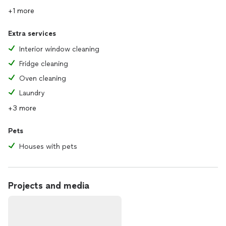
+1 more
Extra services
Interior window cleaning
Fridge cleaning
Oven cleaning
Laundry
+3 more
Pets
Houses with pets
Projects and media