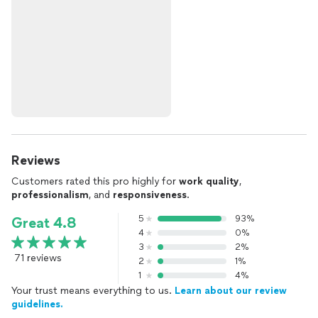
Reviews
Customers rated this pro highly for
work quality
,
professionalism
, and
responsiveness
.
5
93%
Great 4.8
4
0%
3
2%
71 reviews
2
1%
1
4%
Your trust means everything to us.
Learn about our review
guidelines.