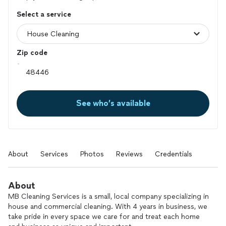
Select a service
Zip code
See who’s available
About
Services
Photos
Reviews
Credentials
About
MB Cleaning Services is a small, local company specializing in
house and commercial cleaning. With 4 years in business, we
take pride in every space we care for and treat each home