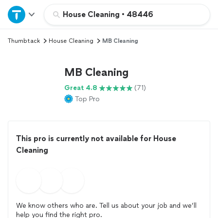
Home
House Cleaning
•
48446
Thumbtack
House Cleaning
MB Cleaning
Explore Services
MB Cleaning
Join as a pro
Great 4.8
(71)
Top Pro
Sign up
Log in
This pro is currently not available for House
Cleaning
We know others who are. Tell us about your job and we’ll
help you find the right pro.