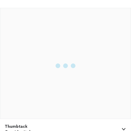
Thumbtack