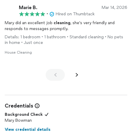
Marie B.
Mar 14, 2026
•
Hired on Thumbtack
Mary did an excellent job
cleaning
, she’s very friendly and
responds to messages promptly.
Details: 1 bedroom • 1 bathroom • Standard cleaning • No pets
in home • Just once
House Cleaning
Credentials
Background Check
Mary Bowman
View credential details