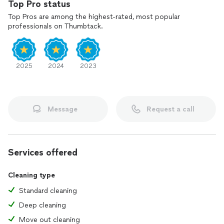
Top Pro status
Top Pros are among the highest-rated, most popular
professionals on Thumbtack.
2025
2024
2023
Message
Request a call
Services offered
Cleaning type
Standard cleaning
Deep cleaning
Move out cleaning