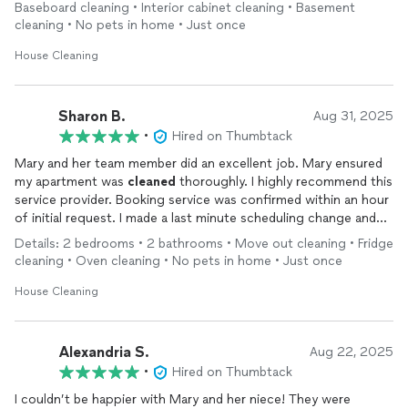
moving, we would absolutely hire her again!
Baseboard cleaning • Interior cabinet cleaning • Basement
cleaning • No pets in home • Just once
House Cleaning
Sharon B.
Aug 31, 2025
•
Hired on Thumbtack
Mary and her team member did an excellent job. Mary ensured
my apartment was
cleaned
thoroughly. I highly recommend this
service provider. Booking service was confirmed within an hour
of initial request. I made a last minute scheduling change and
Mary was very accommodating. Outstanding service!
Details: 2 bedrooms • 2 bathrooms • Move out cleaning • Fridge
cleaning • Oven cleaning • No pets in home • Just once
House Cleaning
Alexandria S.
Aug 22, 2025
•
Hired on Thumbtack
I couldn’t be happier with Mary and her niece! They were