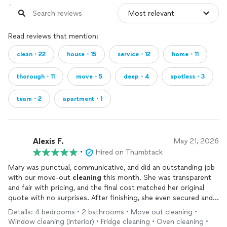
Read reviews that mention:
clean・22
house・15
service・12
home・11
thorough・11
move・5
deep・4
spotless・3
team・2
apartment・1
Alexis F.
May 21, 2026
•
Hired on Thumbtack
Mary was punctual, communicative, and did an outstanding job
with our move-out
cleaning
this month. She was transparent
and fair with pricing, and the final cost matched her original
quote with no surprises. After finishing, she even secured and
locked up the home for us. It’s clear she takes pride in her work
Details: 4 bedrooms • 2 bathrooms • Move out cleaning •
and genuinely cares about doing a great job. If we weren’t
Window cleaning (interior) • Fridge cleaning • Oven cleaning •