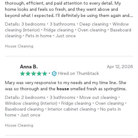
thorough, efficient, and paid attention to every detail. My
home looks and feels so fresh, and they went above and
beyond what I expected. I’ll definitely be using them again and
highly recommend their services.
Details: 3 bedrooms • 3 bathrooms • Deep cleaning • Window
cleaning (interior) • Fridge cleaning • Oven cleaning • Baseboard
cleaning • Pets in home • Just once
House Cleaning
Anna B.
Apr 12, 2026
•
Hired on Thumbtack
Mary was very responsive to my needs and my time line. She
was so thorough and the
house
smelled fresh as springtime.
Details: 2 bedrooms • 3 bathrooms • Move out cleaning •
Window cleaning (interior) • Fridge cleaning • Oven cleaning •
Baseboard cleaning • Interior cabinet cleaning • No pets in
home • Just once
House Cleaning