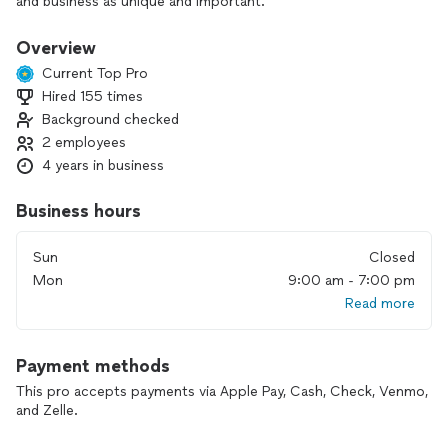
and business as unique and important.
Our reliable, experienced two-person team handles the work
Overview
from start to finish. We bring all the cleaning products and
Current Top Pro
equipment—your only job is to provide electricity and water.
Hired 155 times
Background checked
If you’re looking for a dependable, detail-oriented cleaning
service that values your space as much as you do, we’d be
2 employees
happy to help. Reach out today to discuss your cleaning
4 years in business
needs.
Business hours
Sun
Closed
Mon
9:00 am - 7:00 pm
Read more
Payment methods
This pro accepts payments via Apple Pay, Cash, Check, Venmo,
and Zelle.