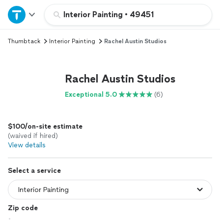
Home
Interior Painting
•
49451
Thumbtack
Interior Painting
Rachel Austin Studios
Explore Services
Join as a pro
Rachel Austin Studios
Exceptional 5.0
(6)
Sign up
$100/on-site estimate
Log in
(waived if hired)
View details
Select a service
Zip code