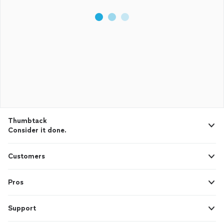
Thumbtack
Consider it done.
Customers
Pros
Support