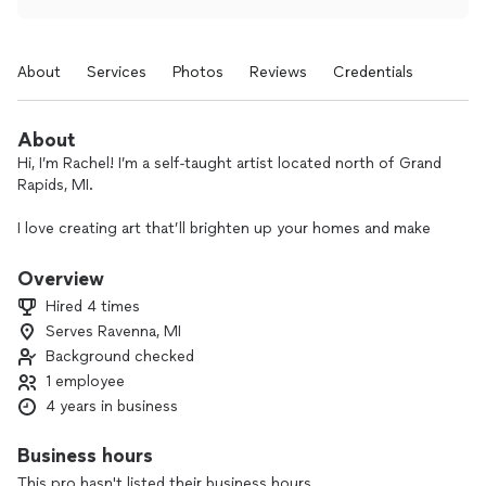
About
Services
Photos
Reviews
Credentials
About
Hi, I’m Rachel! I’m a self-taught artist located north of Grand
Rapids, MI.
I love creating art that’ll brighten up your homes and make
you smile! I create custom artwork, originals, prints, and
stickers of my pieces. I also create murals for businesses,
Overview
nurseries, and homes.
Hired 4 times
Serves Ravenna, MI
I’m a wife to the most wonderful man, a mama to the most
Background checked
adorable rambunctious boy and baby girl you’ve ever seen,
and a business owner to help provide for my amazing family.
1 employee
4 years in business
I would love to work with you to give you the best piece of
art you'll love!
Business hours
This pro hasn't listed their business hours.