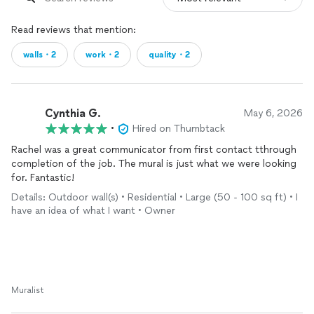
Read reviews that mention:
walls・2
work・2
quality・2
Cynthia G.
May 6, 2026
•
Hired on Thumbtack
Rachel was a great communicator from first contact tthrough
completion of the job. The mural is just what we were looking
for. Fantastic!
Details: Outdoor wall(s) • Residential • Large (50 - 100 sq ft) • I
have an idea of what I want • Owner
Muralist