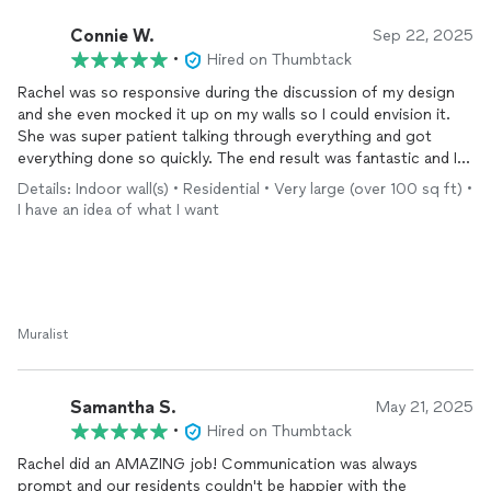
Connie W.
Sep 22, 2025
•
Hired on Thumbtack
Rachel was so responsive during the discussion of my design
and she even mocked it up on my walls so I could envision it.
She was super patient talking through everything and got
everything done so quickly. The end result was fantastic and I
would definitely recommend her to others.
Details: Indoor wall(s) • Residential • Very large (over 100 sq ft) •
I have an idea of what I want
Muralist
Samantha S.
May 21, 2025
•
Hired on Thumbtack
Rachel did an AMAZING job! Communication was always
prompt and our residents couldn't be happier with the