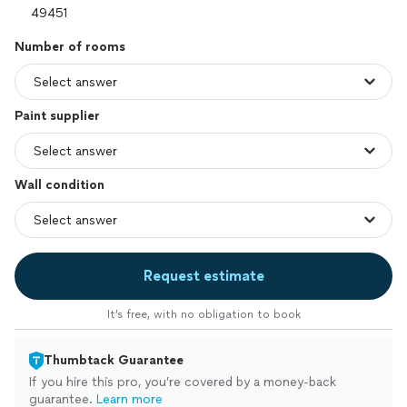
Number of rooms
Paint supplier
Wall condition
Request estimate
It’s free, with no obligation to book
Thumbtack Guarantee
If you hire this pro, you’re covered by a money-back
guarantee.
Learn more