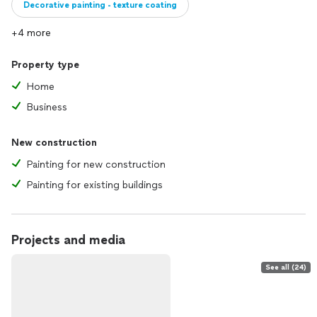
Decorative painting - texture coating
+4 more
Property type
Home
Business
New construction
Painting for new construction
Painting for existing buildings
Projects and media
See all (24)