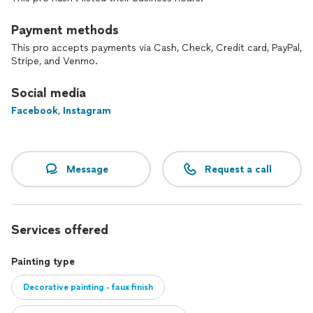
Payment methods
This pro accepts payments via Cash, Check, Credit card, PayPal,
Stripe, and Venmo.
Social media
Facebook
,
Instagram
Message
Request a call
Services offered
Painting type
Decorative painting - faux finish