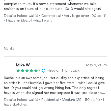
completed mural. It's now a statement whenever we take
residents on tours of our clubhouse. 10/10 would hire again!
Details: Indoor wall(s) • Commercial • Very large (over 100 sq ft)
• I have an idea of what I want
Muralist
Mike W.
May 5, 2025
•
Hired on Thumbtack
Rachel did an awesome job. Her quality and expertise of being
an artist is unbelievable. I gave her five stars. I wish I could give
her 10 you could not go wrong hiring her. The only regret I
have is when she signed her masterpiece it was too close to
the wall so I will have to alter my baseboard so I can make sure
Details: Indoor wall(s) • Residential • Medium (25 - 50 sq ft) • I
her name is visible
have sketches