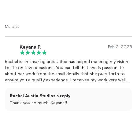
Muralist
Keyana P.
Feb 2, 2023
Rachel is an amazing artist! She has helped me bring my vision
to life on few occasions. You can tell that she is passionate
about her work from the small details that she puts forth to
ensure you a quality experience. I received my work very well
packaged, she worked with my budget on times, and I’ve never
had to worry if my order would be ready on time. Attached is a
Rachel Austin Studios's reply
few of the family portraits that I have received from this
Thank you so much, Keyana!!
business!