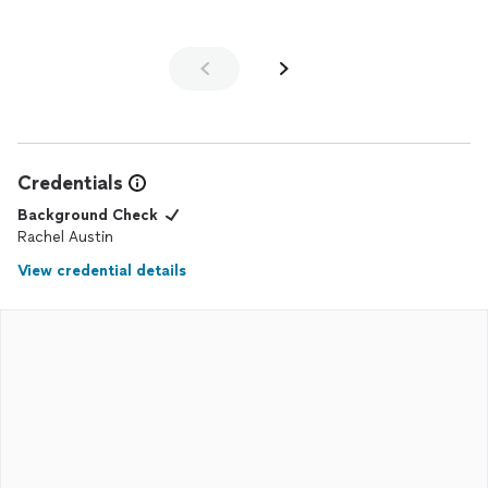
Credentials
Background Check
Rachel Austin
View credential details