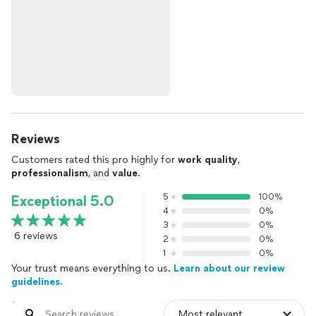
Reviews
Customers rated this pro highly for
work quality
,
professionalism
, and
value
.
5
100%
Exceptional 5.0
4
0%
3
0%
6 reviews
2
0%
1
0%
Your trust means everything to us.
Learn about our review
guidelines.