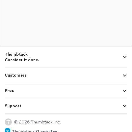
Thumbtack
Consider it done.
Customers
Pros
Support
© 2026 Thumbtack, Inc.
Thumbtack Guarantee