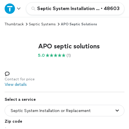
Home
Septic System Installation or Replacemen
•
48603
Thumbtack
Septic Systems
APO Septic Solutions
Explore Services
Join as a pro
APO septic solutions
5.0
(1)
Sign up
Log in
Contact for price
View details
Select a service
Zip code