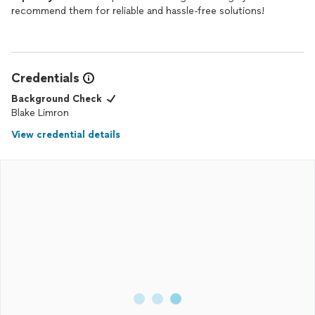
recommend them for reliable and hassle-free solutions!
Credentials
Background Check
Blake Limron
View credential details