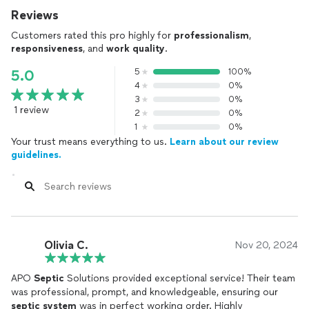
Reviews
Customers rated this pro highly for
professionalism
,
responsiveness
, and
work quality
.
5
100%
5.0
4
0%
3
0%
1 review
2
0%
1
0%
Your trust means everything to us.
Learn about our review
guidelines.
Olivia C.
Nov 20, 2024
APO
Septic
Solutions provided exceptional service! Their team
was professional, prompt, and knowledgeable, ensuring our
septic
system
was in perfect working order. Highly