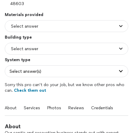
Materials provided
Building type
System type
Select answer(s)
Sorry this pro can’t do your job, but we know other pros who
can.
Check them out
About
Services
Photos
Reviews
Credentials
About
Our septic and excavation business stands out with expert