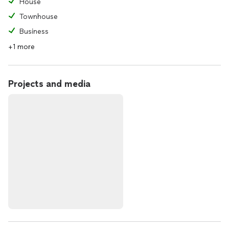
House
Townhouse
Business
+1 more
Projects and media