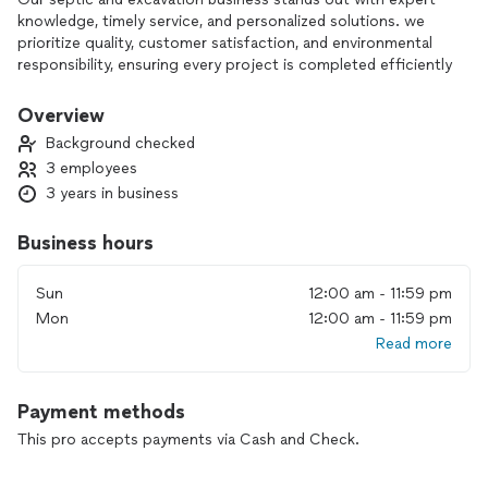
knowledge, timely service, and personalized solutions. we
prioritize quality, customer satisfaction, and environmental
responsibility, ensuring every project is completed efficiently
and up to local standards.
Overview
Background checked
3 employees
3 years in business
Business hours
Sun
12:00 am - 11:59 pm
Mon
12:00 am - 11:59 pm
Read more
Payment methods
This pro accepts payments via Cash and Check.