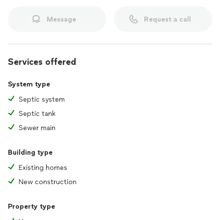
Message
Request a call
Services offered
System type
Septic system
Septic tank
Sewer main
Building type
Existing homes
New construction
Property type