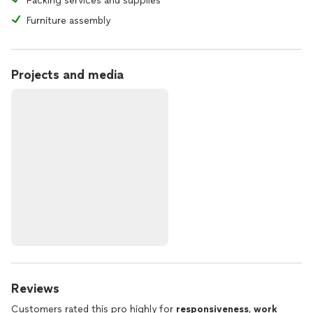
Packing services and supplies
Furniture assembly
Projects and media
Reviews
Customers rated this pro highly for
responsiveness
,
work