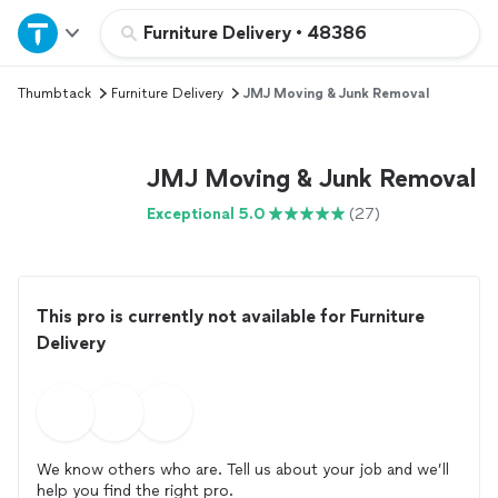
Home
Furniture Delivery
•
48386
Thumbtack
Furniture Delivery
JMJ Moving & Junk Removal
Explore Services
Join as a pro
JMJ Moving & Junk Removal
Exceptional 5.0
(27)
Sign up
Log in
This pro is currently not available for Furniture
Delivery
We know others who are. Tell us about your job and we’ll
help you find the right pro.