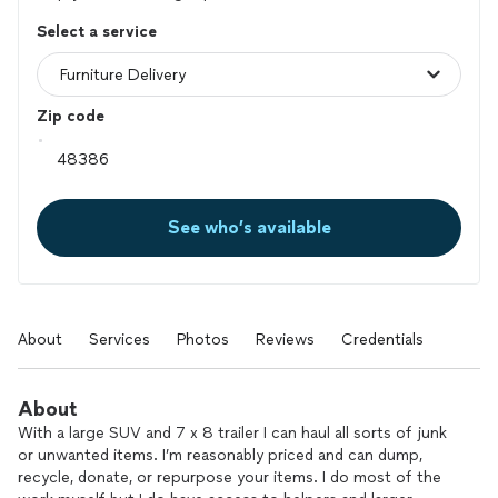
Select a service
Zip code
See who’s available
About
Services
Photos
Reviews
Credentials
About
With a large SUV and 7 x 8 trailer I can haul all sorts of junk
or unwanted items. I’m reasonably priced and can dump,
recycle, donate, or repurpose your items. I do most of the