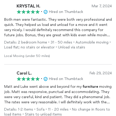
KRYSTAL H.
Mar 7, 2024
•
Hired on Thumbtack
Both men were fantastic. They were both very professional and
quick. They helped us load and unload for a move and it went
very nicely. I would definitely recommend this company for
future jobs. Bonus, they are great with kids even while moving
and carrying heavy items! Thank you both!!
Details: 2 bedroom home • 31 - 50 miles • Automobile moving •
Load flat; no stairs or elevator • Unload via stairs
Local Moving (under 50 miles)
Carol L.
Feb 29, 2024
•
Hired on Thumbtack
Matt and Luke went above and beyond for my
furniture
moving
job. Matt was responsive, punctual and accommodating. They
were very careful, kind and patient. They did a phenomenal job.
The rates were very reasonable. I will definitely work with them
again.
Details: 1-2 items • Sofa • 11 - 20 miles • No change in floors to
load items • Stairs to unload items