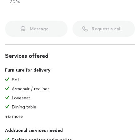
2024
Message
Request a call
Services offered
Furniture for delivery
Sofa
Armchair / recliner
Loveseat
Dining table
+8 more
Additional services needed