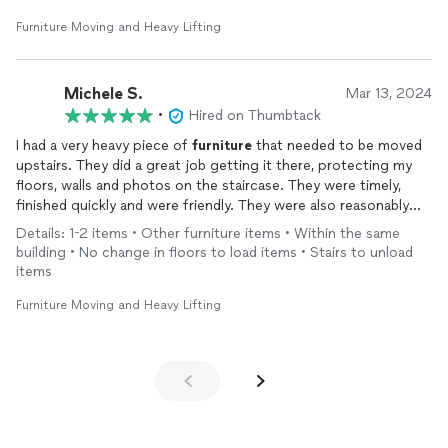
Furniture Moving and Heavy Lifting
Michele S.
Mar 13, 2024
•
Hired on Thumbtack
I had a very heavy piece of
furniture
that needed to be moved
upstairs. They did a great job getting it there, protecting my
floors, walls and photos on the staircase. They were timely,
finished quickly and were friendly. They were also reasonably
priced which I deeply appreciated. Would definitely recommend
Details: 1-2 items • Other furniture items • Within the same
them and will hire them again if I need help moving anything.
building • No change in floors to load items • Stairs to unload
items
Furniture Moving and Heavy Lifting