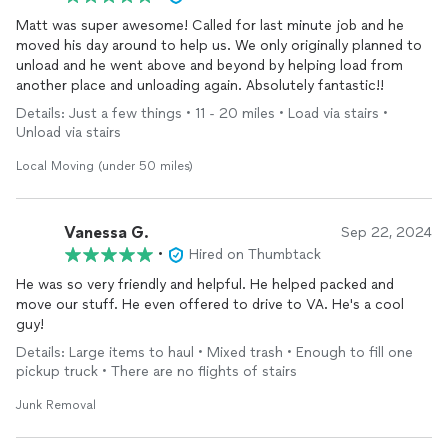
Matt was super awesome! Called for last minute job and he
moved his day around to help us. We only originally planned to
unload and he went above and beyond by helping load from
another place and unloading again. Absolutely fantastic!!
Details: Just a few things • 11 - 20 miles • Load via stairs •
Unload via stairs
Local Moving (under 50 miles)
Vanessa G.
Sep 22, 2024
•
Hired on Thumbtack
He was so very friendly and helpful. He helped packed and
move our stuff. He even offered to drive to VA. He's a cool
guy!
Details: Large items to haul • Mixed trash • Enough to fill one
pickup truck • There are no flights of stairs
Junk Removal