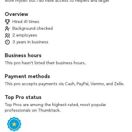
work myself but I do have access to helpers and larger
trailers, even a dumpster. I offer home clean-outs, moving,
and delivery, too.
Overview
Hired 41 times
Background checked
2 employees
3 years in business
Business hours
This pro hasn't listed their business hours.
Payment methods
This pro accepts payments via Cash, PayPal, Venmo, and Zelle.
Top Pro status
Top Pros are among the highest-rated, most popular
professionals on Thumbtack.