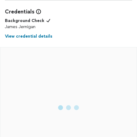
Credentials
Background Check
James Jernigan
View credential details