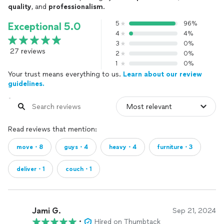
quality
, and
professionalism
.
5
96%
Exceptional 5.0
4
4%
3
0%
27 reviews
2
0%
1
0%
Your trust means everything to us.
Learn about our review
guidelines.
Read reviews that mention:
move・8
guys・4
heavy・4
furniture・3
deliver・1
couch・1
Jami G.
Sep 21, 2024
•
Hired on Thumbtack