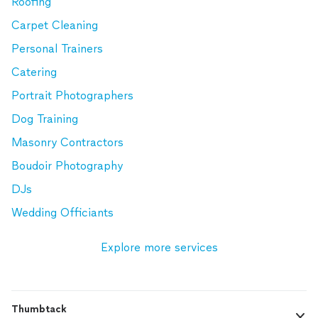
Roofing
Carpet Cleaning
Personal Trainers
Catering
Portrait Photographers
Dog Training
Masonry Contractors
Boudoir Photography
DJs
Wedding Officiants
Explore more services
Thumbtack