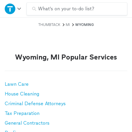
Home
What’s on your to-do list?
THUMBTACK
MI
WYOMING
Explore Services
Join as a pro
Wyoming, MI Popular Services
Sign up
Log in
Lawn Care
House Cleaning
Criminal Defense Attorneys
Tax Preparation
General Contractors