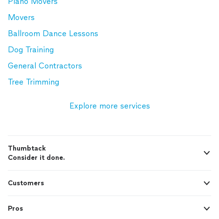
Piano Movers
Movers
Ballroom Dance Lessons
Dog Training
General Contractors
Tree Trimming
Explore more services
Thumbtack
Consider it done.
Customers
Pros