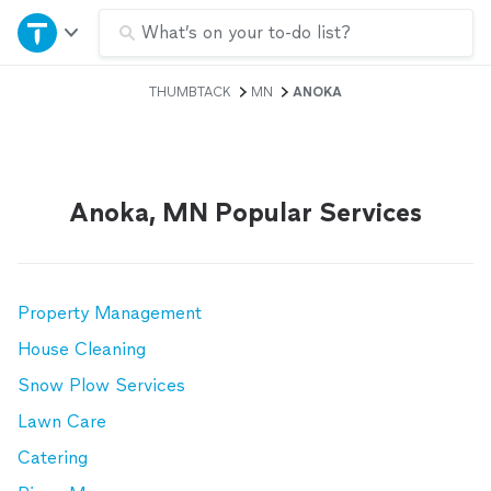
Home
What’s on your to-do list?
THUMBTACK
MN
ANOKA
Explore Services
Join as a pro
Anoka, MN Popular Services
Sign up
Log in
Property Management
House Cleaning
Snow Plow Services
Lawn Care
Catering