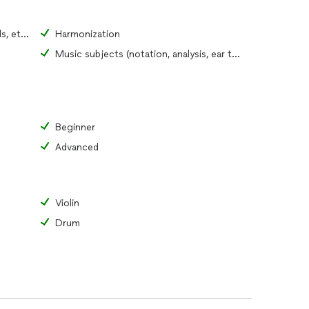
Fundamentals (pitch, rhythm, chords, etc.)
Harmonization
Music subjects (notation, analysis, ear training)
Beginner
Advanced
Violin
Drum