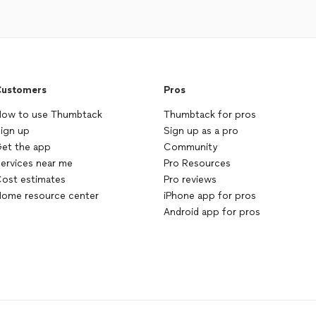
ustomers
Pros
ow to use Thumbtack
Thumbtack for pros
ign up
Sign up as a pro
et the app
Community
ervices near me
Pro Resources
ost estimates
Pro reviews
ome resource center
iPhone app for pros
Android app for pros