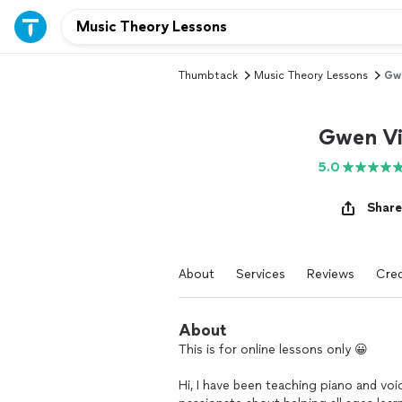
Thumbtack
Music Theory Lessons
Gw
Gwen Vi
5.0
Share
About
Services
Reviews
Cred
About
This is for online lessons only 😀
Hi, I have been teaching piano and voi