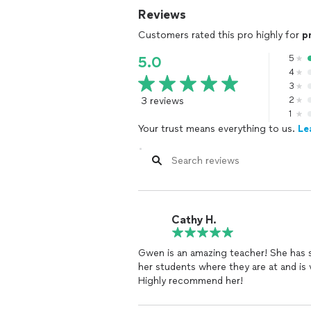
Reviews
Customers rated this pro highly for
p
5
5.0
4
3
3 reviews
2
1
Your trust means everything to us.
Le
Cathy H.
Gwen is an amazing teacher! She has 
her students where they are at and is
Highly recommend her!