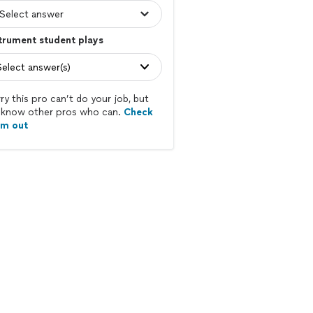
trument student plays
Select answer(s)
ry this pro can’t do your job, but
know other pros who can.
Check
em out