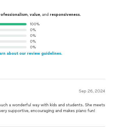
rofessionalism
,
value
, and
responsiveness
.
100%
0%
0%
0%
0%
arn about our review guidelines.
Sep 26, 2024
such a wonderful way with kids and students. She meets
 very supportive, encouraging and makes piano fun!