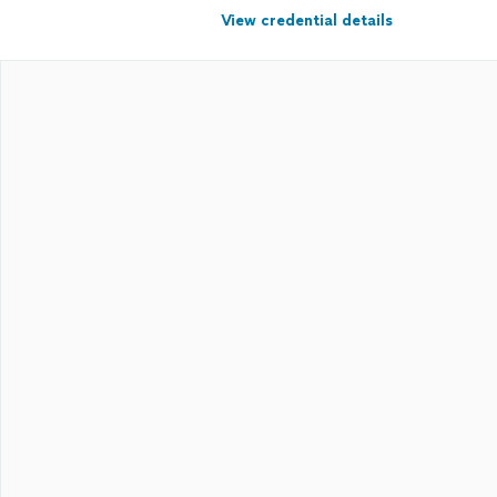
View credential details