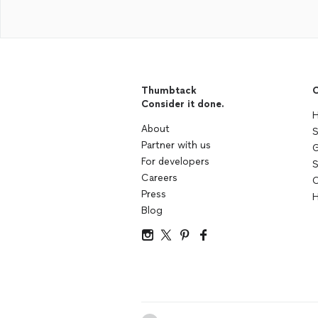
Thumbtack
C
Consider it done.
H
About
S
Partner with us
G
For developers
S
Careers
C
Press
H
Blog