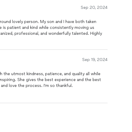
Sep 20, 2024
-round lovely person. My son and I have both taken
e is patient and kind while consistently moving us
ganized, professional, and wonderfully talented. Highly
Sep 19, 2024
 the utmost kindness, patience, and quality all while
d inspiring. She gives the best experience and the best
 and love the process. I'm so thankful.