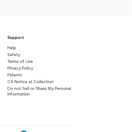
Support
Help
Safety
Terms of Use
Privacy Policy
Patents
CA Notice at Collection
Do not Sell or Share My Personal
Information