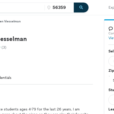
Exp
en Viesselman
Con
esselman
Vie
(3)
Sel
Zi
entials
St
ce students ages 4-79 for the last 26 years. I am
Les