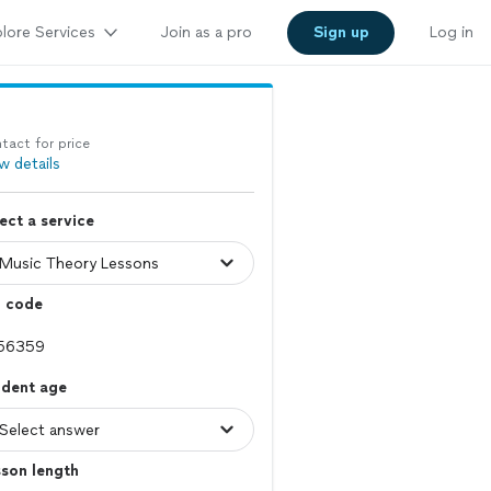
lore Services
Join as a pro
Sign up
Log in
tact for price
w details
ect a service
p code
udent age
son length