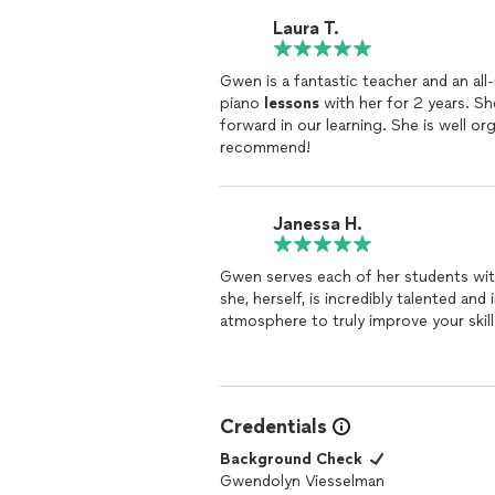
Laura T.
Gwen is a fantastic teacher and an all
piano
lessons
with her for 2 years. Sh
forward in our learning. She is well or
recommend!
Janessa H.
Gwen serves each of her students with
she, herself, is incredibly talented an
atmosphere to truly improve your skill
Credentials
Background Check
Gwendolyn Viesselman