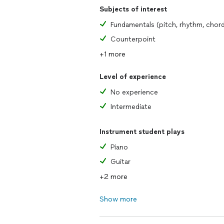
Subjects of interest
Counterpoint
+1 more
Level of experience
No experience
Intermediate
Instrument student plays
Piano
Guitar
+2 more
Show more