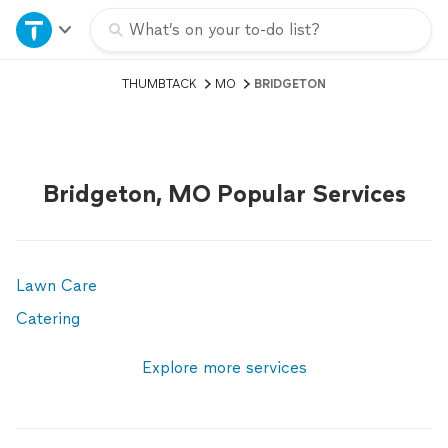
Home
What’s on your to-do list?
THUMBTACK
MO
BRIDGETON
Explore Services
Join as a pro
Bridgeton, MO Popular Services
Sign up
Log in
Lawn Care
Catering
Explore more services