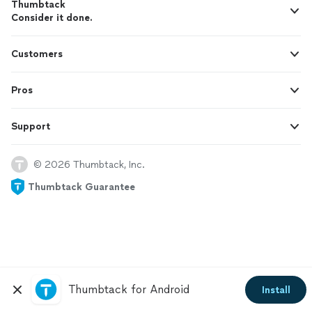
Thumbtack
Consider it done.
Customers
Pros
Support
© 2026 Thumbtack, Inc.
Thumbtack Guarantee
Thumbtack for Android
Install