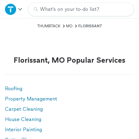
Home
What’s on your to-do list?
THUMBTACK
MO
FLORISSANT
Explore Services
Join as a pro
Florissant, MO Popular Services
Sign up
Log in
Roofing
Property Management
Carpet Cleaning
House Cleaning
Interior Painting