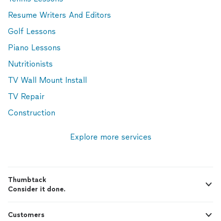
Resume Writers And Editors
Golf Lessons
Piano Lessons
Nutritionists
TV Wall Mount Install
TV Repair
Construction
Explore more services
Thumbtack
Consider it done.
Customers