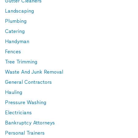
Gutter Cleaners
Landscaping
Plumbing
Catering
Handyman
Fences
Tree Trimming
Waste And Junk Removal
General Contractors
Hauling
Pressure Washing
Electricians
Bankruptcy Attorneys
Personal Trainers