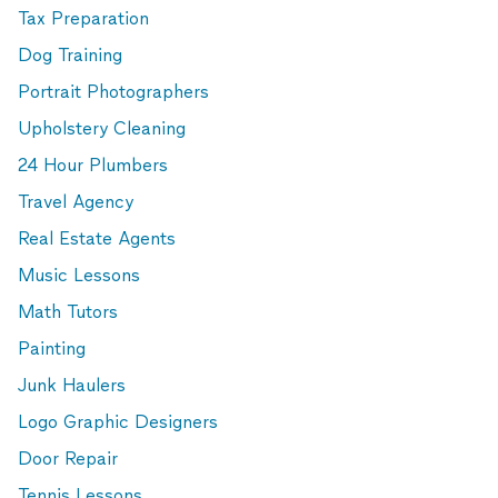
Tax Preparation
Dog Training
Portrait Photographers
Upholstery Cleaning
24 Hour Plumbers
Travel Agency
Real Estate Agents
Music Lessons
Math Tutors
Painting
Junk Haulers
Logo Graphic Designers
Door Repair
Tennis Lessons