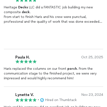
Heritage
Decks
LLC did a FANTASTIC job building my new
composite
deck
.
From start to finish Haris and his crew were punctual,
professional and the quality of work that was done exceeded
my expectations. Haris was always there to answer all of my
questions anytime I called or texted. He helped with the
different types of
decking
, hand rails and showed me pictures
so I could visualize the final product. I will recommend Heritage
Decks
LLC to anyone wanting to add a new
deck
, repair a
current
deck
or replace an existing
deck
. I couldn't be more
ecstatic about how my new
deck
turned out!!
Paula H.
Oct 25, 2025
Haris replaced the columns on our front
porch
. From the
communication stage to the finished project, we were very
impressed and would highly recommend him!
Lynette V.
Nov 23, 2024
•
Hired on Thumbtack