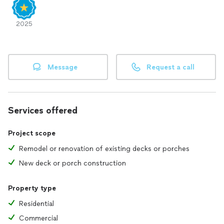
2025
Message
Request a call
Services offered
Project scope
Remodel or renovation of existing decks or porches
New deck or porch construction
Property type
Residential
Commercial