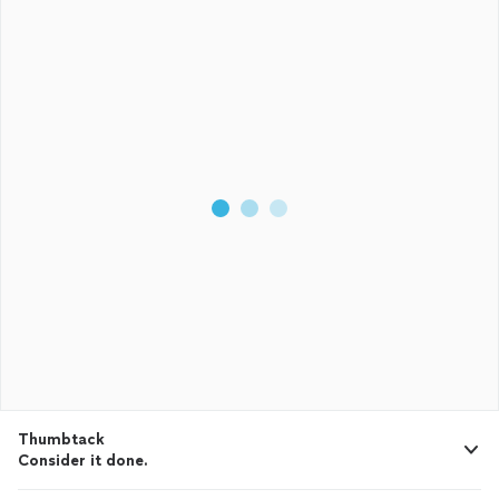
Thumbtack
Consider it done.