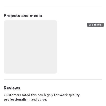
Projects and media
See all (56)
Reviews
Customers rated this pro highly for
work quality
,
professionalism
, and
value
.