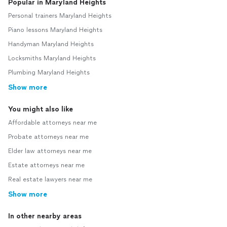
Popular in Maryland Heights
Personal trainers Maryland Heights
Piano lessons Maryland Heights
Handyman Maryland Heights
Locksmiths Maryland Heights
Plumbing Maryland Heights
Show more
You might also like
Affordable attorneys near me
Probate attorneys near me
Elder law attorneys near me
Estate attorneys near me
Real estate lawyers near me
Show more
In other nearby areas