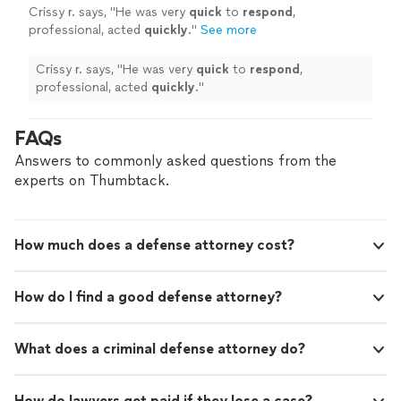
Crissy r. says, "
He was very
quick
to
respond
,
professional, acted
quickly
.
"
See more
Crissy r. says, "
He was very
quick
to
respond
,
professional, acted
quickly
.
"
FAQs
Answers to commonly asked questions from the
experts on Thumbtack.
How much does a defense attorney cost?
How do I find a good defense attorney?
What does a criminal defense attorney do?
How do lawyers get paid if they lose a case?