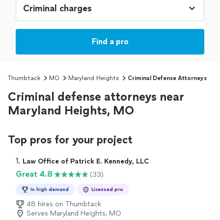
Find a pro
Thumbtack
MO
Maryland Heights
Criminal Defense Attorneys
Criminal defense attorneys near
Maryland Heights, MO
Top pros for your project
1. 
Law Office of Patrick E. Kennedy, LLC
Great 4.8
(33)
In high demand
Licensed pro
48 hires on Thumbtack
Serves Maryland Heights, MO