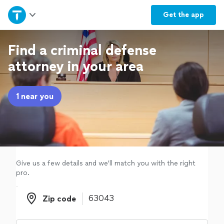
Home
Get the
app
Explore Services
Find a criminal defense
attorney in your area
Join as a pro
1 near you
Sign up
Log in
Give us a few details and we'll match you with the right
pro.
Zip code
Zip code