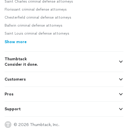
Saint Charles criminal defense attorneys
Florissant criminal defense attorneys
Chesterfield criminal defense attorneys
Ballwin criminal defense attorneys
Saint Louis criminal defense attorneys
Show more
Thumbtack
Consider it done.
Customers
Pros
Support
© 2026 Thumbtack, Inc.