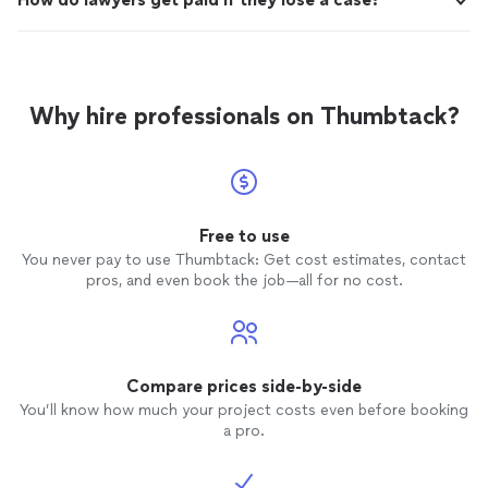
Why hire professionals on Thumbtack?
Free to use
You never pay to use Thumbtack: Get cost estimates, contact
pros, and even book the job—all for no cost.
Compare prices side-by-side
You’ll know how much your project costs even before booking
a pro.