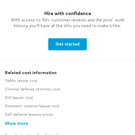
Hire with confidence
With access to 1M+ customer reviews and the pros’ work
history, you’ll have all the info you need to make a hire.
Get started
Related cost information
Traffic lawyer cost
Criminal defense attorney cost
DUI lawyer cost
Domestic violence lawyer cost
Self defense lessons prices
Show more