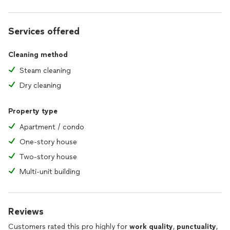
concerns, or feedback at any time. This responsiveness
fosters a stronger client relationship.
Services offered
6. **Customer Incentives:** Implementing loyalty programs
or referral discounts shows that I value repeat business and
Cleaning method
appreciate your customers' support.
Steam cleaning
7. **Follow-Up Care:** After each service, I take the time to
Dry cleaning
follow up and confirm satisfaction, demonstrating dedication
to delivering exceptional results and addressing any
additional needs.
Property type
Apartment / condo
One-story house
Two-story house
Multi-unit building
Reviews
Customers rated this pro highly for
work quality
,
punctuality
,