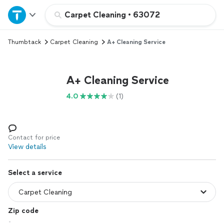
Home
Carpet Cleaning
•
63072
Thumbtack
Carpet Cleaning
A+ Cleaning Service
Explore Services
Join as a pro
A+ Cleaning Service
4.0
(1)
Sign up
Log in
Contact for price
View details
Select a service
Zip code