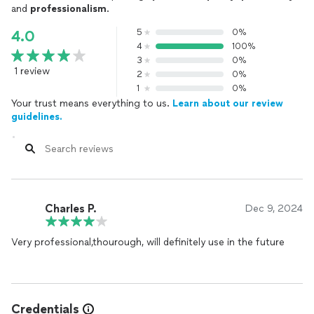
and
professionalism
.
5
0%
4.0
4
100%
3
0%
1 review
2
0%
1
0%
Your trust means everything to us.
Learn about our review
guidelines.
Charles P.
Dec 9, 2024
Very professional,thourough, will definitely use in the future
Credentials