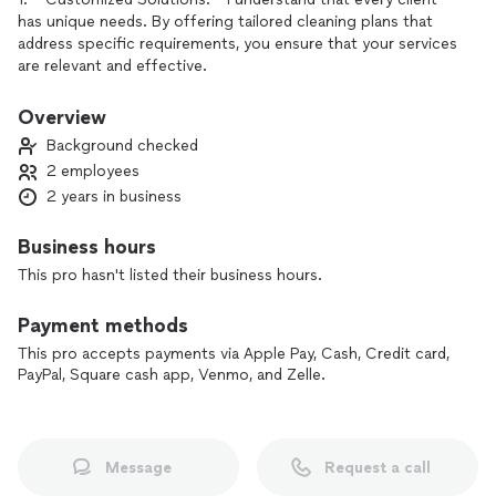
has unique needs. By offering tailored cleaning plans that
address specific requirements, you ensure that your services
are relevant and effective.
2. **High-Quality Standards:** I maintain rigorous quality
Overview
control processes. Each cleaning is performed to the
Background checked
highest standards, ensuring that your clients receive the best
2 employees
possible service every time.
2 years in business
3. **Trained and Trustworthy Staff:** My team is not only
professionally trained but also background-checked, which
Business hours
builds trust with my clients. They can feel comfortable
This pro hasn't listed their business hours.
having your staff in their homes or businesses.
Payment methods
4. **Eco-Friendly Practices:** By using environmentally
friendly cleaning products and methods, I appeal to clients
This pro accepts payments via Apple Pay, Cash, Credit card,
PayPal, Square cash app, Venmo, and Zelle.
who are conscious about their health and the environment.
This sets you apart from competitors that may not prioritize
sustainability.
5. **Responsive Communication:** I ensure open lines of
Message
Request a call
communication, allowing clients to reach out with questions,