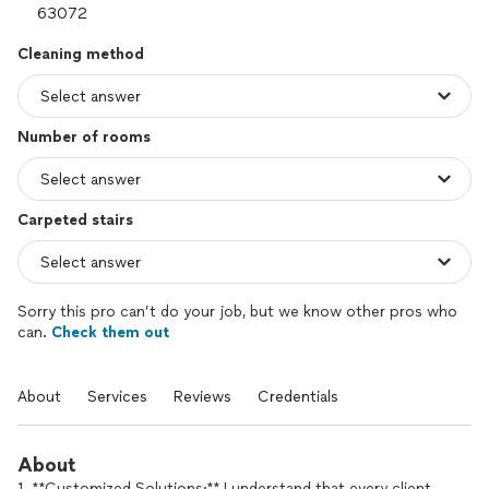
Cleaning method
Number of rooms
Carpeted stairs
Sorry this pro can’t do your job, but we know other pros who
can.
Check them out
About
Services
Reviews
Credentials
About
1. **Customized Solutions:** I understand that every client