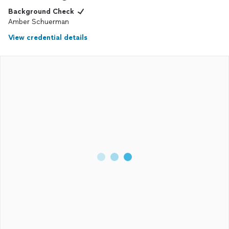
Background Check
Amber Schuerman
View credential details