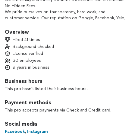
No Hidden Fees.
We pride ourselves on transparency, hard work, and
customer service. Our reputation on Google, Facebook, Yelp,
and Angie's List are a testament to how we treat each and
every move on a daily basis.
Overview
Hired 41 times
Background checked
License verified
30 employees
9 years in business
Business hours
This pro hasn't listed their business hours.
Payment methods
This pro accepts payments via Check and Credit card.
Social media
Facebook
,
Instagram