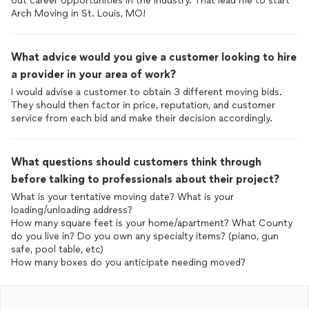
out career opportunities in the industry. That lead me to start
Arch Moving in St. Louis, MO!
What advice would you give a customer looking to hire
a provider in your area of work?
I would advise a customer to obtain 3 different moving bids.
They should then factor in price, reputation, and customer
service from each bid and make their decision accordingly.
What questions should customers think through
before talking to professionals about their project?
What is your tentative moving date? What is your
loading/unloading address?
How many square feet is your home/apartment? What County
do you live in? Do you own any specialty items? (piano, gun
safe, pool table, etc)
How many boxes do you anticipate needing moved?