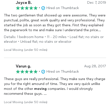
Joyce B.
Dec 7, 2019
•
Hired on Thumbtack
The two gentlemen that showed up were awesome. They were
punctual, polite, great work quality and very professional. They
started the job as soon as they got there. First they explained
the paperwork to me and make sure I understand the price
correctly. They worked very carefully and quickly to get
Details: 1 bedroom home • 11 - 20 miles • Load flat; no stairs or
everything loaded in a timing manner. They unloaded the items
elevator • Unload flat; no stairs or elevator
in the same professional manner. I would recommend them and
use them again.
Local Moving (under 50 miles)
Varun g.
Aug 28, 2017
•
Hired on Thumbtack
These guys are really professional. They make sure they charge
you for the right amound of time. They are very quick unlike
most of the other
moving
companies. I would strongly
recommend these guys.
We had a wonderful
moving
expereince with them. :))
Local Moving (under 50 miles)