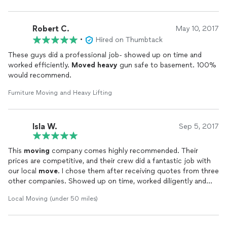
Robert C.
May 10, 2017
•
Hired on Thumbtack
These guys did a professional job- showed up on time and
worked efficiently.
Moved
heavy
gun safe to basement. 100%
would recommend.
Furniture Moving and Heavy Lifting
Isla W.
Sep 5, 2017
This
moving
company comes highly recommended. Their
prices are competitive, and their crew did a fantastic job with
our local
move
. I chose them after receiving quotes from three
other companies. Showed up on time, worked diligently and
quickly, and took care of all our belongings. What more could
Local Moving (under 50 miles)
you ask? Give Arch
Moving
a call, you won't be disappointed!