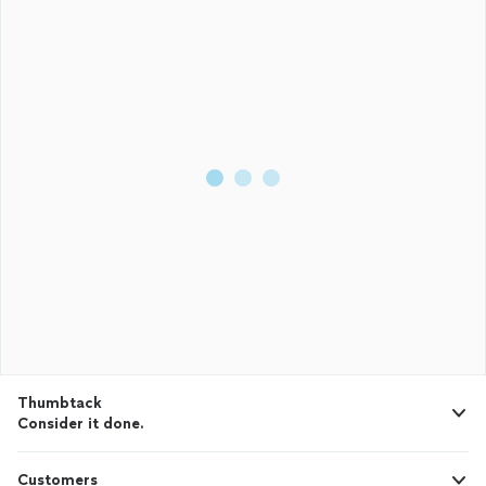
Thumbtack
Consider it done.
Customers