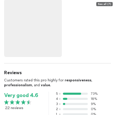
See all (7)
Reviews
Customers rated this pro highly for
responsiveness
,
professionalism
, and
value
.
5
73%
Very good 4.6
4
18%
3
9%
22 reviews
2
0%
1
0%