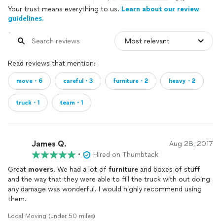
Your trust means everything to us.
Learn about our review
guidelines.
Read reviews that mention:
move・6
careful・3
furniture・2
heavy・2
truck・1
team・1
James Q.
Aug 28, 2017
•
Hired on Thumbtack
Great
movers
. We had a lot of
furniture
and boxes of stuff
and the way that they were able to fill the truck with out doing
any damage was wonderful. I would highly recommend using
them.
Local Moving (under 50 miles)