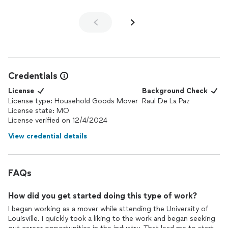
Credentials
License
Background Check
License type: Household Goods Mover
Raul De La Paz
License state: MO
License verified on 12/4/2024
View credential details
FAQs
How did you get started doing this type of work?
I began working as a mover while attending the University of
Louisville. I quickly took a liking to the work and began seeking