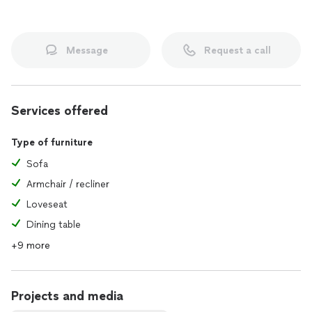
Message
Request a call
Services offered
Type of furniture
Sofa
Armchair / recliner
Loveseat
Dining table
+9 more
Projects and media