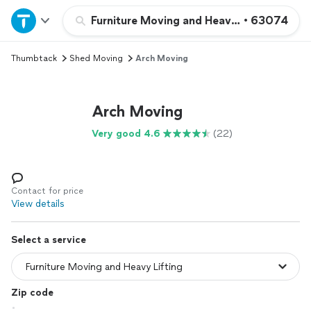
Home
Furniture Moving and Heavy Lifting
•
63074
Thumbtack
Shed Moving
Arch Moving
Explore Services
Join as a pro
Arch Moving
Very good 4.6
(22)
Sign up
Log in
Contact for price
View details
Select a service
Zip code