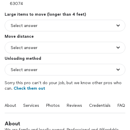
Large items to move (longer than 4 feet)
Move distance
Unloading method
Sorry this pro can’t do your job, but we know other pros who
can.
Check them out
About
Services
Photos
Reviews
Credentials
FAQs
About
We are family and locally owned. Professional and Affordable.