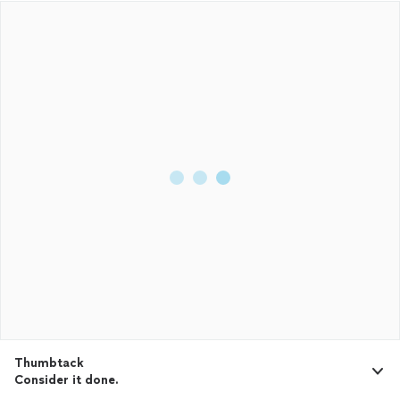
Thumbtack
Consider it done.