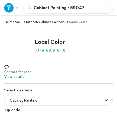
Home
Cabinet Painting
•
59047
Thumbtack
Kitchen Cabinet Painters
Local Color
Explore Services
Join as a pro
Local Color
5.0
(3)
Sign up
Log in
Contact for price
View details
Select a service
Zip code