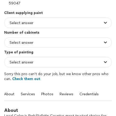
Client supplying paint
Number of cabinets
Type of painting
Sorry this pro can’t do your job, but we know other pros who
can.
Check them out
About
Services
Photos
Reviews
Credentials
About
Local Color is Park/Gallatin Countys most trusted choice for