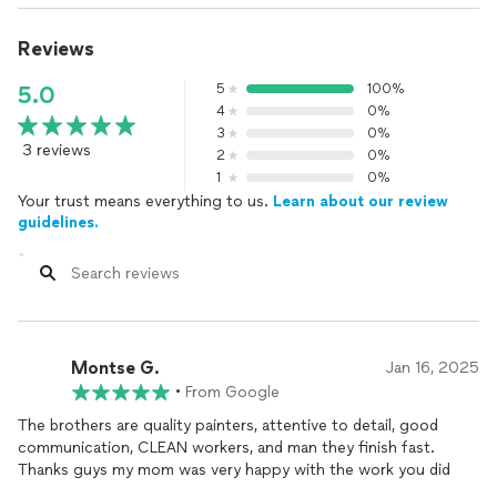
Reviews
5
100%
5.0
4
0%
3
0%
3 reviews
2
0%
1
0%
Your trust means everything to us.
Learn about our review
guidelines.
Montse G.
Jan 16, 2025
•
From Google
The brothers are quality painters, attentive to detail, good
communication, CLEAN workers, and man they finish fast.
Thanks guys my mom was very happy with the work you did