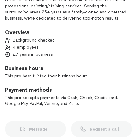
professional painting/staining services. Serving the
surrounding areas 25+ years as a family-owned and operated
business, we're dedicated to delivering top-notch results
with honest, upfront pricing. Our goal is to provide you with
a painting experience that leaves you feeling confident and
Overview
valued. As a generational painting family with years of
Background checked
expertise and a passion for quality, we're committed to
4 employees
helping you transform your home or business with beautiful,
27 years in business
long-lasting finishes. Contact us today to schedule your free
estimate and discover why our customers trust us for all
their painting needs!
Business hours
This pro hasn't listed their business hours.
Payment methods
This pro accepts payments via Cash, Check, Credit card,
Google Pay, PayPal, Venmo, and Zelle.
Message
Request a call