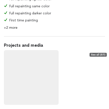
Full repainting same color
Full repainting darker color
First time painting
+2 more
Projects and media
See all (57)