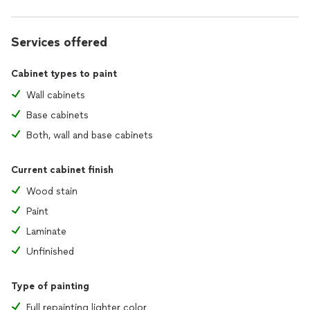
Services offered
Cabinet types to paint
Wall cabinets
Base cabinets
Both, wall and base cabinets
Current cabinet finish
Wood stain
Paint
Laminate
Unfinished
Type of painting
Full repainting lighter color