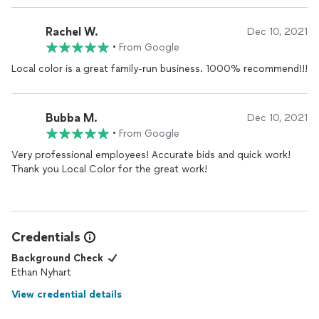
Rachel W.
Dec 10, 2021
•
From Google
Local color is a great family-run business. 1000% recommend!!!
Bubba M.
Dec 10, 2021
•
From Google
Very professional employees! Accurate bids and quick work!
Thank you Local Color for the great work!
Credentials
Background Check
Ethan Nyhart
View credential details