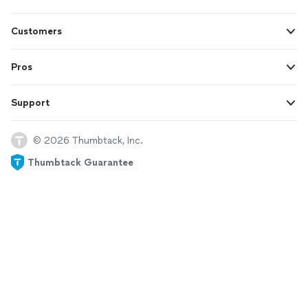
Customers
Pros
Support
© 2026 Thumbtack, Inc.
Thumbtack Guarantee