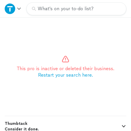
Home
What’s on your to-do list?
Explore Services
Join as a pro
Sign up
This pro is inactive or deleted their business.
Restart your search here.
Log in
Thumbtack
Consider it done.