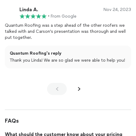
Linda A.
Nov 24, 2023
•
From Google
Quantum Roofing was a step ahead of the other roofers we
talked with and Carson's presentation was thorough and well
put together.
Quantum Roofing's reply
Thank you Linda! We are so glad we were able to help you!
FAQs
What should the customer know about your pricing