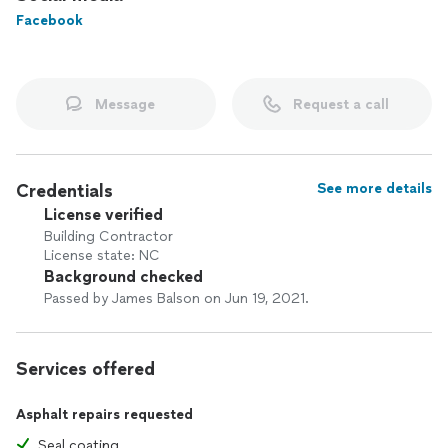
Also, check out our "Super Service Award" reviews!
Facebook
Message
Request a call
Credentials
See more details
License verified
Building Contractor
License state: NC
Background checked
Passed by James Balson on Jun 19, 2021.
Services offered
Asphalt repairs requested
Seal coating