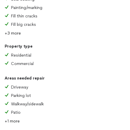
Painting/marking
Fill thin cracks
Fill big cracks
+3 more
Property type
Residential
Commercial
Areas needed repair
Driveway
Parking lot
Walkway/sidewalk
Patio
+1 more