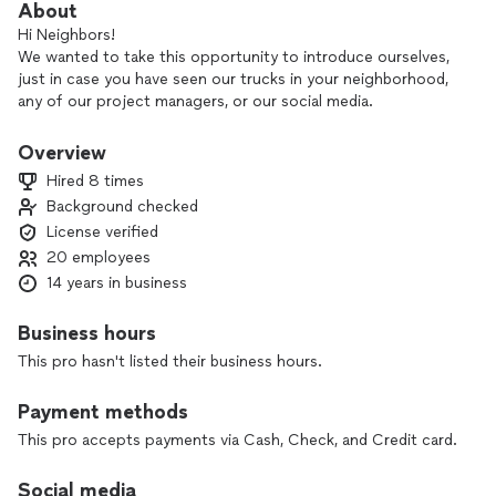
About
Hi Neighbors!
We wanted to take this opportunity to introduce ourselves,
just in case you have seen our trucks in your neighborhood,
any of our project managers, or our social media.
Quantum Roofing was founded in 2006 off of a desire to
provide more. With so many contractors interested in doing
Overview
whatever it takes to just "get the job", Quantum Roofing
Hired 8 times
takes a different approach.
Background checked
We focus on doing what we say we're going to do in a timely
License verified
manner, with unmatched customer service and second-to-
none craftsmanship.
20 employees
Quantum Roofing believes that if you focus on the people
14 years in business
and the quality, then the business will follow.
Quantum Roofing even has HAAG certified hail/wind
Business hours
inspectors with a vast knowledge of the insurance industry,
This pro hasn't listed their business hours.
and we would be happy to handle your insurance restoration
project.
Payment methods
Whether you have a residential or commercial roof, we can
do it all!
This pro accepts payments via Cash, Check, and Credit card.
We like to describe our business as rooted in the community
and look forward to serving you.
Social media