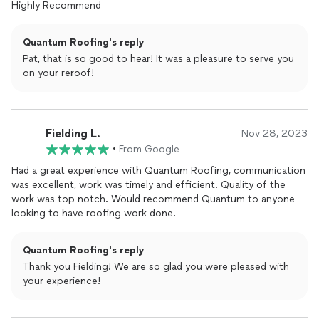
Highly Recommend
Quantum Roofing's reply
Pat, that is so good to hear! It was a pleasure to serve you
on your reroof!
Fielding L.
Nov 28, 2023
•
From Google
Had a great experience with Quantum Roofing, communication
was excellent, work was timely and efficient. Quality of the
work was top notch. Would recommend Quantum to anyone
looking to have roofing work done.
Quantum Roofing's reply
Thank you Fielding! We are so glad you were pleased with
your experience!