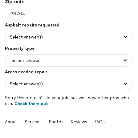
Zip code
Asphalt repairs requested
Select answer(s)
Property type
Areas needed repair
Select answer(s)
Sorry this pro can’t do your job, but we know other pros who
can.
Check them out
About
Services
Photos
Reviews
FAQs