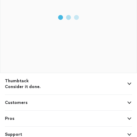
Thumbtack
Consider it done.
Customers
Pros
Support