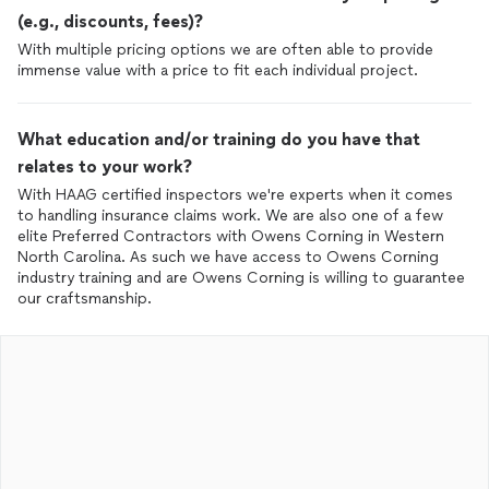
(e.g., discounts, fees)?
With multiple pricing options we are often able to provide
immense value with a price to fit each individual project.
What education and/or training do you have that
relates to your work?
With HAAG certified inspectors we're experts when it comes
to handling insurance claims work. We are also one of a few
elite Preferred Contractors with Owens Corning in Western
North Carolina. As such we have access to Owens Corning
industry training and are Owens Corning is willing to guarantee
our craftsmanship.