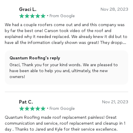
Graci L.
Nov 28, 2023
•
From Google
We had a couple roofers come out and and this company was
by far the best one! Carson took video of the roof and
explained why it needed replaced. We already knew it did but to
have all the information clearly shown was great! They dropped
off the supplies the day before the demo and replacement.
They came out in the morning around 7 and were done by 3. Its
Quantum Roofing's reply
looks great! We did end up selling our house a couple months
Graci, Thank you for your kind words. We are pleased to
later and it over all raised the value of the home, it was worth
have been able to help you and, ultimately, the new
the investment.
owners!
Pat C.
Nov 21, 2023
•
From Google
Quantum Roofing made roof replacement painless! Great
communication and service, roof replacement and cleanup in 1
day . Thanks to Jared and Kyle for their service excellence.