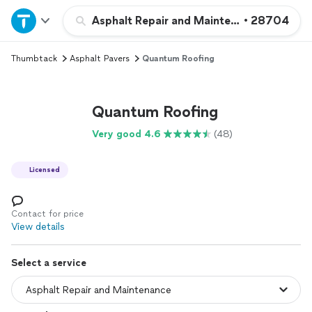
Home
Asphalt Repair and Maintenance
•
28704
Thumbtack
Asphalt Pavers
Quantum Roofing
Explore Services
Join as a pro
Quantum Roofing
Very good 4.6
(48)
Sign up
Licensed
Log in
Contact for price
View details
Select a service