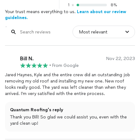
1
8%
Your trust means everything to us.
Learn about our review
guidelines.
Bill N.
Nov 22, 2023
•
From Google
Jared Haynes, Kyle and the entire crew did an outstanding job
removing my old roof and installing my new one. New roof
looks really good. The yard was left cleaner than when they
arrived. I'm very satisfied with the entire process.
Quantum Roofing's reply
Thank you Bill! So glad we could assist you, even with the
yard clean up!