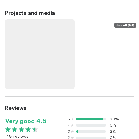
Projects and media
See all (54)
Reviews
5
90%
Very good 4.6
4
0%
3
2%
48 reviews
2
0%