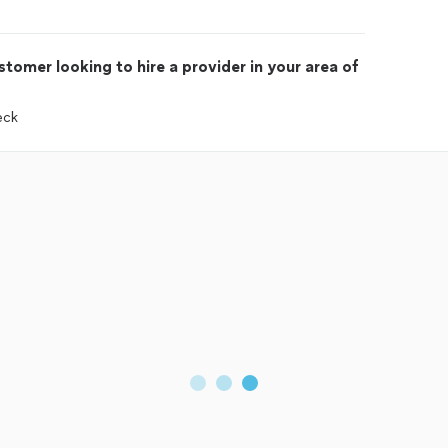
tomer looking to hire a provider in your area of
eck