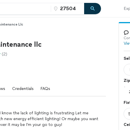
Exp
intenance Llc
Con
ntenance llc
Vie
(2)
Sel
Zi
ews
Credentials
FAQs
Fix
now the lack of lighting is frustrating Let me
th new energy efficient lighting! Or maybe you want
ver it may be I’m your go to guy!
Cei