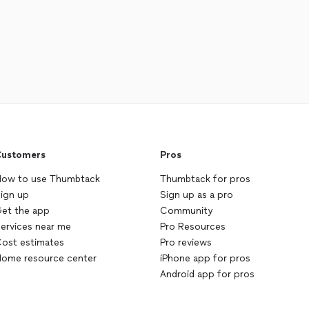
ustomers
Pros
ow to use Thumbtack
Thumbtack for pros
ign up
Sign up as a pro
et the app
Community
ervices near me
Pro Resources
ost estimates
Pro reviews
ome resource center
iPhone app for pros
Android app for pros