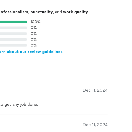
rofessionalism
,
punctuality
, and
work quality
.
100%
0%
0%
0%
0%
arn about our review guidelines.
Dec 11, 2024
 to get any job done.
Dec 11, 2024