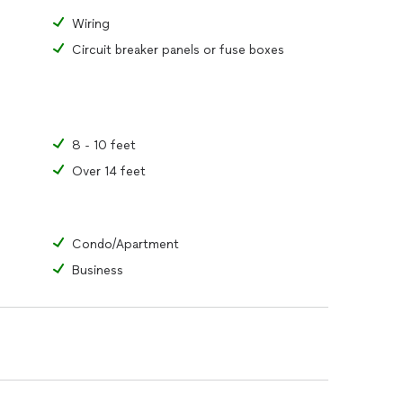
Wiring
Circuit breaker panels or fuse boxes
8 - 10 feet
Over 14 feet
Condo/Apartment
Business