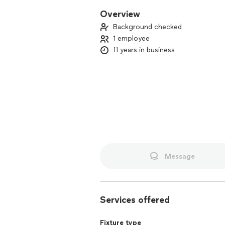
Overview
Background checked
1 employee
11 years in business
Message
Services offered
Fixture type