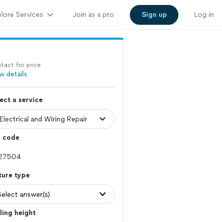
lore Services
Join as a pro
Sign up
Log in
tact for price
w details
ect a service
p code
ture type
Select answer(s)
ling height