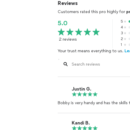
Reviews
Customers rated this pro highly for
p
5
5.0
4
3
2 reviews
2
1
Your trust means everything to us.
Le
Justin G.
Bobby is very handy and has the skills
Kandi B.