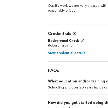
Quality work we are very pleased with
reasonably priced.
Credentials
Background Check
Robert Farthing
View credential details
FAQs
What education and/or training d
Schooling and over 20 years hands o
How did you get started doing th