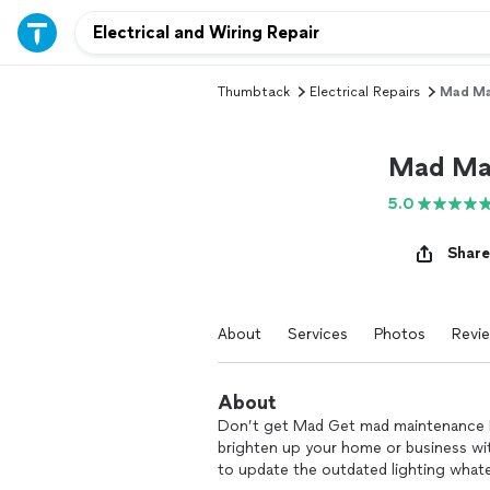
Thumbtack
Electrical Repairs
Mad Ma
Mad Mai
5.0
Share
About
Services
Photos
Revi
About
Don’t get Mad Get mad maintenance I k
brighten up your home or business wi
to update the outdated lighting whate