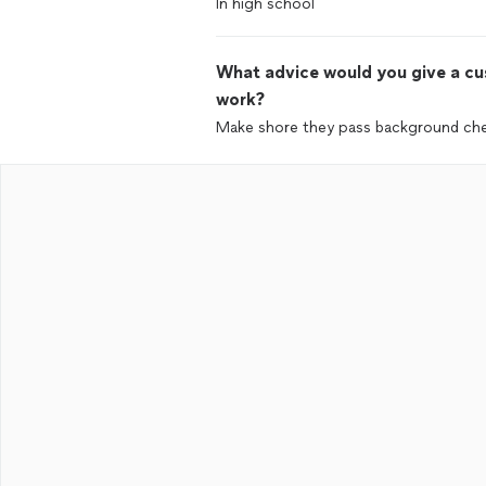
In high school
What advice would you give a cus
work?
Make shore they pass background ch