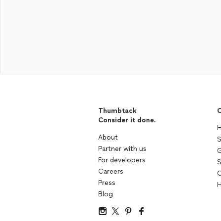
Thumbtack
C
Consider it done.
H
About
S
Partner with us
G
For developers
S
Careers
C
Press
H
Blog