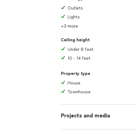
Outlets
Lights
+3 more
Ceiling height
Under 8 feet
10 - 14 feet
Property type
House
Townhouse
Projects and media