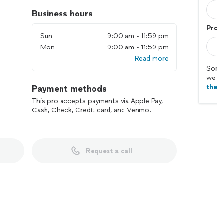
Business hours
Pr
Sun
9:00 am - 11:59 pm
Mon
9:00 am - 11:59 pm
Read more
Sor
we 
th
Payment methods
This pro accepts payments via Apple Pay,
Cash, Check, Credit card, and Venmo.
Request a call