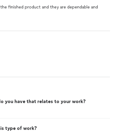
 the finished product and they are dependable and
o you have that relates to your work?
n
is type of work?