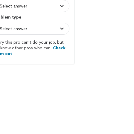
oblem type
ry this pro can’t do your job, but
know other pros who can.
Check
em out