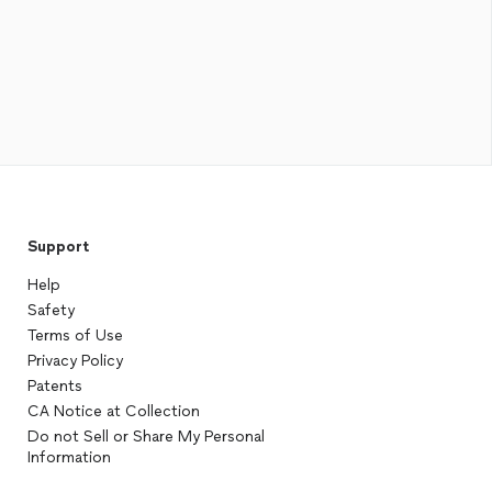
Support
Help
Safety
Terms of Use
Privacy Policy
Patents
CA Notice at Collection
Do not Sell or Share My Personal
Information