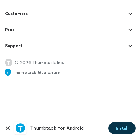
Customers
Pros
Support
© 2026 Thumbtack, Inc.
Thumbtack Guarantee
Thumbtack for Android
Install