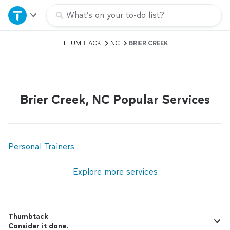
Home
What’s on your to-do list?
THUMBTACK
NC
BRIER CREEK
Explore Services
Join as a pro
Brier Creek, NC Popular Services
Sign up
Log in
Personal Trainers
Explore more services
Thumbtack
Consider it done.