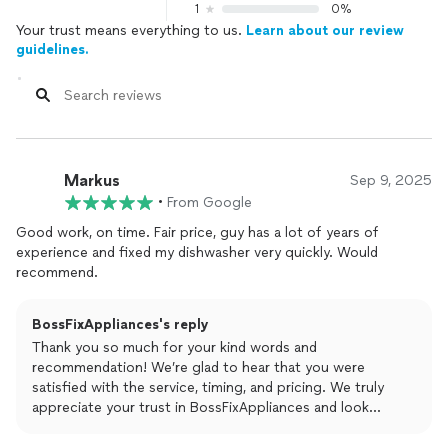
1
0%
Your trust means everything to us.
Learn about our review
guidelines.
Markus
Sep 9, 2025
•
From Google
Good work, on time. Fair price, guy has a lot of years of
experience and fixed my dishwasher very quickly. Would
recommend.
BossFixAppliances's reply
Thank you so much for your kind words and
recommendation! We’re glad to hear that you were
satisfied with the service, timing, and pricing. We truly
appreciate your trust in BossFixAppliances and look
forward to helping you again whenever you need us!