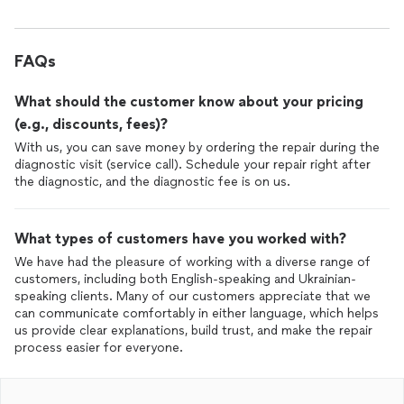
FAQs
What should the customer know about your pricing
(e.g., discounts, fees)?
With us, you can save money by ordering the repair during the
diagnostic visit (service call). Schedule your repair right after
the diagnostic, and the diagnostic fee is on us.
What types of customers have you worked with?
We have had the pleasure of working with a diverse range of
customers, including both English-speaking and Ukrainian-
speaking clients. Many of our customers appreciate that we
can communicate comfortably in either language, which helps
us provide clear explanations, build trust, and make the repair
process easier for everyone.