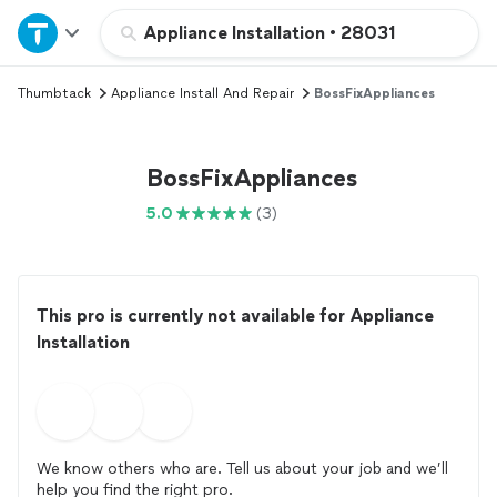
Home
Appliance Installation
•
28031
Thumbtack
Appliance Install And Repair
BossFixAppliances
Explore Services
Join as a pro
BossFixAppliances
5.0
(3)
Sign up
Log in
This pro is currently not available for Appliance
Installation
We know others who are. Tell us about your job and we’ll
help you find the right pro.