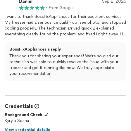
Daniel
Sep 2, 2025
•
From Google
I want to thank BossFixAppliances for their excellent service.
My freezer had a serious ice build - up (see photo) and stopped
cooling properly. The technician arrived quickly, explained
everything clearly, found the problem, and fixed i right away. He
worked carefully and professionally. Now my
appliance
runs like
new. I'm very satisfied and highly recommend this company!
BossFixAppliances's reply
Thank you for sharing your experience! We’re so glad our
technician was able to quickly resolve the issue with your
freezer and get it running like new. We truly appreciate
your recommendation!
Credentials
Background Check
Kyrylo Sosna
View credential details