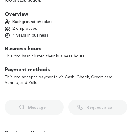
100% satisfaction.
- With us, you can save money by ordering the repair during
the diagnostic visit (service call). Schedule your repair right
Overview
after the diagnostic, and the diagnostic fee is on us.
Background checked
2 employees
4 years in business
Business hours
This pro hasn't listed their business hours.
Payment methods
This pro accepts payments via Cash, Check, Credit card,
Venmo, and Zelle.
Message
Request a call