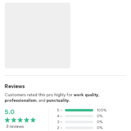
Reviews
Customers rated this pro highly for
work quality
,
professionalism
, and
punctuality
.
5
100%
5.0
4
0%
3
0%
3 reviews
2
0%