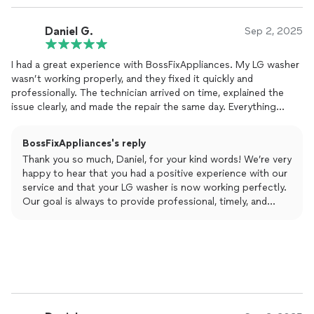
Daniel G.
Sep 2, 2025
I had a great experience with BossFixAppliances. My LG washer
wasn’t working properly, and they fixed it quickly and
professionally. The technician arrived on time, explained the
issue clearly, and made the repair the same day. Everything
works perfectly now. I really appreciate their professionalism
and fair pricing. Definitely recommend!
BossFixAppliances's reply
Thank you so much, Daniel, for your kind words! We’re very
happy to hear that you had a positive experience with our
service and that your LG washer is now working perfectly.
Our goal is always to provide professional, timely, and
reliable repairs, and it’s wonderful to know we met your
expectations. We truly appreciate your recommendation
and look forward to assisting you again anytime you need
our help.
Best regards,
Kateryna from BossFixAppliances