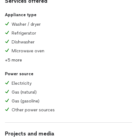
Services offered
Appliance type
Washer / dryer
Refrigerator
Dishwasher
Microwave oven
+5 more
Power source
Electricity
Gas (natural)
Gas (gasoline)
Other power sources
Projects and media