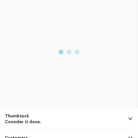
Thumbtack
Consider it done.
Customers