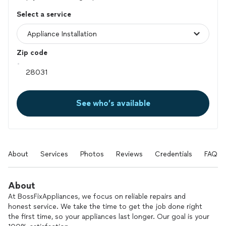
Select a service
Zip code
See who’s available
About
Services
Photos
Reviews
Credentials
FAQs
About
At BossFixAppliances, we focus on reliable repairs and
honest service. We take the time to get the job done right
the first time, so your appliances last longer. Our goal is your