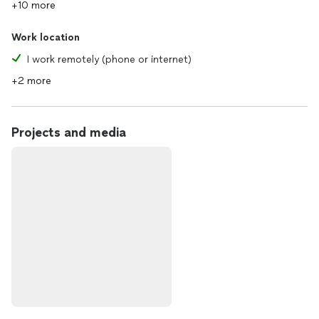
+10 more
Work location
I work remotely (phone or internet)
+2 more
Projects and media