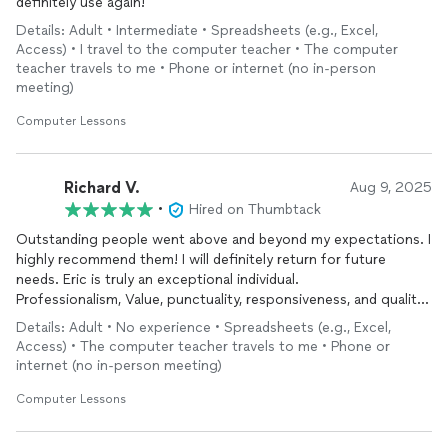
definitely use again!
Details: Adult • Intermediate • Spreadsheets (e.g., Excel,
Access) • I travel to the computer teacher • The computer
teacher travels to me • Phone or internet (no in-person
meeting)
Computer Lessons
Richard V.
Aug 9, 2025
•
Hired on Thumbtack
Outstanding people went above and beyond my expectations. I
highly recommend them! I will definitely return for future
needs. Eric is truly an exceptional individual.
Professionalism, Value, punctuality, responsiveness, and quality
work—well done!
Details: Adult • No experience • Spreadsheets (e.g., Excel,
Access) • The computer teacher travels to me • Phone or
internet (no in-person meeting)
Computer Lessons