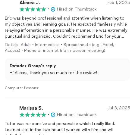
Alexea J.
Feb 1, 2025
•
Hired on Thumbtack
Eric was beyond professional and attentive when listening to
my objectives and learning goals. He executed flawlessly while
relaying information in a personable manner. He was extremely
punctual and organized. Couldn’t recommend Eric for your
computer
needs any higher.
Details: Adult • Intermediate • Spreadsheets (e.g., Excel,
Access) • Phone or internet (no in-person meeting)
Datadex Group's reply
Hi Alexea, thank you so much for the review!
Computer Lessons
Marissa S.
Jul 3, 2025
•
Hired on Thumbtack
Tutor was responsive and personable which I really liked.
Learned alot in the two hours I worked with him and will