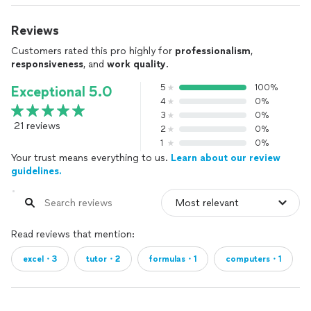
Reviews
Customers rated this pro highly for
professionalism
,
responsiveness
, and
work quality
.
5
100%
Exceptional 5.0
4
0%
3
0%
21 reviews
2
0%
1
0%
Your trust means everything to us.
Learn about our review
guidelines.
Read reviews that mention:
excel・3
tutor・2
formulas・1
computers・1