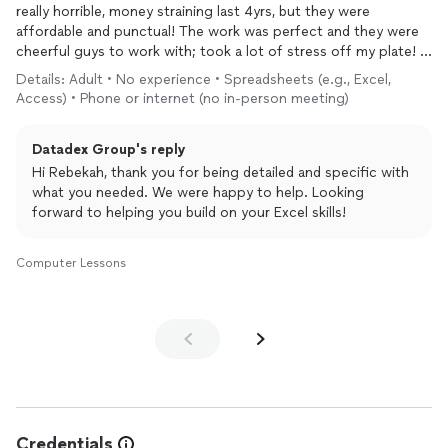
really horrible, money straining last 4yrs, but they were
affordable and punctual! The work was perfect and they were
cheerful guys to work with; took a lot of stress off my plate! I
am so relieved and thankful!!!
Details: Adult • No experience • Spreadsheets (e.g., Excel,
I will be using again and also get some training done once and
Access) • Phone or internet (no in-person meeting)
for all!
Datadex Group's reply
Hi Rebekah, thank you for being detailed and specific with
what you needed. We were happy to help. Looking
forward to helping you build on your Excel skills!
Computer Lessons
Credentials