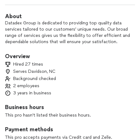
About
Datadex Group is dedicated to providing top quality data
services tailored to our customers' unique needs. Our broad
range of services gives us the flexibility to offer efficient and
dependable solutions that will ensure your satisfaction.
Overview
Hired 27 times
Serves Davidson, NC
Background checked
2 employees
3 years in business
Business hours
This pro hasn't listed their business hours.
Payment methods
This pro accepts payments via Credit card and Zelle.