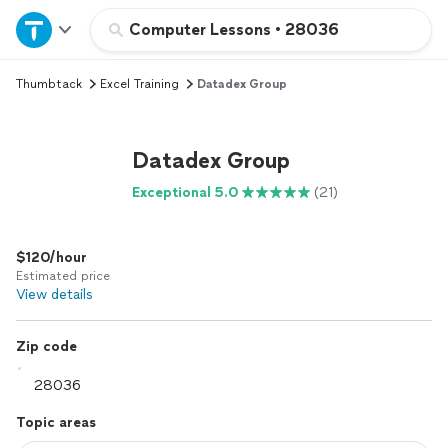
Home
Computer Lessons
•
28036
Thumbtack
Excel Training
Datadex Group
Explore Services
Join as a pro
Datadex Group
Exceptional 5.0
(21)
Sign up
$120/hour
Log in
Estimated price
View details
Zip code
Topic areas