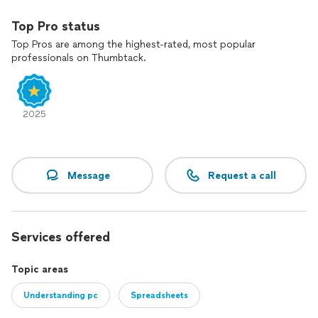
Top Pro status
Top Pros are among the highest-rated, most popular
professionals on Thumbtack.
2025
Message
Request a call
Services offered
Topic areas
Understanding pc
Spreadsheets