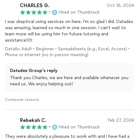
CHARLES G.
Oct 18, 2024
•
Hired on Thumbtack
I was skeptical using services on here. I'm so glad I did. Datadex
was amazing, learned so much in one session. I can't wait to
learn more will be using him for future tutoring and
assistance!!!!!
Details: Adult • Beginner • Spreadsheets (e.g., Excel, Access) •
Phone or internet (no in-person meeting)
Datadex Group's reply
Thank you Charles, we are here and available whenever you
need us. We enjoy helping out!
Computer Lessons
Rebekah C.
Feb 27, 2024
•
Hired on Thumbtack
They were absolutely a pleasure to work with and I have had a