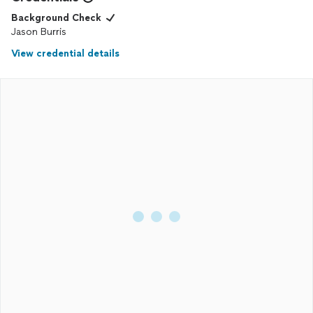
Background Check
Jason Burris
View credential details