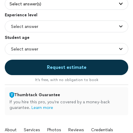
Select answer(s)
Experience level
Student age
Request estimate
It’s free, with no obligation to book
Thumbtack Guarantee
If you hire this pro, you’re covered by a money-back
guarantee.
Learn more
About
Services
Photos
Reviews
Credentials