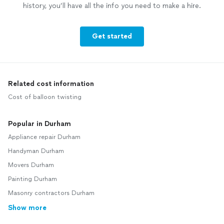
history, you’ll have all the info you need to make a hire.
Get started
Related cost information
Cost of balloon twisting
Popular in Durham
Appliance repair Durham
Handyman Durham
Movers Durham
Painting Durham
Masonry contractors Durham
Show more