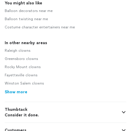
You might also like
Balloon decorators near me
Balloon twisting near me
Costume character entertainers near me
In other nearby areas
Raleigh clowns
Greensboro clowns
Rocky Mount clowns
Fayetteville clowns
Winston Salem clowns
Show more
Thumbtack
Consider it done.
Customers