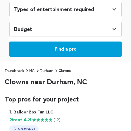
Types of entertainment required
Budget
Find a pro
Thumbtack
NC
Durham
Clowns
Clowns near Durham, NC
Top pros for your project
1. 
BalloonBox.Fun LLC
Great 4.8
(12)
Great value