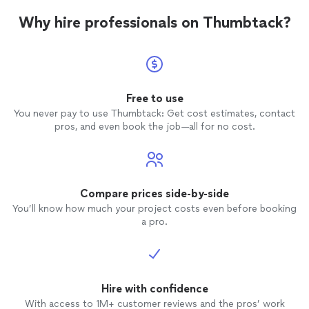
Why hire professionals on Thumbtack?
Free to use
You never pay to use Thumbtack: Get cost estimates, contact
pros, and even book the job—all for no cost.
Compare prices side-by-side
You’ll know how much your project costs even before booking
a pro.
Hire with confidence
With access to 1M+ customer reviews and the pros’ work