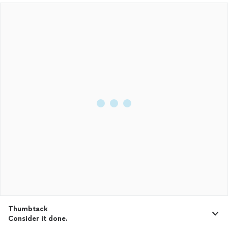
Thumbtack
Consider it done.