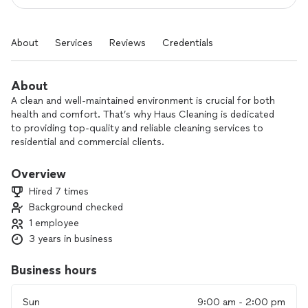
About
Services
Reviews
Credentials
About
A clean and well-maintained environment is crucial for both
health and comfort. That’s why Haus Cleaning is dedicated
to providing top-quality and reliable cleaning services to
residential and commercial clients.
I am committed to delivering exceptional results every time,
Overview
ensuring your space is spotless and safe. I take pride in my
Hired 7 times
attention to detail, and I will always go the extra mile to
Background checked
ensure complete customer satisfaction.
1 employee
I am currently only available M-F evenings and then on
3 years in business
Saturdays and Sundays.
Business hours
Sun
9:00 am - 2:00 pm