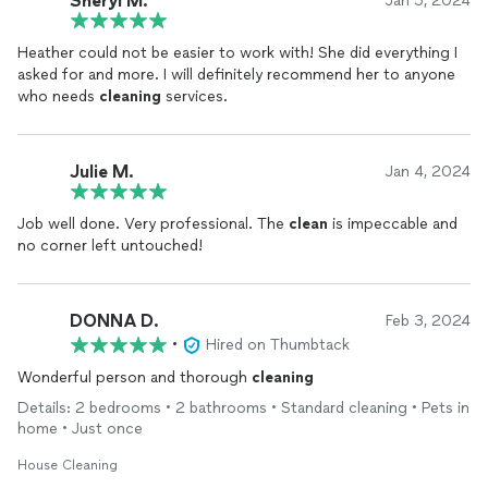
Sheryl M.
Jan 5, 2024
busy schedule.
Heather could not be easier to work with! She did everything I
Heather, I want to say thank you for your commitment to
asked for and more. I will definitely recommend her to anyone
cleaning
our home. I look forward to having you service our
who needs
cleaning
services.
home again!
Thank you and I wish you much success!!
Julie M.
Jan 4, 2024
Job well done. Very professional. The
clean
is impeccable and
no corner left untouched!
DONNA D.
Feb 3, 2024
•
Hired on Thumbtack
Wonderful person and thorough
cleaning
Details: 2 bedrooms • 2 bathrooms • Standard cleaning • Pets in
home • Just once
House Cleaning