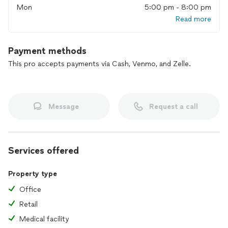
Mon
5:00 pm - 8:00 pm
Read more
Payment methods
This pro accepts payments via Cash, Venmo, and Zelle.
Message
Request a call
Services offered
Property type
Office
Retail
Medical facility