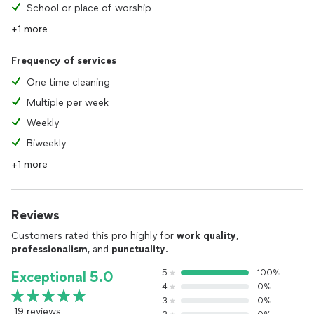
School or place of worship
+1 more
Frequency of services
One time cleaning
Multiple per week
Weekly
Biweekly
+1 more
Reviews
Customers rated this pro highly for
work quality
,
professionalism
, and
punctuality
.
5
100%
Exceptional 5.0
4
0%
3
0%
19 reviews