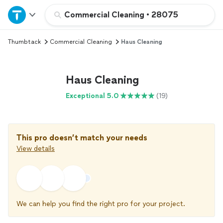
Home
Commercial Cleaning
•
28075
Thumbtack
Commercial Cleaning
Haus Cleaning
Explore Services
Join as a pro
Haus Cleaning
Exceptional 5.0
(19)
Sign up
Log in
This pro doesn’t match your needs
View details
We can help you find the right pro for your project.