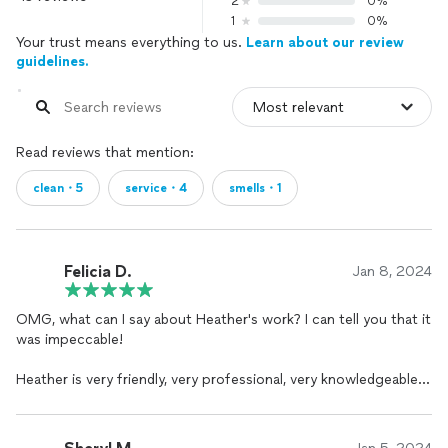
2
0%
1
0%
Your trust means everything to us.
Learn about our review
guidelines.
Read reviews that mention:
clean・5
service・4
smells・1
Felicia D.
Jan 8, 2024
OMG, what can I say about Heather's work? I can tell you that it
was impeccable!
Heather is very friendly, very professional, very knowledgeable,
and quick to reply when I message or call. My floors, and
baseboards are beautiful and my house smells so fresh! More
importantly, I appreciate your willingness to work around my