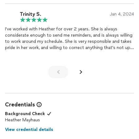
Trinity S.
Jan 4, 2024
I've worked with Heather for over 2 years. She is always
considerate enough to send me reminders, and is always willing
to work around my schedule. She is very responsible and takes
pride in her work, and willing to correct anything that's not up
to standards. I would recommend Haus as a company you can
rely on.
Credentials
Background Check
Heather Mayhaus
View credential details