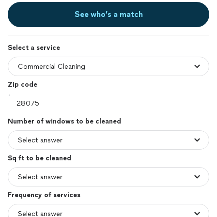
See who’s a match
Select a service
Zip code
Number of windows to be cleaned
Sq ft to be cleaned
Frequency of services