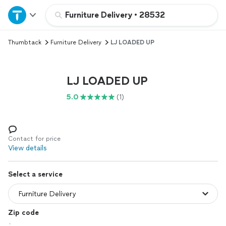
Home
Furniture Delivery
•
28532
Thumbtack
Furniture Delivery
LJ LOADED UP
Explore Services
Join as a pro
LJ LOADED UP
5.0
(1)
Sign up
Log in
Contact for price
View details
Select a service
Zip code