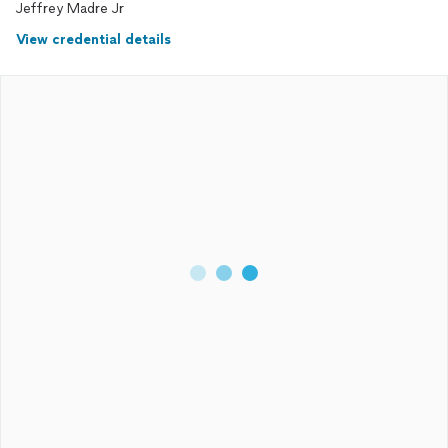
Jeffrey Madre Jr
View credential details