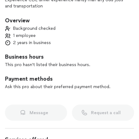
and transportation
Overview
Background checked
1 employee
2 years in business
Business hours
This pro hasn't listed their business hours.
Payment methods
Ask this pro about their preferred payment method.
Message
Request a call