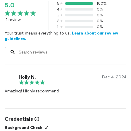
5
100%
5.0
4
0%
3
0%
1 review
2
0%
1
0%
Your trust means everything to us.
Learn about our review
guidelines.
Holly N.
Dec 4, 2024
Amazing! Highly recommend
Credentials
Background Check