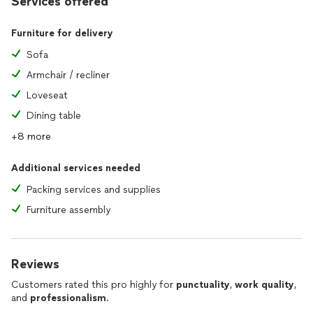
Services offered
Furniture for delivery
Sofa
Armchair / recliner
Loveseat
Dining table
+8 more
Additional services needed
Packing services and supplies
Furniture assembly
Reviews
Customers rated this pro highly for
punctuality
,
work quality
,
and
professionalism
.