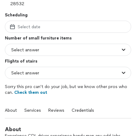
Scheduling
Select date
Number of small furniture items
Flights of stairs
Sorry this pro can’t do your job, but we know other pros who
can.
Check them out
About
Services
Reviews
Credentials
About
Experience CDL driver experience handy man any odd jobs