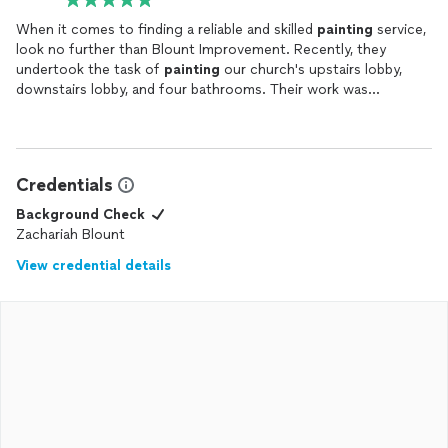
When it comes to finding a reliable and skilled
painting
service,
look no further than Blount Improvement. Recently, they
undertook the task of
painting
our church's upstairs lobby,
downstairs lobby, and four bathrooms. Their work was
characterized by excellence and punctuality, leaving us
thoroughly satisfied with the results. Blount Improvement
impressed us with their commitment to quality. They displayed
a strong work ethic and attention to detail, ensuring that every
Credentials
surface was painted to perfection. One of the standout
aspects of Blount Improvement is their reasonable pricing.
Background Check
Working with Blount Improvement was a breeze. They were
Zachariah Blount
approachable and accommodating, making the entire process
View credential details
smooth and stress-free. For anyone in need of
painting
services, we wholeheartedly recommend Blount Improvement.