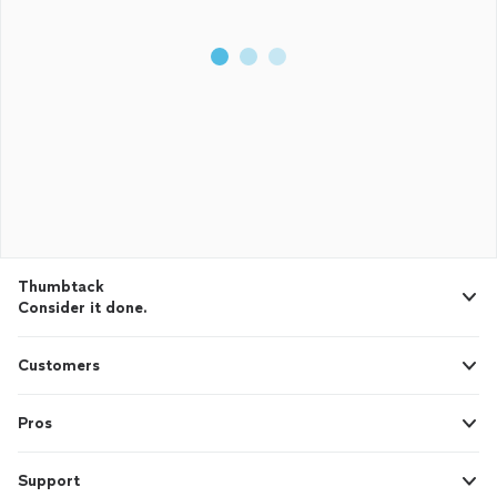
Thumbtack
Consider it done.
Customers
Pros
Support