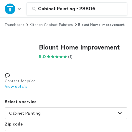
Home
Cabinet Painting
•
28806
Thumbtack
Kitchen Cabinet Painters
Blount Home Improvement
Explore Services
Join as a pro
Blount Home Improvement
5.0
(1)
Sign up
Log in
Contact for price
View details
Select a service
Zip code