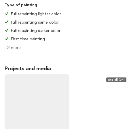
Type of painting
Full repainting lighter color
Full repainting same color
Full repainting darker color
First time painting
+2 more
Projects and media
See all (34)