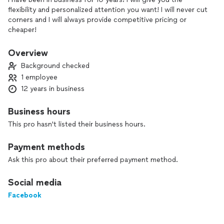
flexibility and personalized attention you want! I will never cut
corners and I will always provide competitive pricing or
cheaper!
Overview
Background checked
1 employee
12 years in business
Business hours
This pro hasn't listed their business hours.
Payment methods
Ask this pro about their preferred payment method.
Social media
Facebook