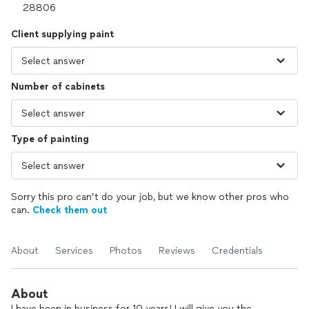
Client supplying paint
Number of cabinets
Type of painting
Sorry this pro can’t do your job, but we know other pros who
can.
Check them out
About
Services
Photos
Reviews
Credentials
About
I have been in business for 10 years! I will give you the