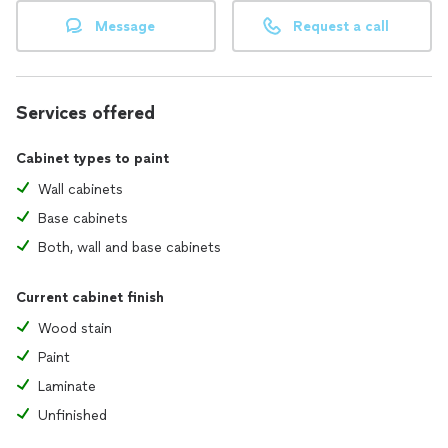
Message
Request a call
Services offered
Cabinet types to paint
Wall cabinets
Base cabinets
Both, wall and base cabinets
Current cabinet finish
Wood stain
Paint
Laminate
Unfinished