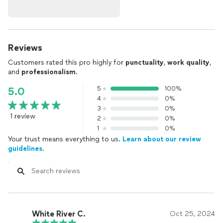
Reviews
Customers rated this pro highly for
punctuality
,
work quality
,
and
professionalism
.
5
100%
5.0
4
0%
3
0%
1 review
2
0%
1
0%
Your trust means everything to us.
Learn about our review
guidelines.
White River C.
Oct 25, 2024