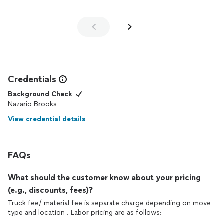
Credentials
Background Check
Nazario Brooks
View credential details
FAQs
What should the customer know about your pricing
(e.g., discounts, fees)?
Truck fee/ material fee is separate charge depending on move
type and location . Labor pricing are as follows: