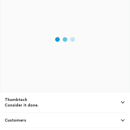
Thumbtack
Consider it done.
Customers