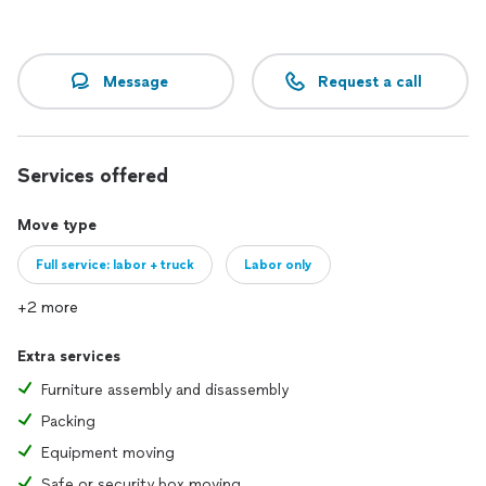
Message
Request a call
Services offered
Move type
Full service: labor + truck
Labor only
+2 more
Extra services
Furniture assembly and disassembly
Packing
Equipment moving
Safe or security box moving