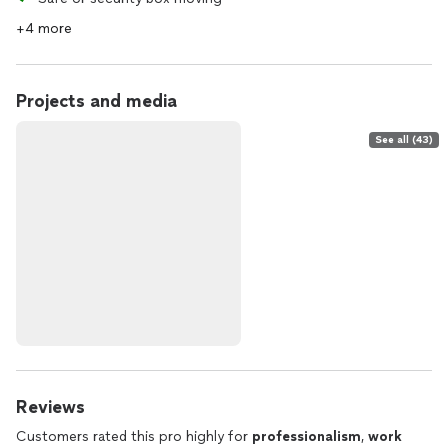
+4 more
Projects and media
See all (43)
Reviews
Customers rated this pro highly for
professionalism
,
work