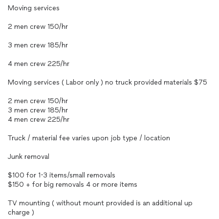
Moving services
2 men crew 150/hr
3 men crew 185/hr
4 men crew 225/hr
Moving services ( Labor only ) no truck provided materials $75
2 men crew 150/hr
3 men crew 185/hr
4 men crew 225/hr
Truck / material fee varies upon job type / location
Junk removal
$100 for 1-3 items/small removals
$150 + for big removals 4 or more items
TV mounting ( without mount provided is an additional up
charge )