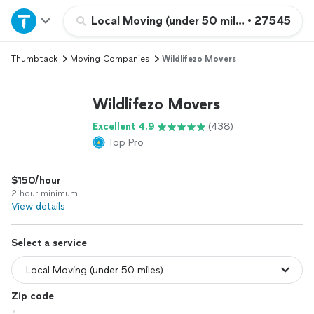
Home
Local Moving (under 50 miles)
•
27545
Thumbtack
Moving Companies
Wildlifezo Movers
Explore Services
Wildlifezo Movers
Join as a pro
Excellent 4.9
(438)
Top Pro
Sign up
$150/hour
Log in
2 hour minimum
View details
Select a service
Zip code