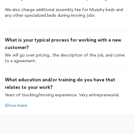
We also charge additional assembly fee for Murphy beds and
any other specialized beds during moving jobs
What is your typical process for working with a new
customer?
We will go over pricing , the description of the job, and come
to a agreement.
What education and/or training do you have that
relates to your work?
Years of trucking/moving experience. Very entrepreneurial.
Show more