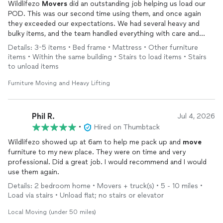
Wildlifezo
Movers
did an outstanding job helping us load our
POD. This was our second time using them, and once again
they exceeded our expectations. We had several heavy and
bulky items, and the team handled everything with care and
professionalism. They wrapped, taped, secured, and organized
Details: 3-5 items • Bed frame • Mattress • Other furniture
our belongings to make sure everything was protected for the
items • Within the same building • Stairs to load items • Stairs
move
. Their attention to detail, hard work, and positive attitude
to unload items
truly went above and beyond. I highly recommend them to
anyone looking for reliable
movers
!
Furniture Moving and Heavy Lifting
Phil R.
Jul 4, 2026
•
Hired on Thumbtack
Wildlifezo showed up at 6am to help me pack up and
move
furniture to my new place. They were on time and very
professional. Did a great job. I would recommend and I would
use them again.
Details: 2 bedroom home • Movers + truck(s) • 5 - 10 miles •
Load via stairs • Unload flat; no stairs or elevator
Local Moving (under 50 miles)