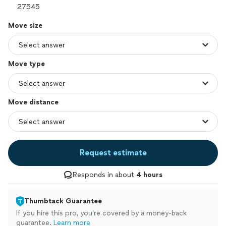
Move size
Move type
Move distance
Request estimate
Responds in about
4 hours
Thumbtack Guarantee
If you hire this pro, you’re covered by a money-back
guarantee.
Learn more