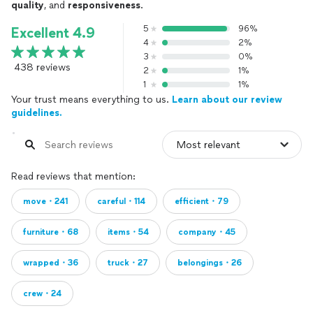
quality
, and
responsiveness
.
5
96%
Excellent 4.9
4
2%
3
0%
438 reviews
2
1%
1
1%
Your trust means everything to us.
Learn about our review
guidelines.
Read reviews that mention:
move・241
careful・114
efficient・79
furniture・68
items・54
company・45
wrapped・36
truck・27
belongings・26
crew・24