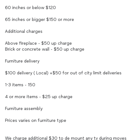
60 inches or below $120
65 inches or bigger $150 or more
Additional charges
Above fireplace - $50 up charge
Brick or concrete wall - $50 up charge
Furniture delivery
$100 delivery ( Local) +$50 for out of city limit deliveries
1-3 items - 150
4 or more items - $25 up charge
Furniture assembly
Prices varies on furniture type
We charge additional $30 to de mount any tv during moves