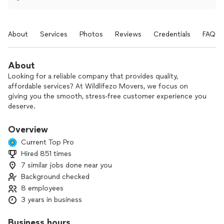
About
Services
Photos
Reviews
Credentials
FAQs
About
Looking for a reliable company that provides quality,
affordable services? At Wildlifezo Movers, we focus on
giving you the smooth, stress‑free customer experience you
deserve.
With 3 years in business and a dedicated team of 8, we
Overview
handle:
Current Top Pro
- Local and long-distance moving
Hired 851 times
- Furniture moving and heavy lifting
7 similar jobs done near you
- Packing and unpacking
- Office moves
Background checked
- Furniture assembly and delivery
8 employees
- Junk removal
3 years in business
From carefully packing your belongings to setting up your
Business hours