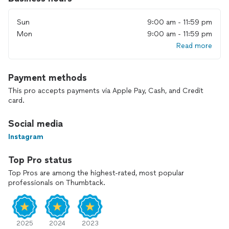
new space, we work efficiently and respectfully with your
time and property. Schedule your booking at your
Sun
9:00 am - 11:59 pm
convenience, and let Wildlifezo Movers help you get the job
done right.
Mon
9:00 am - 11:59 pm
Read more
Payment methods
This pro accepts payments via Apple Pay, Cash, and Credit
card.
Social media
Instagram
Top Pro status
Top Pros are among the highest-rated, most popular
professionals on Thumbtack.
2025
2024
2023