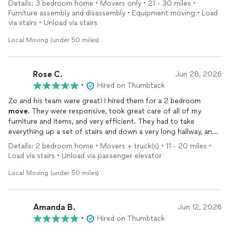
Details: 3 bedroom home • Movers only • 21 - 30 miles •
appreciate all of their help and would definitely recommend
Furniture assembly and disassembly • Equipment moving • Load
them!
via stairs • Unload via stairs
Local Moving (under 50 miles)
Rose C.
Jun 28, 2026
•
Hired on Thumbtack
Zo and his team were great! I hired them for a 2 bedroom
move
. They were responsive, took great care of all of my
furniture and items, and very efficient. They had to take
everything up a set of stairs and down a very long hallway, and I
can’t believe how quickly they did it. They also set up my
Details: 2 bedroom home • Movers + truck(s) • 11 - 20 miles •
modular Lovesac couch, which was such a relief. Would
Load via stairs • Unload via passenger elevator
definitely hire them again!
Local Moving (under 50 miles)
Amanda B.
Jun 12, 2026
•
Hired on Thumbtack