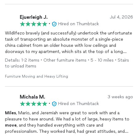
Ejuerleigh J.
Jul 4, 2026
•
Hired on Thumbtack
Wildlifezo bravely (and successfully) undertook the unfortunate
task of transporting an absolute monster of a single-piece
china cabinet from an older house with low ceilings and
doorways to my apartment, which sits at the top of a long
flight of stairs. And in sweltering heat! This
move
could have
Details: 1-2 items • Other furniture items • 5 - 10 miles • Stairs
gone all kinds of wrong, but Zo navigated every step expertly,
to unload items
from ensuring the cabinet was wrapped properly (including
corners) to setting it up in my dining room. If you have a high-
Furniture Moving and Heavy Lifting
stakes
move
and are stressed about finding the right company,
hire Wildlifezo.
Michala M.
3 weeks ago
•
Hired on Thumbtack
Miles
, Mario, and Jeremiah were great to work with and a
pleasure to have around. We had a lot of large, heavy items to
move
, and they handled everything with care and
professionalism. They worked hard, had great attitudes, and
made the entire
moving
process much easier. I really