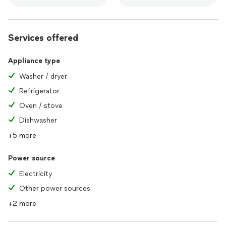
Services offered
Appliance type
Washer / dryer
Refrigerator
Oven / stove
Dishwasher
+5 more
Power source
Electricity
Other power sources
+2 more