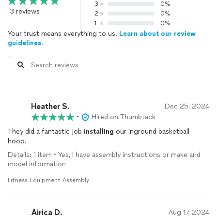
3
0%
3 reviews
2
0%
1
0%
Your trust means everything to us.
Learn about our review
guidelines.
Heather S.
Dec 25, 2024
•
Hired on Thumbtack
They did a fantastic job
installing
our inground basketball
hoop.
Details: 1 item • Yes, I have assembly instructions or make and
model information
Fitness Equipment Assembly
Airica D.
Aug 17, 2024