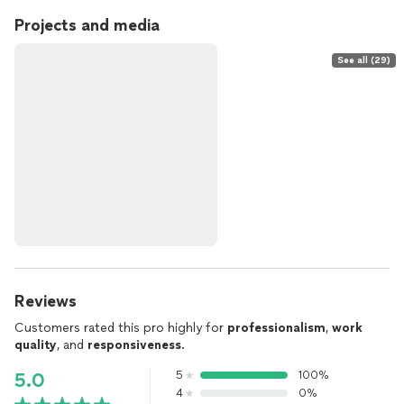
Projects and media
See all (29)
Reviews
Customers rated this pro highly for
professionalism
,
work
quality
, and
responsiveness
.
5
100%
5.0
4
0%