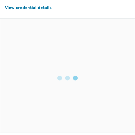
View credential details