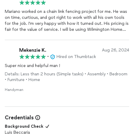
Mariano worked on a chain link fencing project for me. He was
on time, curtious, and got right to work with all his own tools
for the job. I'm very happy with how it turned out. His pricing is
fair for the value of service. I will be using Wilmington Home
Services again.
Mekenzie K.
Aug 26, 2024
•
Hired on Thumbtack
Super nice and helpful man !
Details: Less than 2 hours (Simple tasks) • Assembly • Bedroom
• Furniture • Home
Handyman
Credentials
Background Check
Luis Beccaria