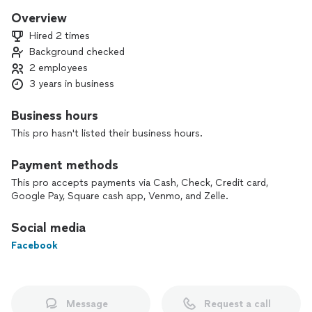
Overview
Hired 2 times
Background checked
2 employees
3 years in business
Business hours
This pro hasn't listed their business hours.
Payment methods
This pro accepts payments via Cash, Check, Credit card,
Google Pay, Square cash app, Venmo, and Zelle.
Social media
Facebook
Message
Request a call