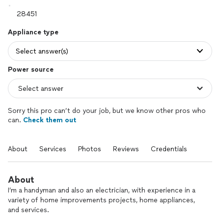
Appliance type
Select answer(s)
Power source
Sorry this pro can’t do your job, but we know other pros who
can.
Check them out
About
Services
Photos
Reviews
Credentials
About
I’m a handyman and also an electrician, with experience in a
variety of home improvements projects, home appliances,
and services.