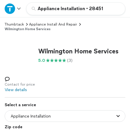
Home
Appliance Installation
•
28451
Thumbtack
Appliance Install And Repair
Explore Services
Wilmington Home Services
Join as a pro
Wilmington Home Services
Sign up
5.0
(3)
Log in
Contact for price
View details
Select a service
Zip code