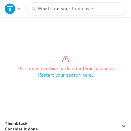
Home
What’s on your to-do list?
Explore Services
Join as a pro
Sign up
This pro is inactive or deleted their business.
Restart your search here.
Log in
Thumbtack
Consider it done.