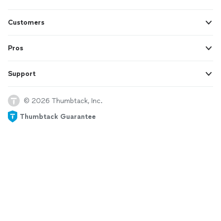
Customers
Pros
Support
© 2026 Thumbtack, Inc.
Thumbtack Guarantee