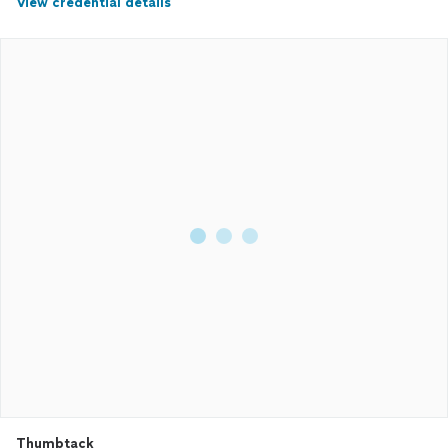
View credential details
Thumbtack