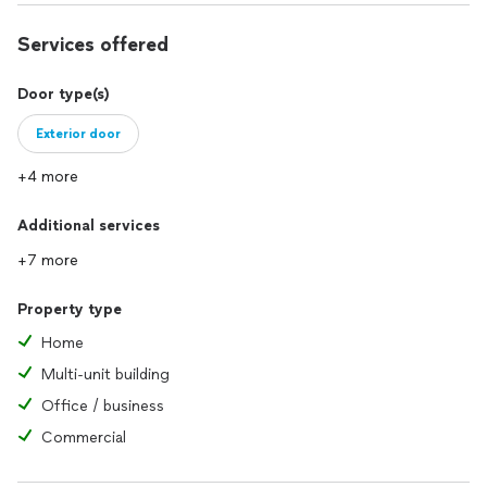
Services offered
Door type(s)
Exterior door
+4 more
Additional services
+7 more
Property type
Home
Multi-unit building
Office / business
Commercial