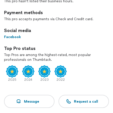
This pro hasn't listed their business hours.
a strategic and custom decision based on your needs along
with our professional experience. We are offering
promotions like no other in return help spread our incredible
Payment methods
reputation and workmanship. Please note we do not do
This pro accepts payments via Check and Credit card.
install only.
Social media
Facebook
Top Pro status
Top Pros are among the highest-rated, most popular
professionals on Thumbtack.
2025
2024
2023
2022
Message
Request a call