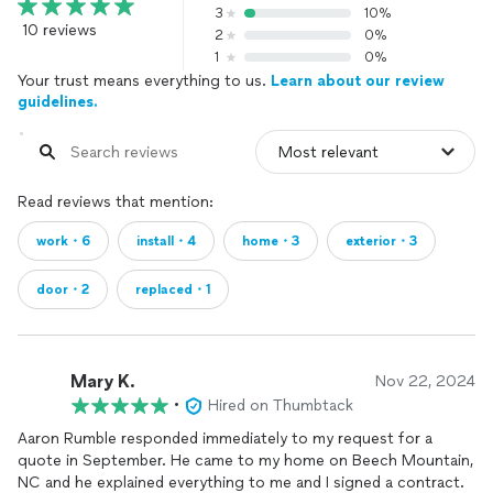
3
10%
10 reviews
2
0%
1
0%
Your trust means everything to us.
Learn about our review
guidelines.
Read reviews that mention:
work・6
install・4
home・3
exterior・3
door・2
replaced・1
Mary K.
Nov 22, 2024
•
Hired on Thumbtack
Aaron Rumble responded immediately to my request for a
quote in September. He came to my home on Beech Mountain,
NC and he explained everything to me and I signed a contract.