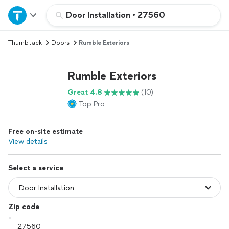
Home
Door Installation
•
27560
Thumbtack
Doors
Rumble Exteriors
Explore Services
Rumble Exteriors
Join as a pro
Great 4.8
(10)
Top Pro
Sign up
Free on-site estimate
Log in
View details
Select a service
Zip code