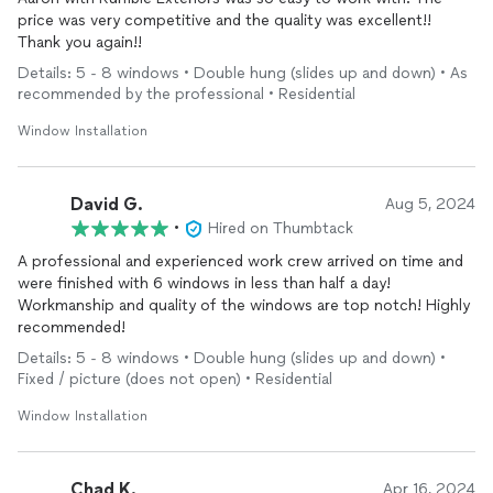
price was very competitive and the quality was excellent!!
Thank you again!!
Details: 5 - 8 windows • Double hung (slides up and down) • As
recommended by the professional • Residential
Window Installation
David G.
Aug 5, 2024
•
Hired on Thumbtack
A professional and experienced work crew arrived on time and
were finished with 6 windows in less than half a day!
Workmanship and quality of the windows are top notch! Highly
recommended!
Details: 5 - 8 windows • Double hung (slides up and down) •
Fixed / picture (does not open) • Residential
Window Installation
Chad K.
Apr 16, 2024