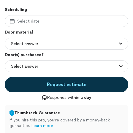
Scheduling
Select date
Door material
Door(s) purchased?
Request estimate
Responds within
a day
Thumbtack Guarantee
If you hire this pro, you’re covered by a money-back
guarantee.
Learn more