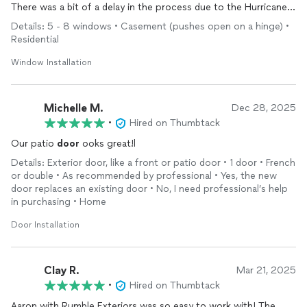
There was a bit of a delay in the process due to the Hurricane
that came through NC.
Details: 5 - 8 windows • Casement (pushes open on a hinge) •
On November 18th two new
doors
and 6 windows were
Residential
installed
. I am very pleased with the work and highly
recommend Aaron and his business.
Window Installation
Michelle M.
Dec 28, 2025
•
Hired on Thumbtack
Our patio
door
ooks great!l
Details: Exterior door, like a front or patio door • 1 door • French
or double • As recommended by professional • Yes, the new
door replaces an existing door • No, I need professional’s help
in purchasing • Home
Door Installation
Clay R.
Mar 21, 2025
•
Hired on Thumbtack
Aaron with Rumble Exteriors was so easy to work with! The