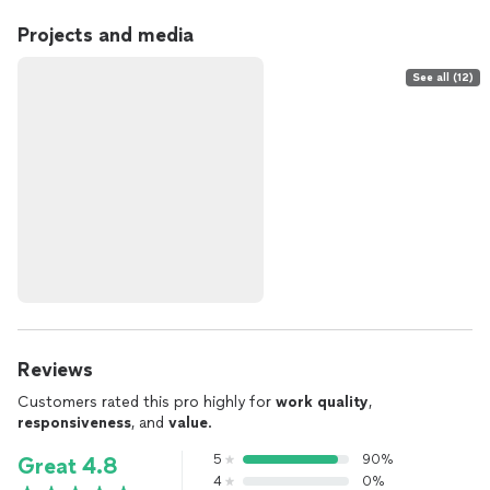
Projects and media
See all (12)
Reviews
Customers rated this pro highly for
work quality
,
responsiveness
, and
value
.
5
90%
Great 4.8
4
0%