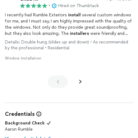
•
Hired on Thumbtack
I recently had Rumble Exteriors
install
several custom windows
for me, and I must say, I am highly impressed with the quality of
the windows. Not only do they provide great soundproofing,
but they also look amazing. The
installers
were friendly and
professional, making the whole process a breeze. And to top it
Details: Double hung (slides up and down) • As recommended
off, the price was very reasonable. Overall, I am extremely
by the professional • Residential
satisfied with the service provided by Rumble Exteriors and
would highly recommend them to anyone in need of window
Window Installation
installations
.
Credentials
Background Check
Aaron Rumble