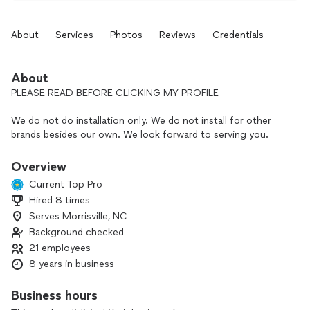
About
Services
Photos
Reviews
Credentials
About
PLEASE READ BEFORE CLICKING MY PROFILE
We do not do installation only. We do not install for other
brands besides our own. We look forward to serving you.
Overview
Current Top Pro
Greetings from Rumble Exteriors. With growth comes
Hired 8 times
fantastic opportunities for homeowners in the NC and SC
Serves Morrisville, NC
region! Rumble Exteriors recently expanded into the
Charlotte North Carolina area from Northern Virginia. Please
Background checked
feel free to Google Rumble Exteriors. We carry 5 stars on
21 employees
every single platform. We are a smaller, family owned exterior
8 years in business
remodeling company. You meet with direct ownership of the
company and or senior partners, never a sales rep. Your
Business hours
decisions on your home should never be rushed. It should be