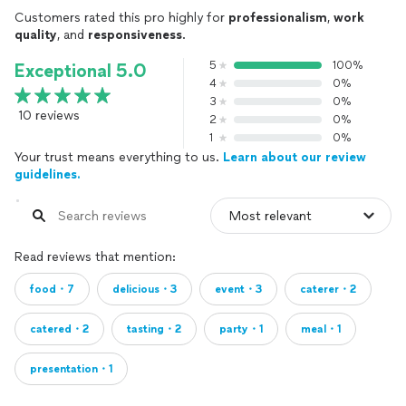
Customers rated this pro highly for
professionalism
,
work
quality
, and
responsiveness
.
5
100%
Exceptional 5.0
4
0%
3
0%
10 reviews
2
0%
1
0%
Your trust means everything to us.
Learn about our review
guidelines.
Read reviews that mention:
food・7
delicious・3
event・3
caterer・2
catered・2
tasting・2
party・1
meal・1
presentation・1