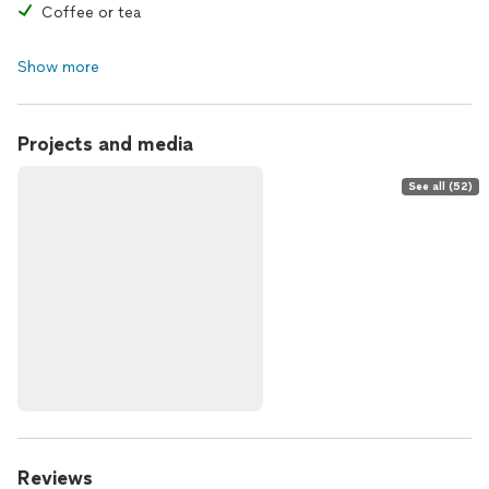
Coffee or tea
Show more
Projects and media
See all (52)
Reviews