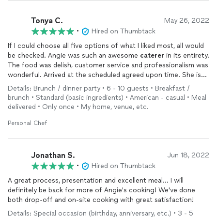
Tonya C.
May 26, 2022
•
Hired on Thumbtack
If I could choose all five options of what I liked most, all would
be checked. Angie was such an awesome
caterer
in its entirety.
The food was delish, customer service and professionalism was
wonderful. Arrived at the scheduled agreed upon time. She is
very responsive and I text often. The display was very nice and
Details: Brunch / dinner party • 6 - 10 guests • Breakfast /
the value of the food and service was great. Angie Bess'
brunch • Standard (basic ingredients) • American - casual • Meal
Catering
will be my
caterer
for my
events
going forward.
delivered • Only once • My home, venue, etc.
Great service overall
Personal Chef
Jonathan S.
Jun 18, 2022
•
Hired on Thumbtack
A great process, presentation and excellent meal... I will
definitely be back for more of Angie's cooking! We've done
both drop-off and on-site cooking with great satisfaction!
Details: Special occasion (birthday, anniversary, etc.) • 3 - 5