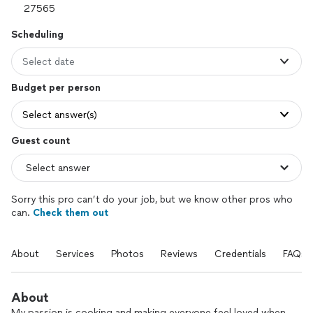
Scheduling
Select date
Budget per person
Select answer(s)
Guest count
Sorry this pro can’t do your job, but we know other pros who
can.
Check them out
About
Services
Photos
Reviews
Credentials
FAQs
About
My passion is cooking and making everyone feel loved when