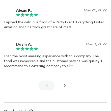
Alexis K.
May 20, 2022
Enjoyed the delicious food of a Party
Event
. Everything tasted
Amazing and She took great care of me☺️
Doyin A.
May 8, 2022
I had the most amazing experience with this company. The
food was impeccable and the customer service was quality. I
recommend this
catering
company to all!!!