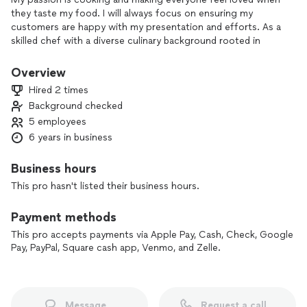
they taste my food. I will always focus on ensuring my
customers are happy with my presentation and efforts. As a
skilled chef with a diverse culinary background rooted in
Caribbean cuisine and enriched by formal training in kosher
cooking and other global flavors. With years of hands-on
Overview
experience, blending traditional island recipes—like my
Hired 2 times
signature oxtails featuring my father sauce Orelly’s Brown Q
Background checked
Sauce—with expert techniques to create soulful, authentic
5 employees
dishes. My kitchen expertise spans from slow-cooked
comfort foods to precise kosher preparations, showcasing
6 years in business
deep respect for culture, tradition, and flavor in every meal I
serve.
Business hours
This pro hasn't listed their business hours.
Payment methods
This pro accepts payments via Apple Pay, Cash, Check, Google
Pay, PayPal, Square cash app, Venmo, and Zelle.
Message
Request a call