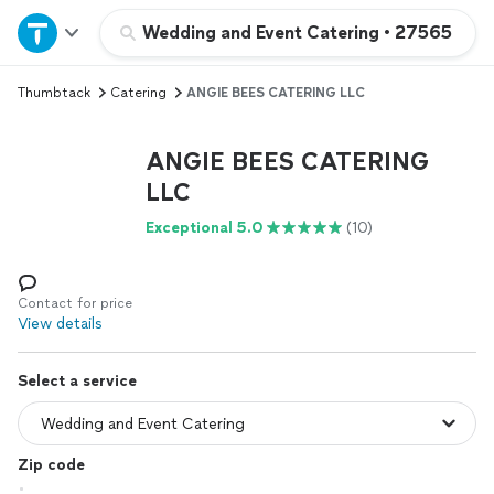
Home
Wedding and Event Catering
•
27565
Thumbtack
Catering
ANGIE BEES CATERING LLC
Explore Services
ANGIE BEES CATERING
Join as a pro
LLC
Exceptional 5.0
(10)
Sign up
Log in
Contact for price
View details
Select a service
Zip code