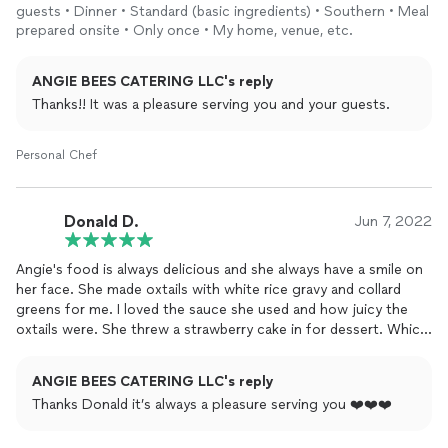
guests • Dinner • Standard (basic ingredients) • Southern • Meal
prepared onsite • Only once • My home, venue, etc.
ANGIE BEES CATERING LLC's reply
Thanks!! It was a pleasure serving you and your guests.
Personal Chef
Donald D.
Jun 7, 2022
Angie's food is always delicious and she always have a smile on
her face. She made oxtails with white rice gravy and collard
greens for me. I loved the sauce she used and how juicy the
oxtails were. She threw a strawberry cake in for dessert. Which
was absolutely delicious as well. She is a true professional who
loves to cook. Support my girl and hire her for your
events
ANGIE BEES CATERING LLC's reply
TODAY!
Thanks Donald it’s always a pleasure serving you ❤️❤️❤️
P.S.- Ask her about her daddy sauce ❤❤👌🏾👌🏾