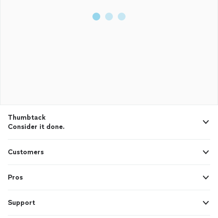
Thumbtack
Consider it done.
Customers
Pros
Support