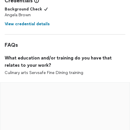
Credentials
Background Check
Angela Brown
View credential details
FAQs
What education and/or training do you have that
relates to your work?
Culinary arts Servsafe Fine Dining training