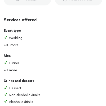
Services offered
Event type
Wedding
+10 more
Meal
Dinner
+3 more
Drinks and dessert
Dessert
Non-alcoholic drinks
Alcoholic drinks