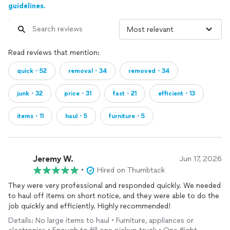
guidelines.
Read reviews that mention:
quick・52
removal・34
removed・34
junk・32
price・31
fast・21
efficient・13
items・11
haul・5
furniture・5
Jeremy W.
Jun 17, 2026
•
Hired on Thumbtack
They were very professional and responded quickly. We needed
to haul off items on short notice, and they were able to do the
job quickly and efficiently. Highly recommended!
Details: No large items to haul • Furniture, appliances or