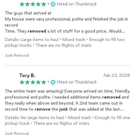
•
Hired on Thumbtack
The guys that arrived at
My house were very professional, polite and finished the job in
record
Time. They
removed
a lot of stuff for a good price. Would
recommend to anyone seeking
junk
removal
Details: Large items to haul • Mixed trash • Enough to fill two
pickup trucks • There are no flights of stairs
Junk Removal
Tory B.
Feb 23, 2026
•
Hired on Thumbtack
The entire team was amazing! Everyone arrived on time, friendly,
professional and polite. I needed additional items
removed
and
they really when above and beyond. A 2nd team came out in
record time to
remove
the
junk
that was added at the last
minute. I am 100% satisfied and would definitely use their
Details: No large items to haul • Mixed trash • Enough to fill one
services again.
pickup truck • There are no flights of stairs
Junk Removal