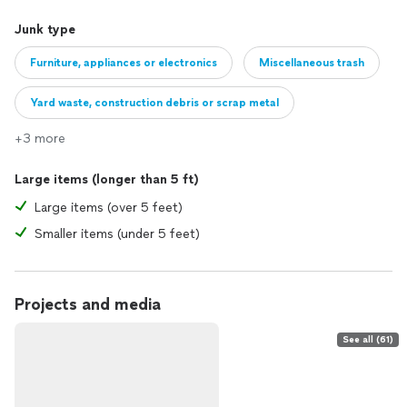
Junk type
Furniture, appliances or electronics
Miscellaneous trash
Yard waste, construction debris or scrap metal
+3 more
Large items (longer than 5 ft)
Large items (over 5 feet)
Smaller items (under 5 feet)
Projects and media
See all (61)