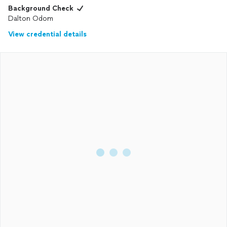
Background Check
Dalton Odom
View credential details