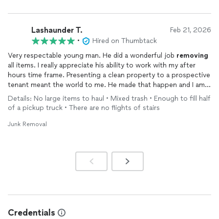
Lashaunder T.
Feb 21, 2026
•
Hired on Thumbtack
Very respectable young man. He did a wonderful job
removing
all items. I really appreciate his ability to work with my after
hours time frame. Presenting a clean property to a prospective
tenant meant the world to me. He made that happen and I am
so satisfied with the quality of work that he provided. Thank
Details: No large items to haul • Mixed trash • Enough to fill half
you so very much.
of a pickup truck • There are no flights of stairs
Junk Removal
Credentials