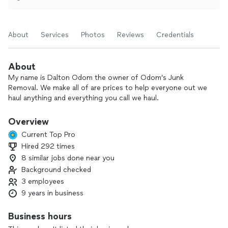
About
Services
Photos
Reviews
Credentials
About
My name is Dalton Odom the owner of Odom’s Junk
Removal. We make all of are prices to help everyone out we
haul anything and everything you call we haul.
Overview
Current Top Pro
Hired 292 times
8 similar jobs done near you
Background checked
3 employees
9 years in business
Business hours