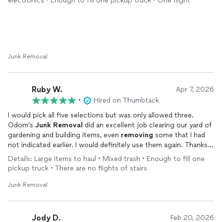
electronics • Enough to fill one pickup truck • One flight
Junk Removal
Ruby W.
Apr 7, 2026
•
Hired on Thumbtack
I would pick all five selections but was only allowed three.
Odom’s
Junk
Removal
did an excellent job clearing our yard of
gardening and building items, even
removing
some that I had
not indicated earlier. I would definitely use them again. Thanks
for a job well done.
Details: Large items to haul • Mixed trash • Enough to fill one
pickup truck • There are no flights of stairs
Junk Removal
Jody D.
Feb 20, 2026