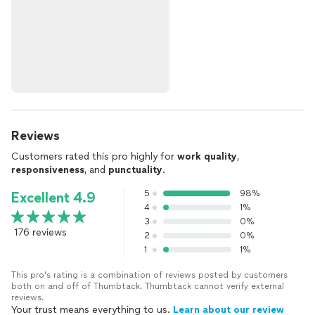
Reviews
Customers rated this pro highly for
work quality
,
responsiveness
, and
punctuality
.
5
98%
Excellent 4.9
4
1%
3
0%
176 reviews
2
0%
1
1%
This pro's rating is a combination of reviews posted by customers
both on and off of Thumbtack. Thumbtack cannot verify external
reviews.
Your trust means everything to us.
Learn about our review