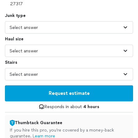
Junk type
Haul size
Stairs
Request estimate
Responds in about
4 hours
Thumbtack Guarantee
If you hire this pro, you’re covered by a money-back
guarantee.
Learn more