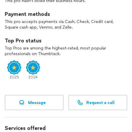
This pro hasn't listed their business hours.
Payment methods
This pro accepts payments via Cash, Check, Credit card,
Square cash app, Venmo, and Zelle.
Top Pro status
Top Pros are among the highest-rated, most popular
professionals on Thumbtack.
2025
2024
Message
Request a call
Services offered