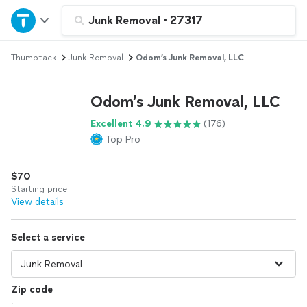
Home
Junk Removal
•
27317
Thumbtack
Junk Removal
Odom’s Junk Removal, LLC
Explore Services
Odom’s Junk Removal, LLC
Join as a pro
Excellent 4.9
(176)
Top Pro
Sign up
$70
Log in
Starting price
View details
Select a service
Zip code