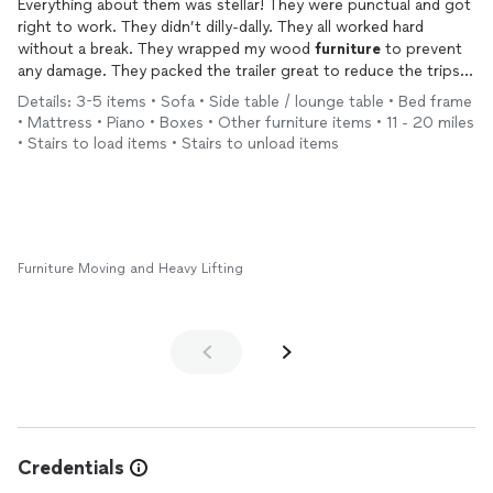
Everything about them was stellar! They were punctual and got
right to work. They didn’t dilly-dally. They all worked hard
without a break. They wrapped my wood
furniture
to prevent
any damage. They packed the trailer great to reduce the trips.
They even returned another date and switched out the
Details: 3-5 items • Sofa • Side table / lounge table • Bed frame
dishwashers.
• Mattress • Piano • Boxes • Other furniture items • 11 - 20 miles
There isn’t anything they can’t do. I highly recommend them
• Stairs to load items • Stairs to unload items
for all the right reasons.
Furniture Moving and Heavy Lifting
Credentials