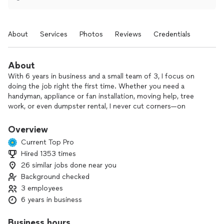
About
Services
Photos
Reviews
Credentials
About
With 6 years in business and a small team of 3, I focus on
doing the job right the first time. Whether you need a
handyman, appliance or fan installation, moving help, tree
work, or even dumpster rental, I never cut corners—on
safety, materials, or attention to detail.
Overview
Some competitors may be cheaper, but I take the time to
Current Top Pro
communicate clearly, show up when promised, and make sure
Hired 1353 times
you’re truly satisfied before the job is done.
26 similar jobs done near you
If you’re looking for reliable help with projects around your
Background checked
home—big or small—I’d be happy to talk through what you
3 employees
need and provide a fair, straightforward quote.
6 years in business
Business hours