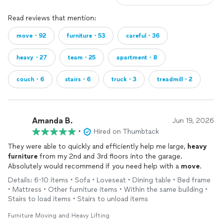
Read reviews that mention:
move・92
furniture・53
careful・36
heavy・27
team・25
apartment・8
couch・6
stairs・6
truck・3
treadmill・2
Amanda B.
Jun 19, 2026
•
Hired on Thumbtack
They were able to quickly and efficiently help me large,
heavy
furniture
from my 2nd and 3rd floors into the garage.
Absolutely would recommend if you need help with a
move
.
Details: 6-10 items • Sofa • Loveseat • Dining table • Bed frame
• Mattress • Other furniture items • Within the same building •
Stairs to load items • Stairs to unload items
Furniture Moving and Heavy Lifting