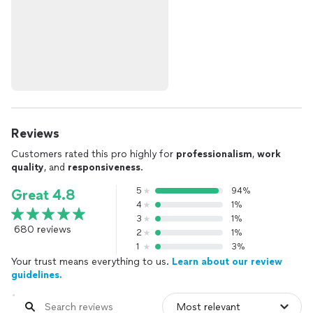
Reviews
Customers rated this pro highly for
professionalism
,
work
quality
, and
responsiveness
.
5
94%
Great 4.8
4
1%
3
1%
680 reviews
2
1%
1
3%
Your trust means everything to us.
Learn about our review
guidelines.