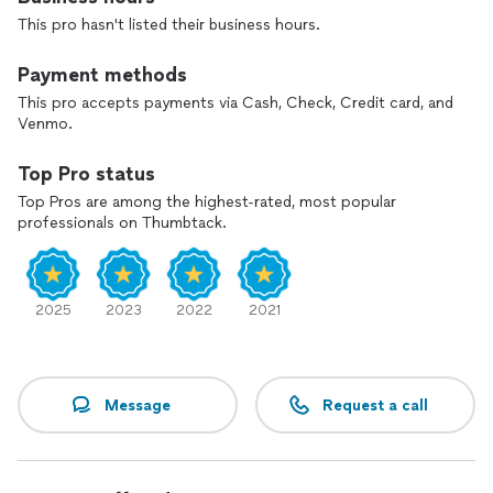
This pro hasn't listed their business hours.
Payment methods
This pro accepts payments via Cash, Check, Credit card, and
Venmo.
Top Pro status
Top Pros are among the highest-rated, most popular
professionals on Thumbtack.
2025
2023
2022
2021
Message
Request a call