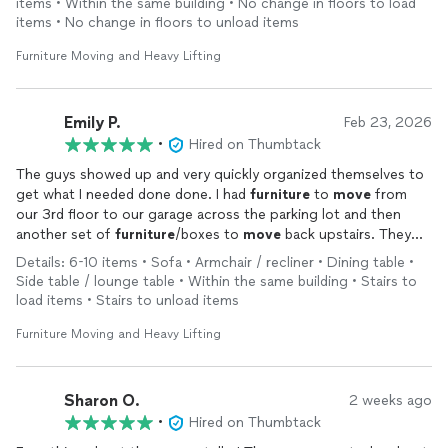
items • Within the same building • No change in floors to load
items • No change in floors to unload items
Furniture Moving and Heavy Lifting
Emily P.
Feb 23, 2026
•
Hired on Thumbtack
The guys showed up and very quickly organized themselves to
get what I needed done done. I had
furniture
to
move
from
our 3rd floor to our garage across the parking lot and then
another set of
furniture
/boxes to
move
back upstairs. They
were efficient, took great care of our furnishings, and knocked
Details: 6-10 items • Sofa • Armchair / recliner • Dining table •
it all out in 2 hours. I would recommend them and will hire again
Side table / lounge table • Within the same building • Stairs to
should I need similar manual labor assistance!
load items • Stairs to unload items
Furniture Moving and Heavy Lifting
Sharon O.
2 weeks ago
•
Hired on Thumbtack