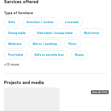
Services offered
Type of furniture
Sofa
Armchair / recliner
Loveseat
Dining table
Side table / lounge table
Bed frame
Mattress
Mirror / painting
Piano
Pool table
Safe or security box
Boxes
+13 more
Other
Projects and media
See all (70)