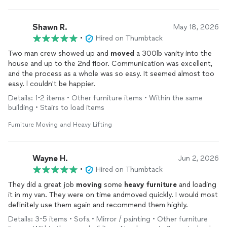
Shawn R.
May 18, 2026
•
Hired on Thumbtack
Two man crew showed up and
moved
a 300lb vanity into the
house and up to the 2nd floor. Communication was excellent,
and the process as a whole was so easy. It seemed almost too
easy. l couldn't be happier.
Details: 1-2 items • Other furniture items • Within the same
building • Stairs to load items
Furniture Moving and Heavy Lifting
Wayne H.
Jun 2, 2026
•
Hired on Thumbtack
They did a great job
moving
some
heavy
furniture
and loading
it in my van. They were on time andmoved quickly. I would most
definitely use them again and recommend them highly.
Details: 3-5 items • Sofa • Mirror / painting • Other furniture