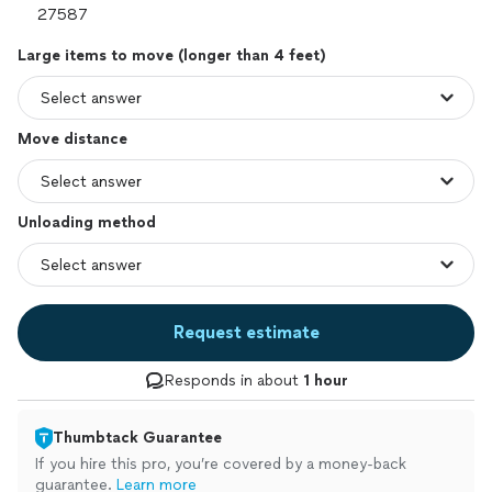
Large items to move (longer than 4 feet)
Move distance
Unloading method
Request estimate
Responds in about
1 hour
Thumbtack Guarantee
If you hire this pro, you’re covered by a money-back
guarantee.
Learn more