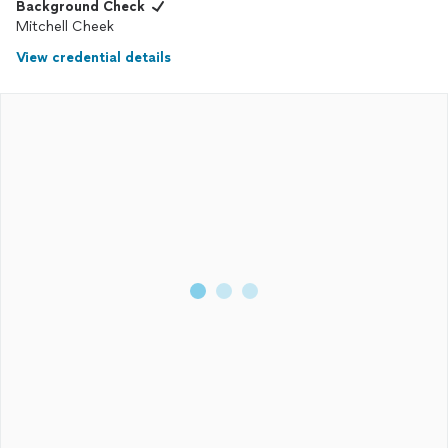
Background Check
Mitchell Cheek
View credential details