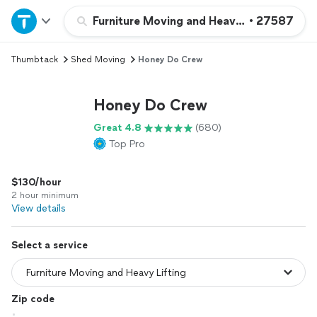
Home
Furniture Moving and Heavy Lifting
•
27587
Thumbtack
Shed Moving
Honey Do Crew
Explore Services
Honey Do Crew
Join as a pro
Great 4.8
(680)
Top Pro
Sign up
$130/hour
Log in
2 hour minimum
View details
Select a service
Zip code