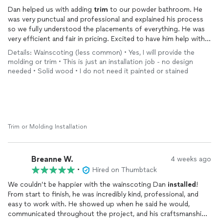
Dan helped us with adding
trim
to our powder bathroom. He
was very punctual and professional and explained his process
so we fully understood the placements of everything. He was
very efficient and fair in pricing. Excited to have him help with
more
trim
projects! We’re so happy with it. Thank you!
Details: Wainscoting (less common) • Yes, I will provide the
molding or trim • This is just an installation job - no design
needed • Solid wood • I do not need it painted or stained
Trim or Molding Installation
Breanne W.
4 weeks ago
•
Hired on Thumbtack
We couldn’t be happier with the wainscoting Dan
installed
!
From start to finish, he was incredibly kind, professional, and
easy to work with. He showed up when he said he would,
communicated throughout the project, and his craftsmanship