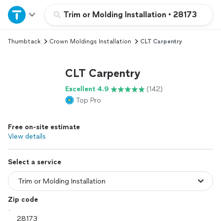
Home
Trim or Molding Installation
•
28173
Thumbtack
Crown Moldings Installation
CLT Carpentry
Explore Services
CLT Carpentry
Join as a pro
Excellent 4.9
(142)
Top Pro
Sign up
Free on-site estimate
Log in
View details
Select a service
Zip code