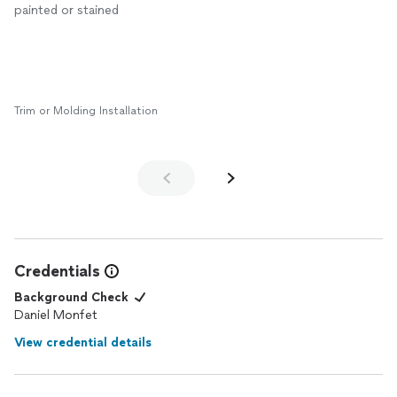
painted or stained
Trim or Molding Installation
Credentials
Background Check
Daniel Monfet
View credential details