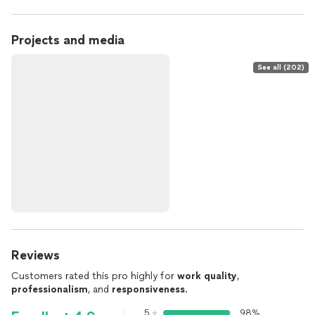
Projects and media
See all (202)
Reviews
Customers rated this pro highly for
work quality
,
professionalism
, and
responsiveness
.
5
98%