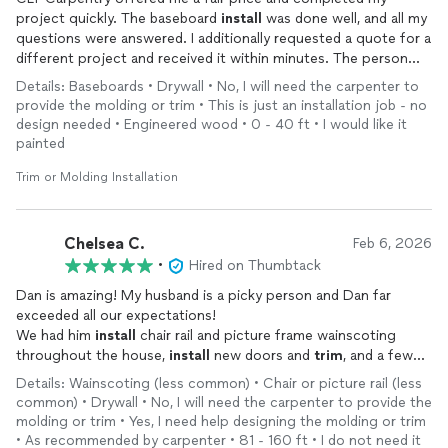
project quickly. The baseboard
install
was done well, and all my
questions were answered. I additionally requested a quote for a
different project and received it within minutes. The person
who came out to complete the baseboard work communicated
Details: Baseboards • Drywall • No, I will need the carpenter to
well, showed up on time and left a clean space after finishing
provide the molding or trim • This is just an installation job - no
work. Will be using CLT Carpentry again.
design needed • Engineered wood • 0 - 40 ft • I would like it
painted
Trim or Molding Installation
Chelsea C.
Feb 6, 2026
•
Hired on Thumbtack
Dan is amazing! My husband is a picky person and Dan far
exceeded all our expectations!
We had him
install
chair rail and picture frame wainscoting
throughout the house,
install
new doors and
trim
, and a few
other odds and ends! We are very pleased with everything!
Details: Wainscoting (less common) • Chair or picture rail (less
common) • Drywall • No, I will need the carpenter to provide the
molding or trim • Yes, I need help designing the molding or trim
• As recommended by carpenter • 81 - 160 ft • I do not need it