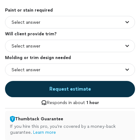
Paint or stain required
Will client provide trim?
Molding or trim design needed
Request estimate
Responds in about
1 hour
Thumbtack Guarantee
If you hire this pro, you’re covered by a money-back
guarantee.
Learn more