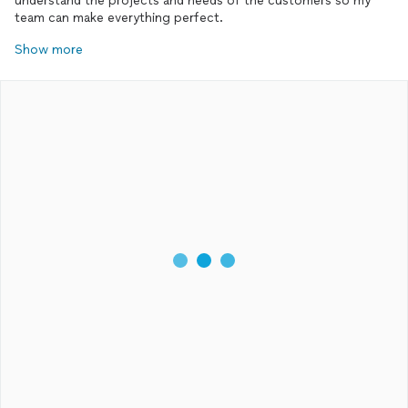
understand the projects and needs of the customers so my
team can make everything perfect.
Show more