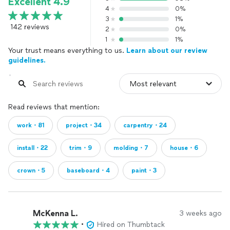
Excellent 4.9
4
0%
3
1%
142 reviews
2
0%
1
1%
Your trust means everything to us.
Learn about our review
guidelines.
Read reviews that mention:
work・81
project・34
carpentry・24
install・22
trim・9
molding・7
house・6
crown・5
baseboard・4
paint・3
McKenna L.
3 weeks ago
•
Hired on Thumbtack