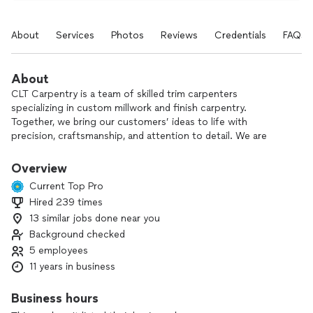
About
Services
Photos
Reviews
Credentials
FAQs
About
CLT Carpentry is a team of skilled trim carpenters
specializing in custom millwork and finish carpentry.
Together, we bring our customers’ ideas to life with
precision, craftsmanship, and attention to detail. We are
personally involved in every project, ensuring we deliver high-
quality work, clear communication, flexible scheduling, and a
Overview
clean, well-organized workspace from start to finish.
Current Top Pro
Hired 239 times
Work Focus & Past Projects:
13 similar jobs done near you
*Trim work— wainscoting, picture moulding, chair rail, base
boards, board & batten, etc.
Background checked
*Pantries
5 employees
*Cabinet Doors & Built-ins.
11 years in business
*Deck repair & replacement
*Accent Walls
Business hours
*Pooja Mandirs