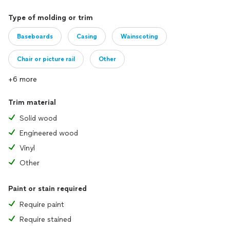
Type of molding or trim
Baseboards
Casing
Wainscoting
Chair or picture rail
Other
+6 more
Trim material
Solid wood
Engineered wood
Vinyl
Other
Paint or stain required
Require paint
Require stained