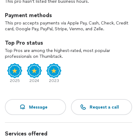
This pro hasn't listed their business hours.
*Shelves, book cases, floating shelves.
*Wood Pergolas/Gazebos
*Garbage Can/AC Enclosures, Privacy Screens
Payment methods
*Door Installation
This pro accepts payments via Apple Pay, Cash, Check, Credit
*Much More
card, Google Pay, PayPal, Stripe, Venmo, and Zelle.
Top Pro status
Top Pros are among the highest-rated, most popular
professionals on Thumbtack.
2025
2024
2023
Message
Request a call
Services offered