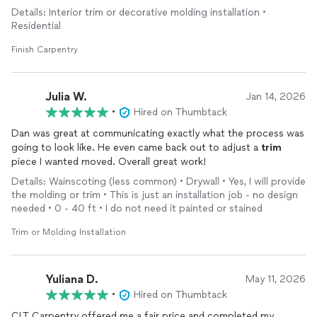
exceeded our expectations. The finished product completely
Details: Interior trim or decorative molding installation •
transformed our space, and his pricing was very fair compared
Residential
to other quotes we received. I’m SO glad I found him!
Finish Carpentry
Julia W.
Jan 14, 2026
•
Hired on Thumbtack
Dan was great at communicating exactly what the process was
going to look like. He even came back out to adjust a
trim
piece I wanted moved. Overall great work!
Details: Wainscoting (less common) • Drywall • Yes, I will provide
the molding or trim • This is just an installation job - no design
needed • 0 - 40 ft • I do not need it painted or stained
Trim or Molding Installation
Yuliana D.
May 11, 2026
•
Hired on Thumbtack
CLT Carpentry offered me a fair price and completed my