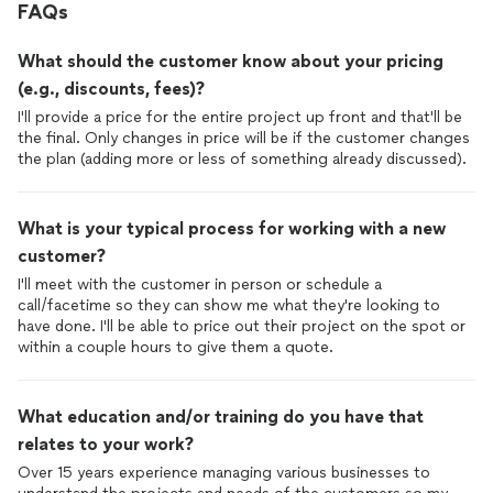
FAQs
What should the customer know about your pricing
(e.g., discounts, fees)?
I'll provide a price for the entire project up front and that'll be
the final. Only changes in price will be if the customer changes
the plan (adding more or less of something already discussed).
What is your typical process for working with a new
customer?
I'll meet with the customer in person or schedule a
call/facetime so they can show me what they're looking to
have done. I'll be able to price out their project on the spot or
within a couple hours to give them a quote.
What education and/or training do you have that
relates to your work?
Over 15 years experience managing various businesses to