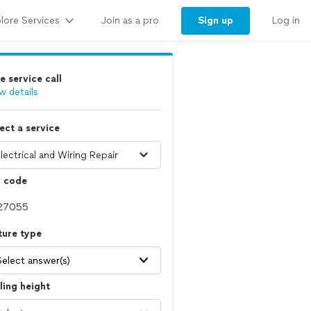
lore Services
Sign up
Join as a pro
Log in
e service call
w details
ect a service
p code
ture type
Select answer(s)
ling height