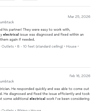
Mar 25, 2026
humbtack
nd his partner! They were easy to work with,
My
electrical
issue was diagnosed and fixed within an
e them again if needed.
• Outlets • 8 - 10 feet (standard ceiling) • House •
Feb 16, 2026
humbtack
ctrician. He responded quickly and was able to come out
ed. He diagnosed and fixed the issue efficiently and took
ut some additional
electrical
work I’ve been considering
• Outlets • Wiring • House