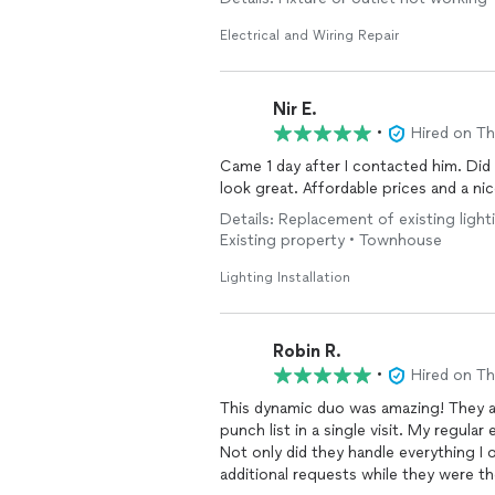
His pricing was fair, and he was very ni
doing business with him. I would defin
Electrical and Wiring Repair
again for future projects.
Nir E.
•
Hired on T
Came 1 day after I contacted him. Did 
look great. Affordable prices and a nic
Details: Replacement of existing lightin
Existing property • Townhouse
Lighting Installation
Robin R.
•
Hired on T
This dynamic duo was amazing! They ar
punch list in a single visit. My regular
Not only did they handle everything I 
additional requests while they were th