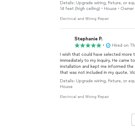
Details: Upgrade wiring, fixture, or eq
What impressed me most was their effi
14 feet (high ceiling) • House • Owner
would have needed three separate tri
responsiveness, expertise, and commi
Electrical and Wiring Repair
expectations.
I will definitely be hiring them for all 
Stephanie P.
recommended!
•
Hired on T
I wish that could have selected more than 3 qualities about this electrician. Victor responded
immediately to my inquiry. He came to my home the next day to complete my EV charger
installation and kept me informed th
that was not included in my quote. Vi
additional for it. I will use this
Details: Upgrade wiring, fixture, or eq
them to everyone.
House
Electrical and Wiring Repair