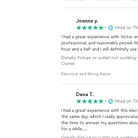
Joanna y.
•
Hired on T
I had a great experience with Victor a
professional, and reasonably priced. 
hour and a half and I will definitely us
Details: Fixture or outlet not working 
Owner
Electrical and Wiring Repair
Dena T.
•
Hired on T
I had a great experience with this ele
the same day, which I really appreciat
the time to answer my questions abo
for a while.
Details: Fixture or outlet not working 