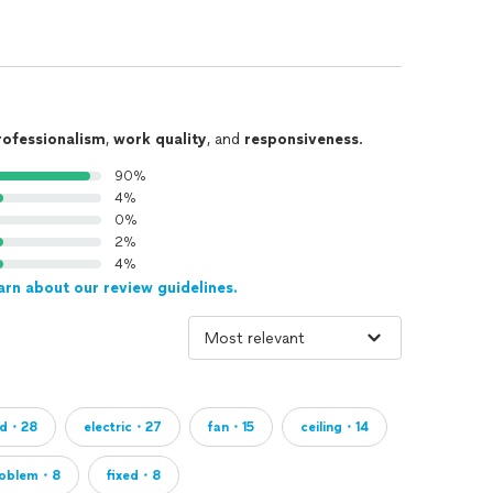
rofessionalism
,
work quality
, and
responsiveness
.
90%
4%
0%
2%
4%
arn about our review guidelines.
led・28
electric・27
fan・15
ceiling・14
roblem・8
fixed・8