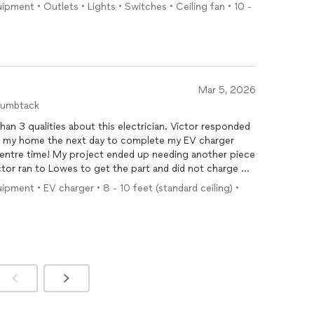
uipment • Outlets • Lights • Switches • Ceiling fan • 10 -
ciency and professionalism. My usual electrician likely
ps to accomplish what they completed in one. Their
tment to getting the job done right exceeded my
of my future
electrical
and handyman needs. Highly
Mar 5, 2026
humbtack
e entre time! My project ended up needing another piece
ctor ran to Lowes to get the part and did not charge me
 company for all future
electrical
needs and I will recommend
uipment • EV charger • 8 - 10 feet (standard ceiling) •