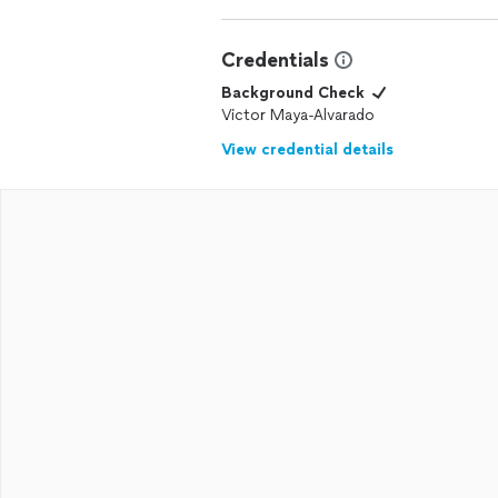
Credentials
Background Check
Victor Maya-Alvarado
View credential details