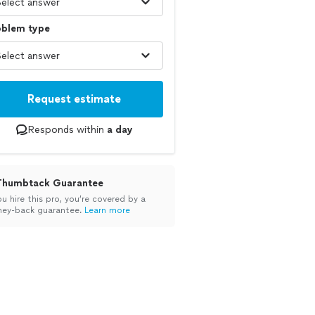
oblem type
Request estimate
Responds within
a day
Thumbtack Guarantee
ou hire this pro, you’re covered by a
ey-back guarantee.
Learn more