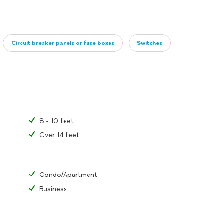
Circuit breaker panels or fuse boxes
Switches
8 - 10 feet
Over 14 feet
Condo/Apartment
Business