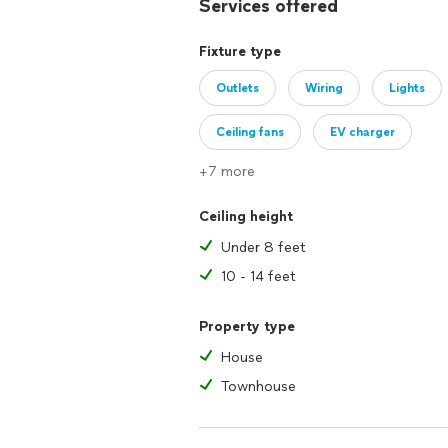
Services offered
Fixture type
Outlets
Wiring
Lights
Ceiling fans
EV charger
+7 more
Ceiling height
Under 8 feet
10 - 14 feet
Property type
House
Townhouse