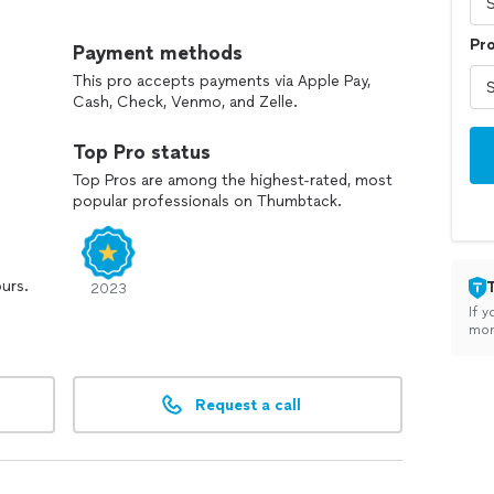
ctful service in your home, and work completed safely
Pr
Payment methods
This pro accepts payments via Apple Pay,
and to talk through your project.
Cash, Check, Venmo, and Zelle.
Top Pro status
Top Pros are among the highest-rated, most
popular professionals on Thumbtack.
ours.
2023
If y
mon
Request a call