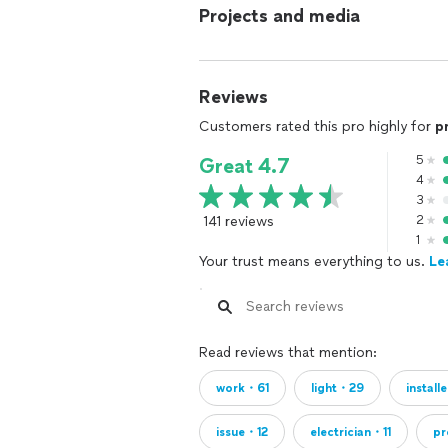
Projects and media
Reviews
Customers rated this pro highly for
p
5
Great 4.7
4
3
141 reviews
2
1
Your trust means everything to us.
Le
Read reviews that mention:
work・61
light・29
instal
issue・12
electrician・11
p