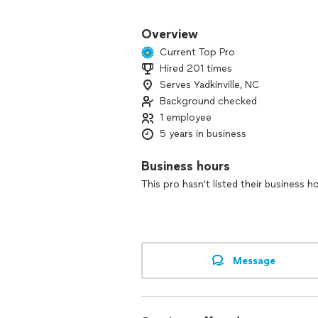
You’ll get clear communication, respe
and up to standard.
Overview
Current Top Pro
Contact me today for a free estimate 
Hired 201 times
Serves Yadkinville, NC
Background checked
1 employee
5 years in business
Business hours
This pro hasn't listed their business h
Message