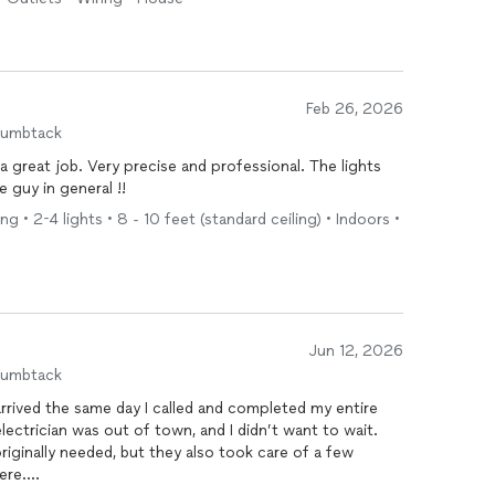
ce, polite, and easy to talk to. It was truly a pleasure
itely recommend his services and will be calling him
Feb 26, 2026
humbtack
a great job. Very precise and professional. The lights
e guy in general !!
g • 2-4 lights • 8 - 10 feet (standard ceiling) • Indoors •
Jun 12, 2026
humbtack
rived the same day I called and completed my entire
 electrician was out of town, and I didn’t want to wait.
originally needed, but they also took care of a few
ere.