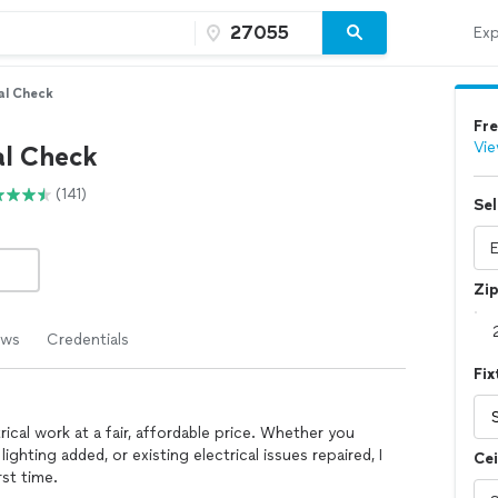
Exp
cal Check
Fre
Vie
al Check
(141)
Sel
Zi
ews
Credentials
Fix
trical work at a fair, affordable price. Whether you
lighting added, or existing electrical issues repaired, I
Cei
rst time.