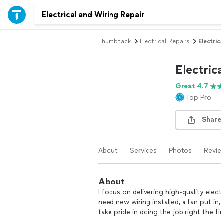
Thumbtack
Electrical Repairs
Electri
Electric
Great 4.7
Top Pro
Share
About
Services
Photos
Revi
About
I focus on delivering high‑quality elec
need new wiring installed, a fan put in, 
take pride in doing the job right the fi