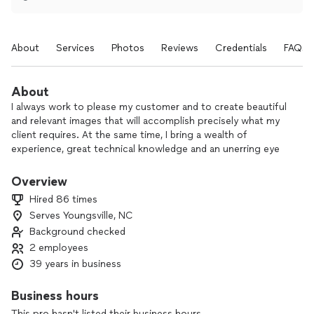
About
Services
Photos
Reviews
Credentials
FAQs
About
I always work to please my customer and to create beautiful
and relevant images that will accomplish precisely what my
client requires. At the same time, I bring a wealth of
experience, great technical knowledge and an unerring eye
for being able to conceive of and create an attractive image
out of an otherwise chaotic world.
Overview
Hired 86 times
I like getting to meet new people, learning from them, and
Serves Youngsville, NC
collaborating with them. Mostly, I just love the process of
Background checked
bringing beauty and unexpected visual excitement to people
with my unique way of visualizing the subject at hand.
2 employees
39 years in business
Business hours
This pro hasn't listed their business hours.