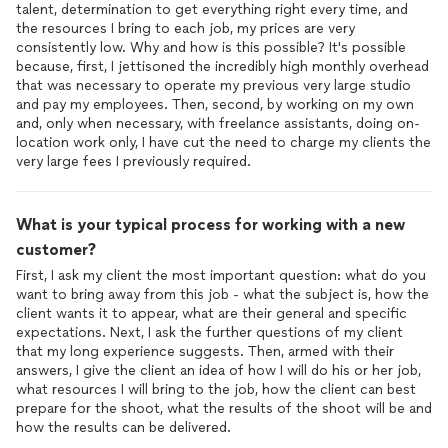
talent, determination to get everything right every time, and
the resources I bring to each job, my prices are very
consistently low. Why and how is this possible? It's possible
because, first, I jettisoned the incredibly high monthly overhead
that was necessary to operate my previous very large studio
and pay my employees. Then, second, by working on my own
and, only when necessary, with freelance assistants, doing on-
location work only, I have cut the need to charge my clients the
very large fees I previously required.
What is your typical process for working with a new
customer?
First, I ask my client the most important question: what do you
want to bring away from this job - what the subject is, how the
client wants it to appear, what are their general and specific
expectations. Next, I ask the further questions of my client
that my long experience suggests. Then, armed with their
answers, I give the client an idea of how I will do his or her job,
what resources I will bring to the job, how the client can best
prepare for the shoot, what the results of the shoot will be and
how the results can be delivered.