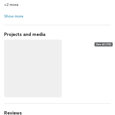
+2 more
Show more
Projects and media
See all (75)
Reviews