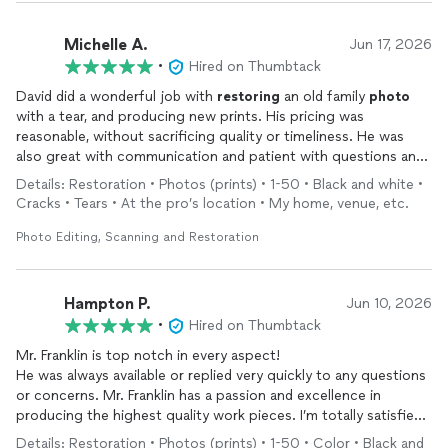
Michelle A.
Jun 17, 2026
•
Hired on Thumbtack
David did a wonderful job with
restoring
an old family
photo
with a tear, and producing new prints. His pricing was
reasonable, without sacrificing quality or timeliness. He was
also great with communication and patient with questions and
explanations. Definitely recommend!
Details: Restoration • Photos (prints) • 1-50 • Black and white •
Cracks • Tears • At the pro’s location • My home, venue, etc.
Photo Editing, Scanning and Restoration
Hampton P.
Jun 10, 2026
•
Hired on Thumbtack
Mr. Franklin is top notch in every aspect!
He was always available or replied very quickly to any questions
or concerns. Mr. Franklin has a passion and excellence in
producing the highest quality work pieces. I’m totally satisfied
with my
photography
restoration
job and I’ll use him again in
Details: Restoration • Photos (prints) • 1-50 • Color • Black and