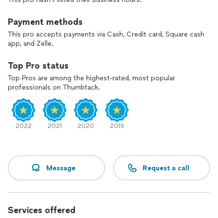
Payment methods
This pro accepts payments via Cash, Credit card, Square cash
app, and Zelle.
Top Pro status
Top Pros are among the highest-rated, most popular
professionals on Thumbtack.
2022
2021
2020
2019
Message
Request a call
Services offered