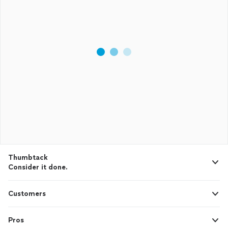
Thumbtack
Consider it done.
Customers
Pros