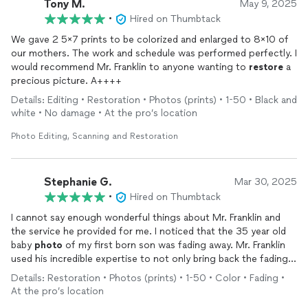
Tony M.
May 9, 2025
•
Hired on Thumbtack
We gave 2 5x7 prints to be colorized and enlarged to 8x10 of
our mothers. The work and schedule was performed perfectly. I
would recommend Mr. Franklin to anyone wanting to
restore
a
precious picture. A++++
Details: Editing • Restoration • Photos (prints) • 1-50 • Black and
white • No damage • At the pro’s location
Photo Editing, Scanning and Restoration
Stephanie G.
Mar 30, 2025
•
Hired on Thumbtack
I cannot say enough wonderful things about Mr. Franklin and
the service he provided for me. I noticed that the 35 year old
baby
photo
of my first born son was fading away. Mr. Franklin
used his incredible expertise to not only bring back the fading
image but enhanced the
photo
. I am beyond impressed with
Details: Restoration • Photos (prints) • 1-50 • Color • Fading •
the quality of the work as well as how personable Mr. Franklin
At the pro’s location
is. I plan on having him
restore
another
photo
!