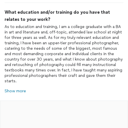
What education and/or training do you have that
relates to your work?
As to education and training, I am a college graduate with a BA
in art and literature and, off-topic, attended law school at night
for three years as well. As for my truly relevant education and
training, I have been an upper-tier professional photographer,
catering to the needs of some of the biggest, most famous
and most demanding corporate and individual clients in the
country for over 30 years, and what I know about photography
and retouching of photography could fill many instructional
textbooks many times over. In fact, I have taught many aspiring
professional photographers their craft and gave them their
starts.
Show more