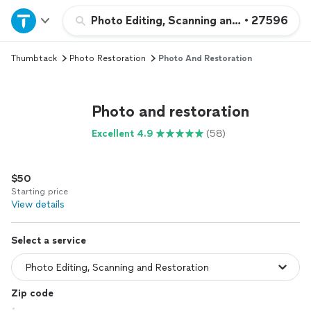
Home
Photo Editing, Scanning and Restoration
•
27596
Thumbtack
Photo Restoration
Photo And Restoration
Explore Services
Join as a pro
Photo and restoration
Excellent 4.9
(58)
Sign up
$50
Log in
Starting price
View details
Select a service
Zip code