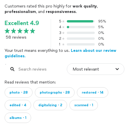
Customers rated this pro highly for
work quality
,
professionalism
, and
responsiveness
.
5
95%
Excellent 4.9
4
5%
3
0%
58 reviews
2
0%
1
0%
Your trust means everything to us.
Learn about our review
guidelines.
Read reviews that mention:
photo・28
photographs・28
restored・14
edited・4
digitalizing・2
scanned・1
albums・1