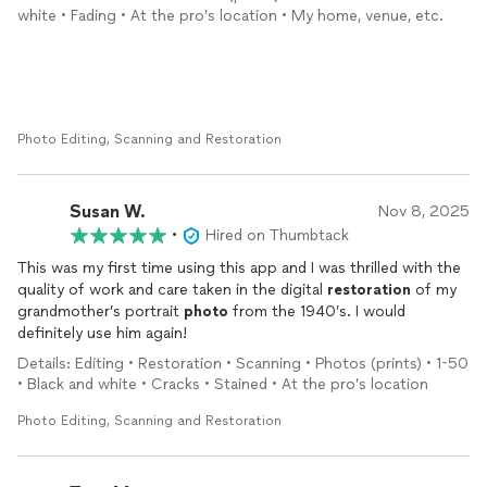
the future.
white • Fading • At the pro’s location • My home, venue, etc.
Photo Editing, Scanning and Restoration
Susan W.
Nov 8, 2025
•
Hired on Thumbtack
This was my first time using this app and I was thrilled with the
quality of work and care taken in the digital
restoration
of my
grandmother’s portrait
photo
from the 1940’s. I would
definitely use him again!
Details: Editing • Restoration • Scanning • Photos (prints) • 1-50
• Black and white • Cracks • Stained • At the pro’s location
Photo Editing, Scanning and Restoration