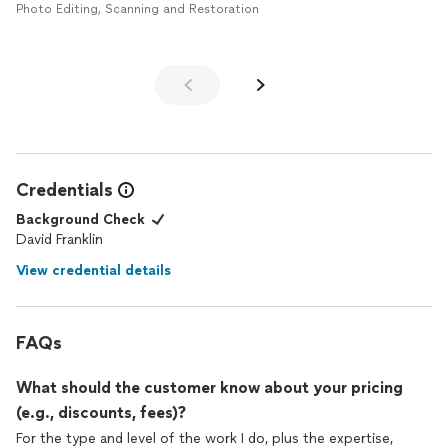
Photo Editing, Scanning and Restoration
Credentials
Background Check
David Franklin
View credential details
FAQs
What should the customer know about your pricing
(e.g., discounts, fees)?
For the type and level of the work I do, plus the expertise,