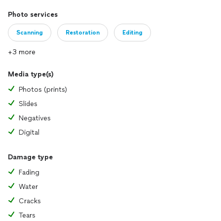
Photo services
Scanning
Restoration
Editing
+3 more
Media type(s)
Photos (prints)
Slides
Negatives
Digital
Damage type
Fading
Water
Cracks
Tears