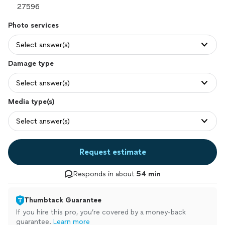
Photo services
Select answer(s)
Damage type
Select answer(s)
Media type(s)
Select answer(s)
Request estimate
Responds in about
54 min
Thumbtack Guarantee
If you hire this pro, you’re covered by a money-back
guarantee.
Learn more