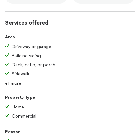
Services offered
Area
Driveway or garage
Building siding
Deck, patio, or porch
Sidewalk
+1 more
Property type
Home
Commercial
Reason