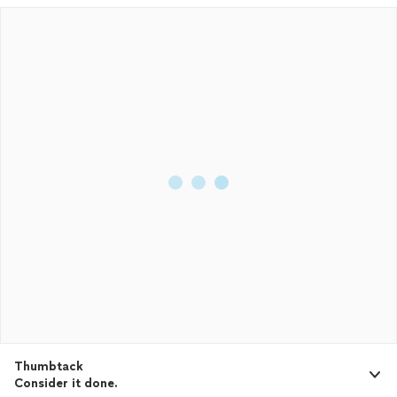
Thumbtack
Consider it done.