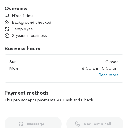
care about my quality of work. Call or text today for a quote!
Overview
Hired 1 time
Background checked
1 employee
2 years in business
Business hours
Sun
Closed
Mon
8:00 am - 5:00 pm
Read more
Payment methods
This pro accepts payments via Cash and Check.
Message
Request a call