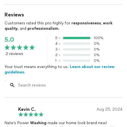
Reviews
Customers rated this pro highly for
responsiveness
,
work
quality
, and
professionalism
.
5
100%
5.0
4
0%
3
0%
2 reviews
2
0%
1
0%
Your trust means everything to us.
Learn about our review
guidelines.
Kevin C.
Aug 25, 2024
Nate’s Power
Washing
made our home look brand new!