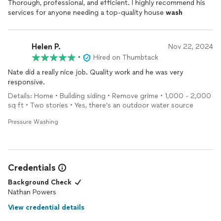
Thorough, professional, and efficient. I highly recommend his
services for anyone needing a top-quality house
wash
Helen P.
Nov 22, 2024
•
Hired on Thumbtack
Nate did a really nice job. Quality work and he was very
responsive.
Details: Home • Building siding • Remove grime • 1,000 - 2,000
sq ft • Two stories • Yes, there’s an outdoor water source
Pressure Washing
Credentials
Background Check
Nathan Powers
View credential details