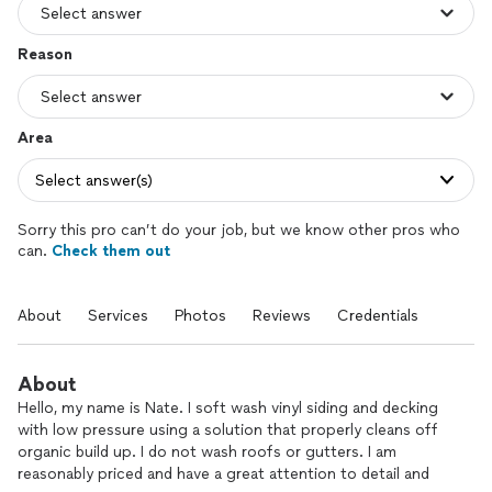
Reason
Area
Select answer(s)
Sorry this pro can’t do your job, but we know other pros who
can.
Check them out
About
Services
Photos
Reviews
Credentials
About
Hello, my name is Nate. I soft wash vinyl siding and decking
with low pressure using a solution that properly cleans off
organic build up. I do not wash roofs or gutters. I am
reasonably priced and have a great attention to detail and