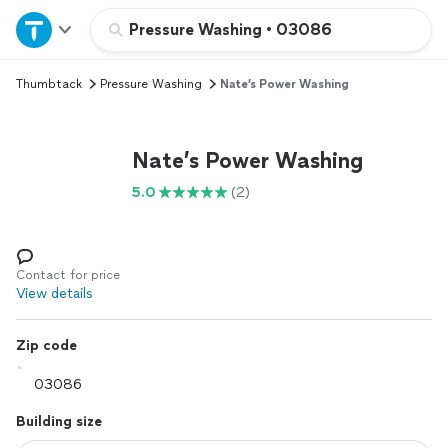
Home
Pressure Washing
•
03086
Thumbtack
Pressure Washing
Nate’s Power Washing
Explore Services
Join as a pro
Nate’s Power Washing
5.0
(2)
Sign up
Log in
Contact for price
View details
Zip code
Building size