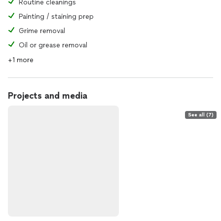
Routine cleanings
Painting / staining prep
Grime removal
Oil or grease removal
+1 more
Projects and media
See all (7)