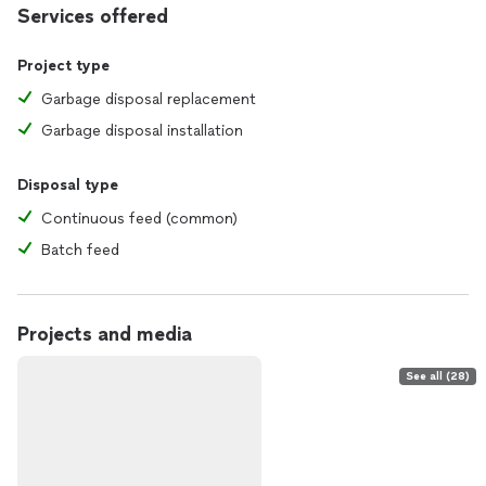
Services offered
Project type
Garbage disposal replacement
Garbage disposal installation
Disposal type
Continuous feed (common)
Batch feed
Projects and media
See all (28)