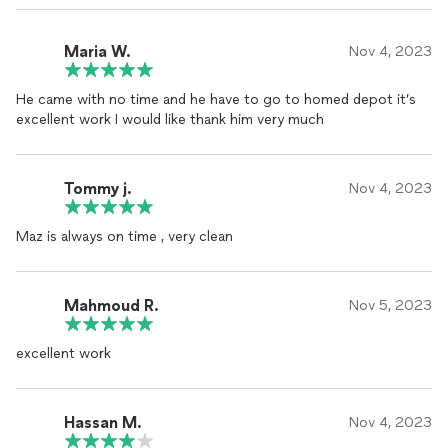
Maria W.
Nov 4, 2023
He came with no time and he have to go to homed depot it’s
excellent work I would like thank him very much
Tommy j.
Nov 4, 2023
Maz is always on time , very clean
Mahmoud R.
Nov 5, 2023
excellent work
Hassan M.
Nov 4, 2023