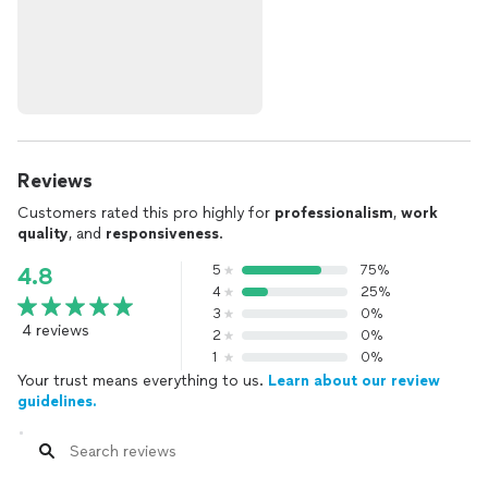
Reviews
Customers rated this pro highly for
professionalism
,
work
quality
, and
responsiveness
.
5
75%
4.8
4
25%
3
0%
4 reviews
2
0%
1
0%
Your trust means everything to us.
Learn about our review
guidelines.