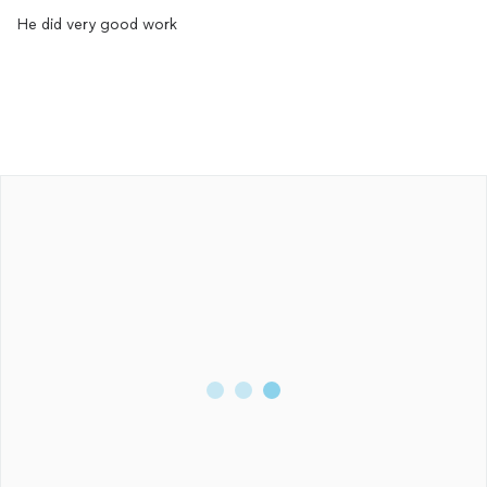
He did very good work