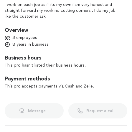
I work on each job as if its my own i am very honest and
straight forward my work no cutting corners . I do my job
like the customer ask
Overview
3 employees
8 years in business
Business hours
This pro hasn't listed their business hours.
Payment methods
This pro accepts payments via Cash and Zelle.
Message
Request a call