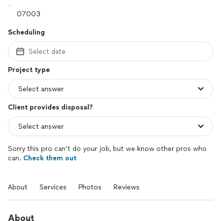
Scheduling
Select date
Project type
Client provides disposal?
Sorry this pro can’t do your job, but we know other pros who
can.
Check them out
About
Services
Photos
Reviews
About