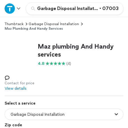
Home
Garbage Disposal Installation
•
07003
Thumbtack
Garbage Disposal Installation
Explore Services
Maz Plumbing And Handy Services
Join as a pro
Maz plumbing And Handy
services
Sign up
4.8
(4)
Log in
Contact for price
View details
Select a service
Zip code