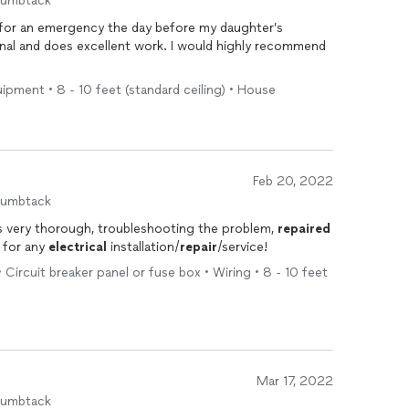
humbtack
 for an emergency the day before my daughter’s
sional and does excellent work. I would highly recommend
uipment • 8 - 10 feet (standard ceiling) • House
Feb 20, 2022
humbtack
as very thorough, troubleshooting the problem,
repaired
m for any
electrical
installation/
repair
/service!
• Circuit breaker panel or fuse box • Wiring • 8 - 10 feet
Mar 17, 2022
humbtack