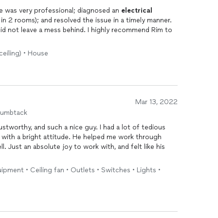
Great experience working with Rim. He was very professional; diagnosed an
electrical
n 2 rooms); and resolved the issue in a timely manner.
did not leave a mess behind. I highly recommend Rim to
ceiling) • House
Mar 13, 2022
humbtack
titude. He helped me work through
elt like his
uipment • Ceiling fan • Outlets • Switches • Lights •