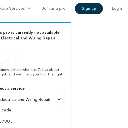
lore Services
Join as a pro
Sign up
Log in
s pro is currently not available
 Electrical and Wiring Repair
know others who are. Tell us about
r job and we’ll help you find the right
.
ect a service
p code