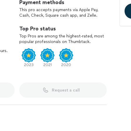
Payment methods
This pro accepts payments via Apple Pay,
Cash, Check, Square cash app, and Zelle.
Top Pro status
Top Pros are among the highest-rated, most
popular professionals on Thumbtack.
ours.
2023
2021
2020
Request a call