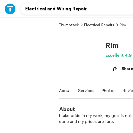
Thumbtack
Electrical Repairs
Rim
Rim
Excellent 4.9
Share
About
Services
Photos
Revi
About
I take pride in my work, my goal is no
done and my prices are fare.