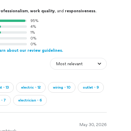
rofessionalism
,
work quality
, and
responsiveness
.
95%
4%
1%
0%
0%
arn about our review guidelines.
ht・13
electric・12
wiring・10
outlet・9
d・7
electrician・6
May 30, 2026