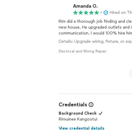
Amanda O.
•
Hired on T
Rim did a thorough job finding and c
new house. He upgraded outlets and ins
communication. I would 100% hire him
Details: Upgrade wiring, fixture, or eq
Electrical and Wiring Repair
Credentials
Background Check
Rimuinee Kangootui
View credential details