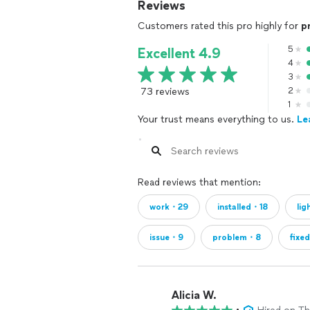
Reviews
Customers rated this pro highly for
p
5
Excellent 4.9
4
3
73 reviews
2
1
Your trust means everything to us.
Le
Read reviews that mention:
work・29
installed・18
lig
issue・9
problem・8
fixe
Alicia W.