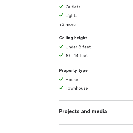
Outlets
Lights
+3 more
Ceiling height
Under 8 feet
10 - 14 feet
Property type
House
Townhouse
Projects and media