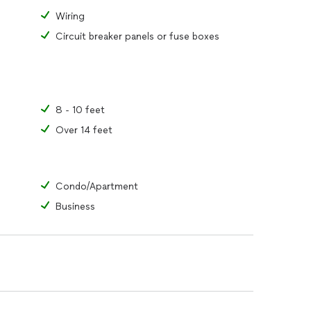
Wiring
Circuit breaker panels or fuse boxes
8 - 10 feet
Over 14 feet
Condo/Apartment
Business