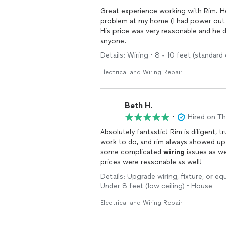
problem at my home (I had power out i
His price was very reasonable and he 
anyone.
Details: Wiring • 8 - 10 feet (standard 
Electrical and Wiring Repair
Beth H.
•
Hired on T
Absolutely fantastic! Rim is diligent, trustworthy, and such a nice guy. I had a lot of tedious
work to do, and rim always showed up with a bright at
some complicated
wiring
issues as well. Just an absolute joy to work with, and f
prices were reasonable as well!
Details: Upgrade wiring, fixture, or eq
Under 8 feet (low ceiling) • House
Electrical and Wiring Repair