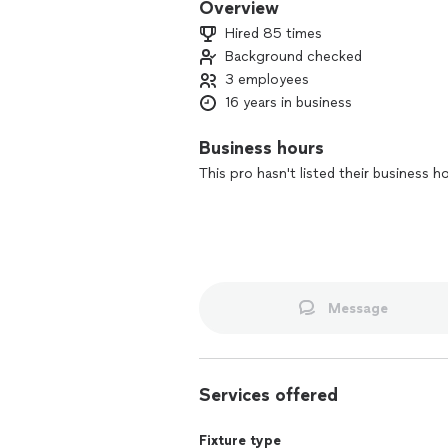
Overview
Hired 85 times
Background checked
3 employees
16 years in business
Business hours
This pro hasn't listed their business h
Message
Services offered
Fixture type