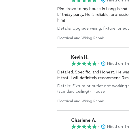
•
Hired on T
Rim drove to my house in Long Island
birthday party. He is reliable, profes
him!
Details: Upgrade wiring, fixture, or eq
Electrical and Wiring Repair
Kevin H.
•
Hired on T
Detailed, Specific, and Honest. He w
it fast. I will definitely recommend Ri
Details: Fixture or outlet not working 
(standard ceiling) • House
Electrical and Wiring Repair
Charlene A.
•
Hired on T