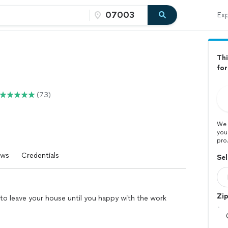
Exp
Thi
for
(73)
We 
you
pro
ews
Credentials
Sel
Zi
t to leave your house until you happy with the work