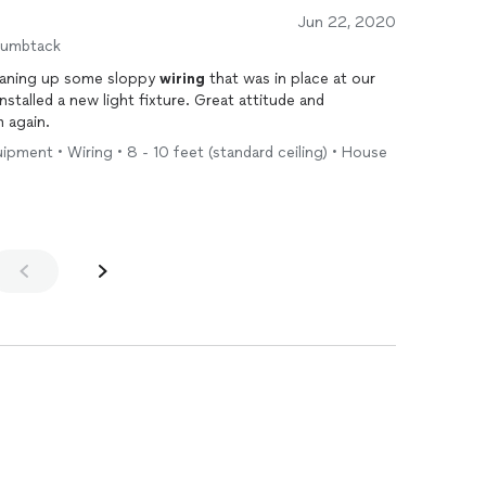
Jun 22, 2020
humbtack
leaning up some sloppy
wiring
that was in place at our
talled a new light fixture. Great attitude and
 again.
uipment • Wiring • 8 - 10 feet (standard ceiling) • House