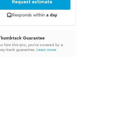
Request estimate
Responds within
a day
Thumbtack Guarantee
ou hire this pro, you’re covered by a
ey-back guarantee.
Learn more