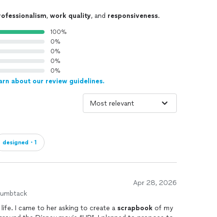
rofessionalism
,
work quality
, and
responsiveness
.
100%
0%
0%
0%
0%
arn about our review guidelines.
designed・1
Apr 28, 2026
humbtack
ife. I came to her asking to create a
scrapbook
of my