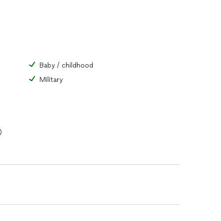
Baby / childhood
Military
)