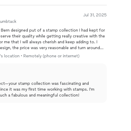
Jul 31, 2025
humbtack
 Bern designed put of a stamp collection I had kept for
erve their quality while getting really creative with the
 me that I will always cherish and keep adding to. I
esign, the price was very reasonable and turn around
o’s location • Remotely (phone or internet)
ject—your stamp collection was fascinating and
since it was my first time working with stamps. I'm
uch a fabulous and meaningful collection!