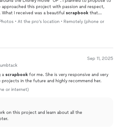
d around the Disney movie “UP”. I planned to propose to
e approached this project with passion and respect,
 What I received was a beautiful
scrapbook
that
We are now happily engaged and have a wonderful
• Photos • At the pro’s location • Remotely (phone or
Sep 11, 2025
humbtack
g a
scrapbook
for me. She is very responsive and very
 her more projects in the future and highly recommend her.
ne or internet)
ter.