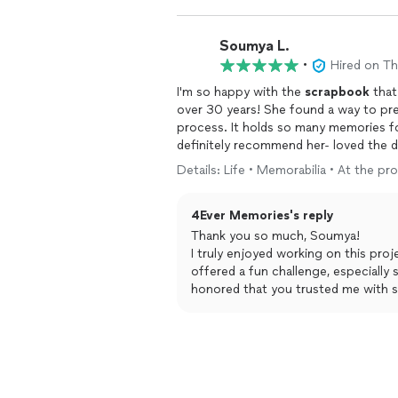
Soumya L.
•
Hired on T
I'm so happy with the
scrapbook
that
over 30 years! She found a way to pres
process. It holds so many memories for
definitely recommend her- loved the d
time was quick. TY!
Details: Life • Memorabilia • At the pr
4Ever Memories's reply
Thank you so much, Soumya!
I truly enjoyed working on this pro
offered a fun challenge, especially 
honored that you trusted me with s