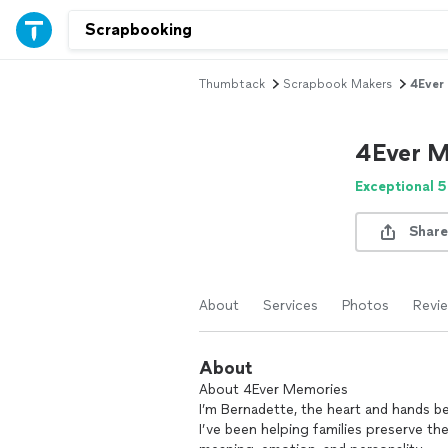
Thumbtack
Scrapbook Makers
4Ever
4Ever M
Exceptional 5
Share
About
Services
Photos
Revi
About
About 4Ever Memories
I’m Bernadette, the heart and hands 
I’ve been helping families preserve th