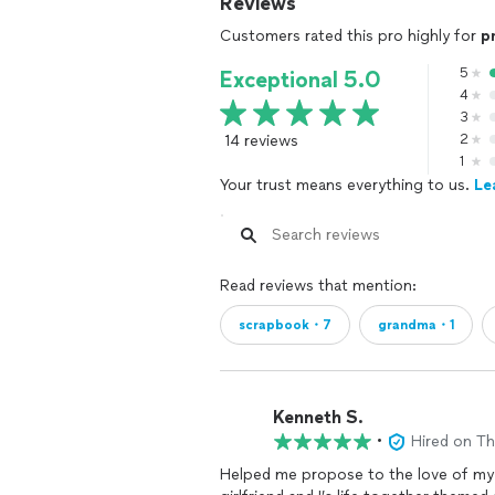
Reviews
Customers rated this pro highly for
p
5
Exceptional 5.0
4
3
14 reviews
2
1
Your trust means everything to us.
Le
Read reviews that mention:
scrapbook・7
grandma・1
Kenneth S.
•
Hired on T
Helped me propose to the love of my l