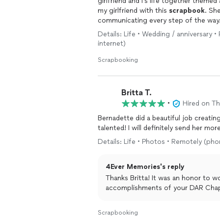
girlfriend and I’s life together theme
my girlfriend with this
scrapbook
. Sh
communicating every step of the way.
accompanied my proposal perfectly. 
Details: Life • Wedding / anniversary 
keepsake for years to come.
internet)
Scrapbooking
Britta T.
•
Hired on T
Bernadette did a beautiful job creatin
talented! I will definitely send
Details: Life • Photos • Remotely (pho
4Ever Memories's reply
Thanks Britta! It was an honor to work on this project and learn about all the
accomplishments of your DAR Chap
Scrapbooking