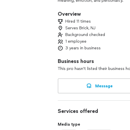
meaning, emotion, and personality.
Scrapbooking has always been more th
that shape us. I believe your memories
Overview
passed down… not forgotten in a drawer
Hired 11 times
After retiring in 2023, I dedicated myse
Serves Brick, NJ
clients to create albums that feel perso
Background checked
1 employee
3 years in business
Business hours
This pro hasn't listed their business h
Message
Services offered
Media type