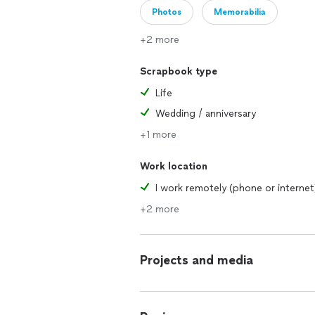
Photos
Memorabilia
+2 more
Scrapbook type
Life
Wedding / anniversary
+1 more
Work location
I work remotely (phone or internet
+2 more
Projects and media