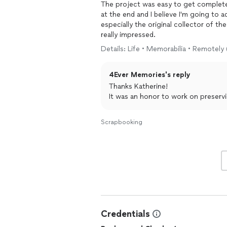
The project was easy to get completed
at the end and I believe I'm going to 
especially the original collector of th
really impressed.
Details: Life • Memorabilia • Remotely 
4Ever Memories's reply
Thanks Katherine!
It was an honor to work on preserv
Scrapbooking
Credentials