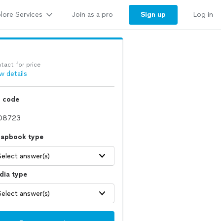
lore Services
Sign up
Join as a pro
Log in
tact for price
w details
p code
rapbook type
Select answer(s)
dia type
Select answer(s)