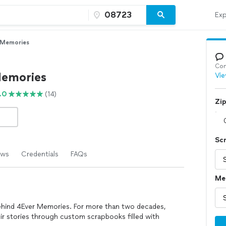
Exp
 Memories
Con
emories
Vie
.0
(14)
Zi
Sc
ews
Credentials
FAQs
Me
behind 4Ever Memories. For more than two decades,
eir stories through custom scrapbooks filled with