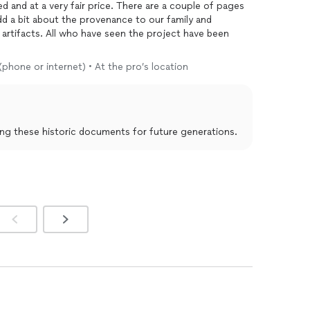
 and at a very fair price. There are a couple of pages
add a bit about the provenance to our family and
e artifacts. All who have seen the project have been
(phone or internet) • At the pro’s location
ing these historic documents for future generations.