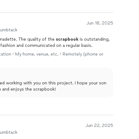
Jun 18, 2025
humbtack
nadette. The quality of the
scrapbook
is outstanding,
 fashion and communicated on a regular basis.
location • My home, venue, etc. • Remotely (phone or
on and enjoys the scrapbook!
Jun 22, 2025
humbtack