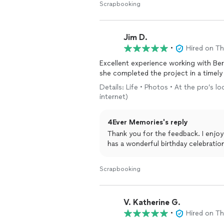
Scrapbooking
Jim D.
•
Hired on T
Excellent experience working with Ber
she completed the project in a timely
Details: Life • Photos • At the pro’s 
internet)
4Ever Memories's reply
Thank you for the feedback. I enjoyed working with you on this project. I hope your son
has a wonderful birthday celebrati
Scrapbooking
V. Katherine G.
•
Hired on T