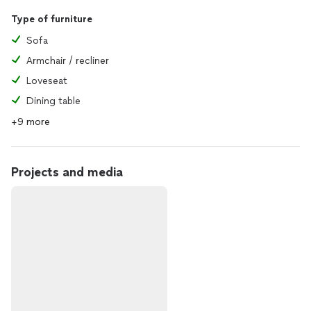
Type of furniture
Sofa
Armchair / recliner
Loveseat
Dining table
+9 more
Projects and media