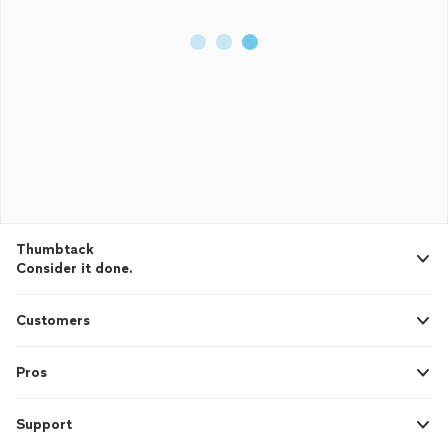
Thumbtack
Consider it done.
Customers
Pros
Support