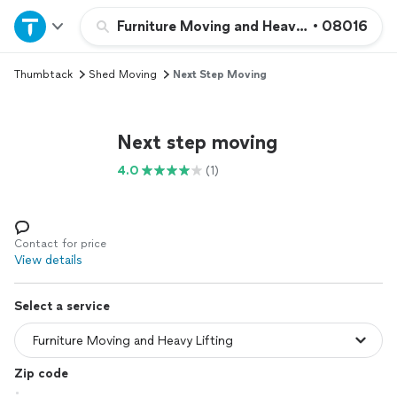
Home
Furniture Moving and Heavy Lifting
•
08016
Thumbtack
Shed Moving
Next Step Moving
Explore Services
Join as a pro
Next step moving
4.0
(1)
Sign up
Log in
Contact for price
View details
Select a service
Zip code