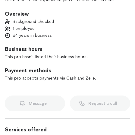
Overview
Background checked
1 employee
24 years in business
Business hours
This pro hasn't listed their business hours.
Payment methods
This pro accepts payments via Cash and Zelle.
Message
Request a call
Services offered