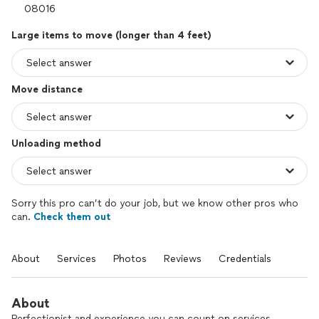
Large items to move (longer than 4 feet)
Move distance
Unloading method
Sorry this pro can’t do your job, but we know other pros who
can.
Check them out
About
Services
Photos
Reviews
Credentials
About
Perfectionist and experience you can count on services