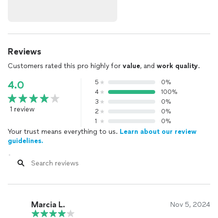
Reviews
Customers rated this pro highly for
value
, and
work quality
.
5
0%
4.0
4
100%
3
0%
1 review
2
0%
1
0%
Your trust means everything to us.
Learn about our review
guidelines.
Marcia L.
Nov 5, 2024