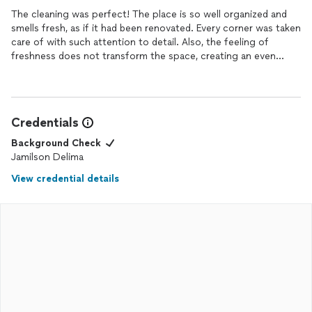
The cleaning was perfect! The place is so well organized and
smells fresh, as if it had been renovated. Every corner was taken
care of with such attention to detail. Also, the feeling of
freshness does not transform the space, creating an even
more welcoming place. In fact, the cleaning was done with
great care!
Credentials
Background Check
Jamilson Delima
View credential details