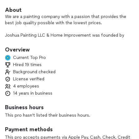
About
We are a painting company with a passion that provides the
best job quality possible with the lowest prices.
Joshua Painting LLC & Home Improvement was founded by
the best painters and home improvement company in the
state of New Jersey.
Overview
Current Top Pro
Hired 19 times
Background checked
License verified
4 employees
14 years in business
Business hours
This pro hasn't listed their business hours.
Payment methods
This pro accepts payments via Apple Pay, Cash, Check, Credit