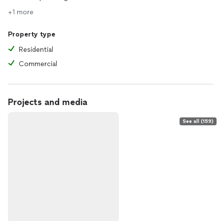
+1 more
Property type
Residential
Commercial
Projects and media
See all (159)