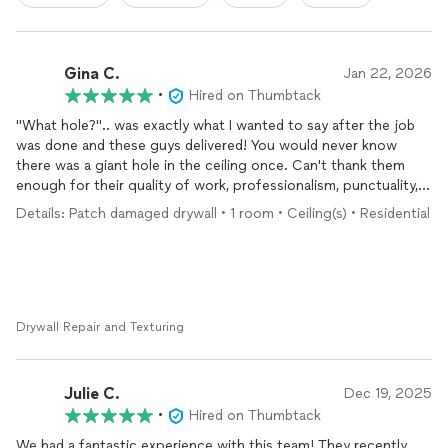
Gina C.
Jan 22, 2026
•
Hired on Thumbtack
"What hole?".. was exactly what I wanted to say after the job
was done and these guys delivered! You would never know
there was a giant hole in the ceiling once. Can't thank them
enough for their quality of work, professionalism, punctuality,
and kindness.
Details: Patch damaged drywall • 1 room • Ceiling(s) • Residential
Drywall Repair and Texturing
Julie C.
Dec 19, 2025
•
Hired on Thumbtack
We had a fantastic experience with this team! They recently