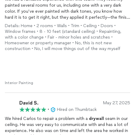
painted several rooms for us, including one with a very dark
color. If you’ve ever painted with dark tones, you know how
hard it is to get it right, but they applied it perfectly—the finish
is smooth and completely even.
Details: Home • 2 rooms • Walls • Trim • Ceiling • Doors •
Before painting, they took the time to fix various cracks in our
Window frames • 8 - 10 feet (standard ceiling) • Repainting,
walls, and imperfections. They were punctual, reliable, and
with a color change • Fair - minor holes and scratches •
incredibly professional. Most importantly, they worked cleanly
Homeowner or property manager • No, this is not new
and left the house spotless when they were done. I highly
construction • No, I will move things out of the way myself
recommend them if you want a high-quality, stress-free paint
job!
Interior Painting
David S.
May 27, 2025
•
Hired on Thumbtack
We hired Carlos to repair a problem with a
drywall
seam in our
ceiling. He was very easy to communicate with and has a lot of
experience. He also was on time and left the area he worked in