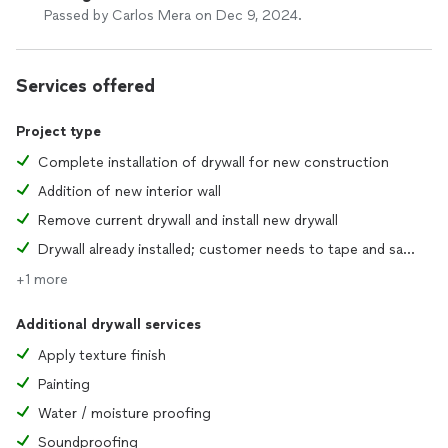
Passed by Carlos Mera on Dec 9, 2024.
Services offered
Project type
Complete installation of drywall for new construction
Addition of new interior wall
Remove current drywall and install new drywall
Drywall already installed; customer needs to tape and sand joints
+1 more
Additional drywall services
Apply texture finish
Painting
Water / moisture proofing
Soundproofing