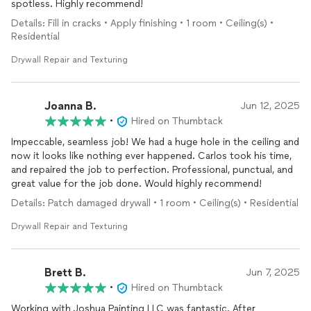
spotless. Highly recommend!
Details: Fill in cracks • Apply finishing • 1 room • Ceiling(s) •
Residential
Drywall Repair and Texturing
Joanna B.
Jun 12, 2025
•
Hired on Thumbtack
Impeccable, seamless job! We had a huge hole in the ceiling and
now it looks like nothing ever happened. Carlos took his time,
and repaired the job to perfection. Professional, punctual, and
great value for the job done. Would highly recommend!
Details: Patch damaged drywall • 1 room • Ceiling(s) • Residential
Drywall Repair and Texturing
Brett B.
Jun 7, 2025
•
Hired on Thumbtack
Working with Joshua Painting LLC was fantastic. After