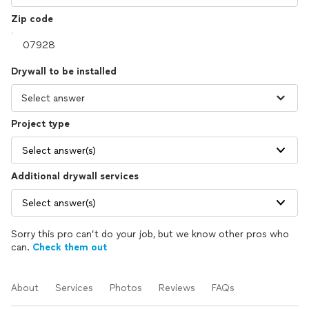
Zip code
Drywall to be installed
Project type
Select answer(s)
Additional drywall services
Select answer(s)
Sorry this pro can’t do your job, but we know other pros who
can.
Check them out
About
Services
Photos
Reviews
FAQs