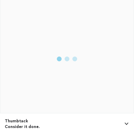
Thumbtack
Consider it done.