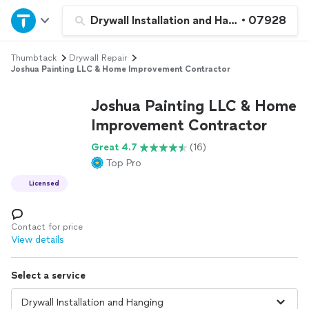
Home
Drywall Installation and Hanging
•
07928
Thumbtack
Drywall Repair
Explore Services
Joshua Painting LLC & Home Improvement Contractor
Join as a pro
Joshua Painting LLC & Home
Improvement Contractor
Sign up
Great 4.7
(16)
Top Pro
Log in
Licensed
Contact for price
View details
Select a service