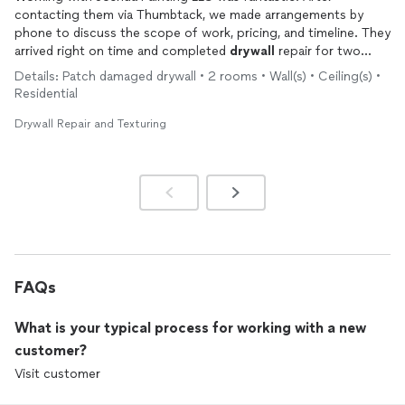
contacting them via Thumbtack, we made arrangements by
phone to discuss the scope of work, pricing, and timeline. They
arrived right on time and completed
drywall
repair for two
large holes in our ceiling and wall, repainted our entire ceiling,
Details: Patch damaged drywall • 2 rooms • Wall(s) • Ceiling(s) •
and finished clean-up in about 5 hours. Workers took care to
Residential
properly cover our furniture, floors, etc. so that there was no
paint spatter or dust to deal with when they finished. Both of
Drywall Repair and Texturing
the
drywall
patches look great, and the paint job on the ceiling
is exceptional. I would gladly work with Joshua Painting LLC
again in the future.
FAQs
What is your typical process for working with a new
customer?
Visit customer