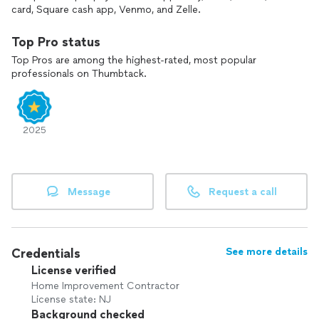
card, Square cash app, Venmo, and Zelle.
Top Pro status
Top Pros are among the highest-rated, most popular
professionals on Thumbtack.
2025
Message
Request a call
Credentials
See more details
License verified
Home Improvement Contractor
License state: NJ
Background checked