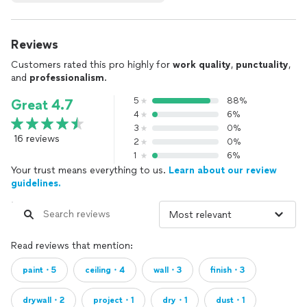
Reviews
Customers rated this pro highly for
work quality
,
punctuality
,
and
professionalism
.
5
88%
Great 4.7
4
6%
3
0%
16 reviews
2
0%
1
6%
Your trust means everything to us.
Learn about our review
guidelines.
Read reviews that mention:
paint・5
ceiling・4
wall・3
finish・3
drywall・2
project・1
dry・1
dust・1