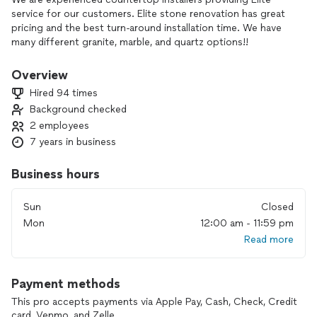
service for our customers. Elite stone renovation has great
pricing and the best turn-around installation time. We have
many different granite, marble, and quartz options!!
Our prices include installation, template, material, fabrication,
Overview
sink cut out, standard edges, removal and disposal of
Hired 94 times
existing tops.
Background checked
2 employees
7 years in business
Business hours
Sun
Closed
Mon
12:00 am - 11:59 pm
Read more
Payment methods
This pro accepts payments via Apple Pay, Cash, Check, Credit
card, Venmo, and Zelle.