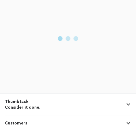
Thumbtack
Consider it done.
Customers