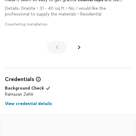
kitchen backsplash!! They were a delight to work with so
Details: Granite • 31 - 40 sq ft • No, I would like the
professional and polite and I will be using them on my personal
professional to supply the materials • Residential
residence as well as my future flips.
Countertop Installation
Credentials
Background Check
Ramazan Zehir
View credential details