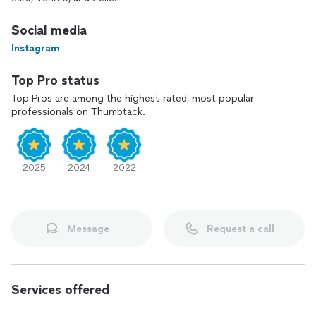
Social media
Instagram
Top Pro status
Top Pros are among the highest-rated, most popular
professionals on Thumbtack.
2025
2024
2022
Message
Request a call
Services offered