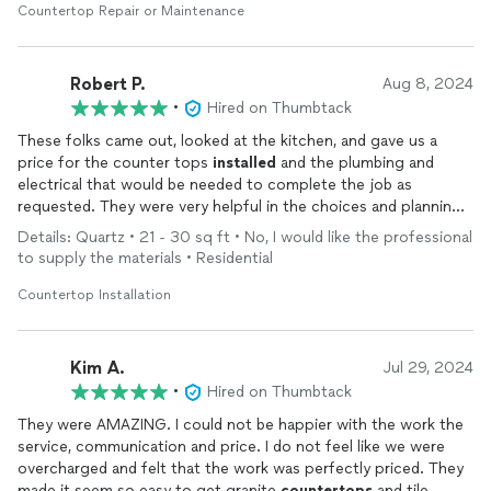
Countertop Repair or Maintenance
Robert P.
Aug 8, 2024
•
Hired on Thumbtack
These folks came out, looked at the kitchen, and gave us a
price for the counter tops
installed
and the plumbing and
electrical that would be needed to complete the job as
requested. They were very helpful in the choices and planning.
Within a week the job was completed and the kitchen looks
Details: Quartz • 21 - 30 sq ft • No, I would like the professional
beautiful. Highly recommended.
to supply the materials • Residential
Countertop Installation
Kim A.
Jul 29, 2024
•
Hired on Thumbtack
They were AMAZING. I could not be happier with the work the
service, communication and price. I do not feel like we were
overcharged and felt that the work was perfectly priced. They
made it seem so easy to get granite
countertops
and tile