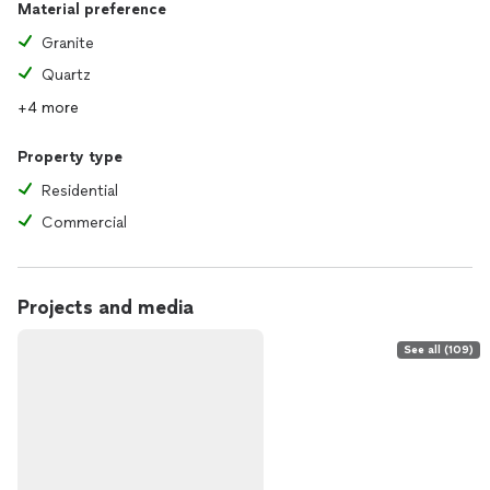
Material preference
Granite
Quartz
+4 more
Property type
Residential
Commercial
Projects and media
See all (109)