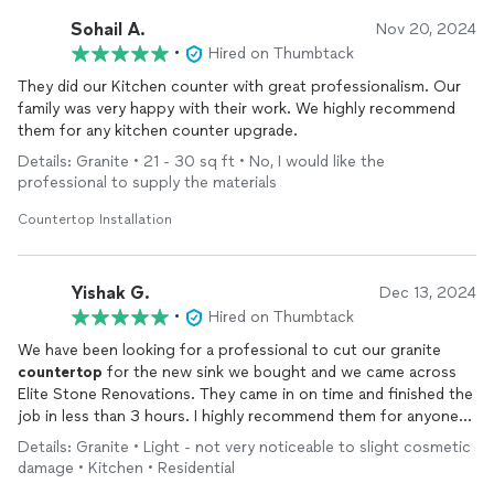
Sohail A.
Nov 20, 2024
•
Hired on Thumbtack
They did our Kitchen counter with great professionalism. Our
family was very happy with their work. We highly recommend
them for any kitchen counter upgrade.
Details: Granite • 21 - 30 sq ft • No, I would like the
professional to supply the materials
Countertop Installation
Yishak G.
Dec 13, 2024
•
Hired on Thumbtack
We have been looking for a professional to cut our granite
countertop
for the new sink we bought and we came across
Elite Stone Renovations. They came in on time and finished the
job in less than 3 hours. I highly recommend them for anyone
who values professionalism and prompt communication.
Details: Granite • Light - not very noticeable to slight cosmetic
damage • Kitchen • Residential