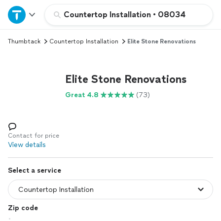
Home
Countertop Installation
•
08034
Thumbtack
Countertop Installation
Elite Stone Renovations
Explore Services
Join as a pro
Elite Stone Renovations
Great 4.8
(73)
Sign up
Log in
Contact for price
View details
Select a service
Zip code