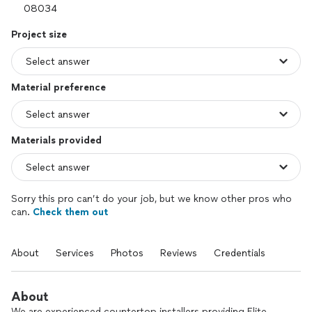
Project size
Material preference
Materials provided
Sorry this pro can’t do your job, but we know other pros who
can.
Check them out
About
Services
Photos
Reviews
Credentials
About
We are experienced countertop installers providing Elite