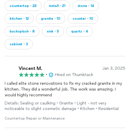
countertop・22
install・21
stone・14
kitchen・12
granite・10
counter・10
backsplash・8
sink・5
quartz・4
cabinet・3
Vincent M.
Jan 3, 2025
•
Hired on Thumbtack
I called elite stone renovations to fix my cracked granite in my
kitchen. They did a wonderful job. The work was amazing. I
would highly recommend
Details: Sealing or caulking • Granite • Light - not very
noticeable to slight cosmetic damage • Kitchen • Residential
Countertop Repair or Maintenance