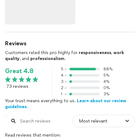
Reviews
Customers rated this pro highly for
responsiveness
,
work
quality
, and
professionalism
.
5
88%
Great 4.8
4
5%
3
4%
73 reviews
2
0%
1
3%
Your trust means everything to us.
Learn about our review
guidelines.
Read reviews that mention: