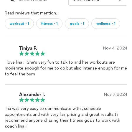
Read reviews that mention:
workout・1
fitness・1
goals・1
wellness・1
Tiniya P.
Nov 4, 2024
I love lina !! She’s very fun to talk to and her workouts are
moderate enough for me to do but also intense enough for me
to feel the burn
Alexander l.
Nov 7, 2024
lina was very easy to communicate with , schedule
appointments and with very fair pricing and great results ! i
recommend anyone chasing their fitness goals to work with
coach
lina !