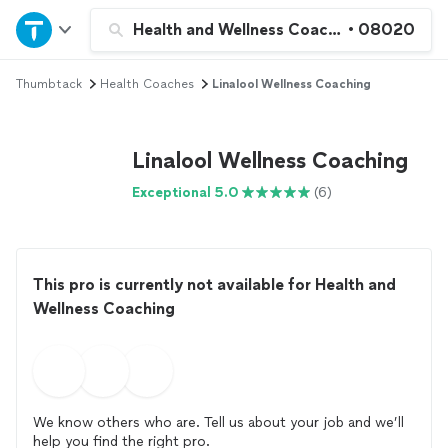
Home
Health and Wellness Coaching
•
08020
Thumbtack
Health Coaches
Linalool Wellness Coaching
Explore Services
Join as a pro
Linalool Wellness Coaching
Exceptional 5.0
(6)
Sign up
Log in
This pro is currently not available for Health and
Wellness Coaching
We know others who are. Tell us about your job and we’ll
help you find the right pro.