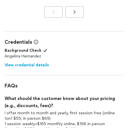
Credentials
Background Check
Angelina Hernandez
View credential details
FAQs
What should the customer know about your pricing
(e.g., discounts, fees)?
I offer month to month and yearly, first session free (online
1on1 $55, in person $69)
1 session weekly=$165 monthly online, $198 in person