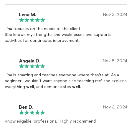
Lena M.
Nov 3, 2024
Lina focuses on the needs of the client.
She knows my strengths and weaknesses and supports
activities for continuous improvement
Angela D.
Nov 8, 2024
Lina is amazing and teaches everyone where they’re at. As a
beginner I wouldn’t want anyone else teaching me’ she explains
everything
well
, and demonstrates
well
.
Ben D.
Nov 2, 2024
Knowledgable, professional. Highly recommend