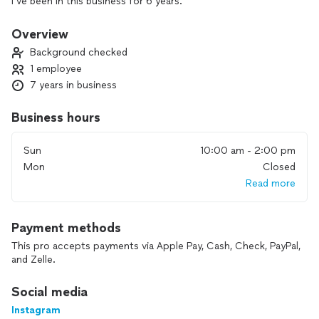
I’ve been in this business for 6 years.
I would be willing to travel, I specialize in weight
loss/athletes. Can’t wait to help you achieve your dream
Overview
body.
Background checked
1 employee
7 years in business
Business hours
Sun
10:00 am - 2:00 pm
Mon
Closed
Read more
Payment methods
This pro accepts payments via Apple Pay, Cash, Check, PayPal,
and Zelle.
Social media
Instagram