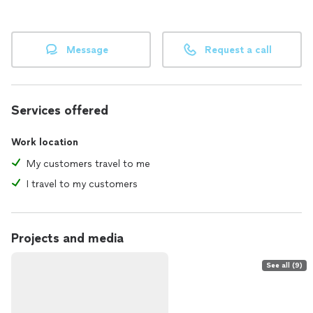
Message
Request a call
Services offered
Work location
My customers travel to me
I travel to my customers
Projects and media
See all (9)