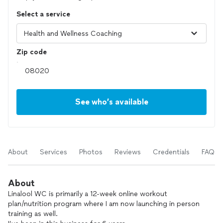
Select a service
Zip code
See who’s available
About
Services
Photos
Reviews
Credentials
FAQs
About
Linalool WC is primarily a 12-week online workout
plan/nutrition program where I am now launching in person
training as well.