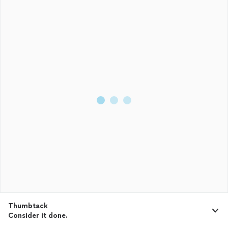
Thumbtack
Consider it done.