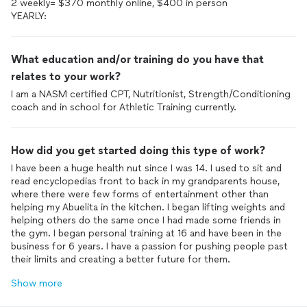
2 weekly= $370 monthly online, $400 in person
YEARLY:
What education and/or training do you have that
relates to your work?
I am a NASM certified CPT, Nutritionist, Strength/Conditioning
coach and in school for Athletic Training currently.
How did you get started doing this type of work?
I have been a huge health nut since I was 14. I used to sit and
read encyclopedias front to back in my grandparents house,
where there were few forms of entertainment other than
helping my Abuelita in the kitchen. I began lifting weights and
helping others do the same once I had made some friends in
the gym. I began personal training at 16 and have been in the
business for 6 years. I have a passion for pushing people past
their limits and creating a better future for them.
Show more