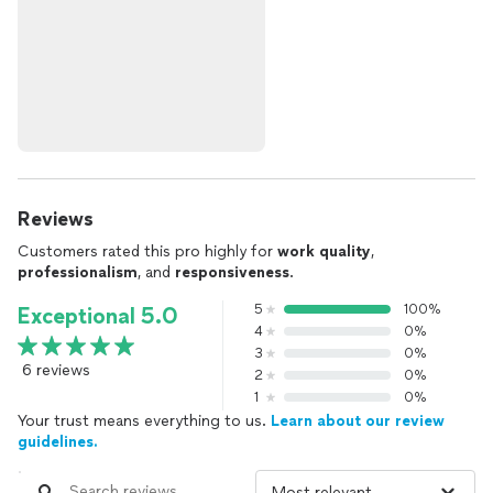
Reviews
Customers rated this pro highly for
work quality
,
professionalism
, and
responsiveness
.
5
100%
Exceptional 5.0
4
0%
3
0%
6 reviews
2
0%
1
0%
Your trust means everything to us.
Learn about our review
guidelines.