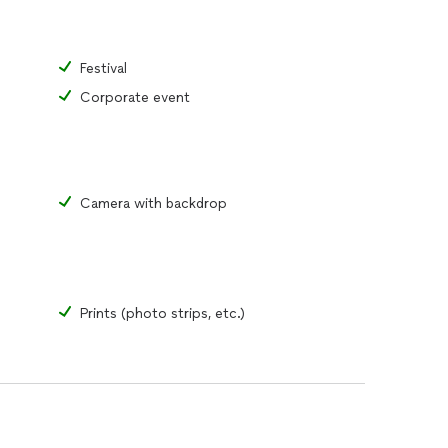
Festival
Corporate event
Camera with backdrop
Prints (photo strips, etc.)