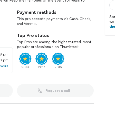
e will keep the memories of the event for years to
ative way to make your event more interactive and
d words! Your guests can share their goofy pictures
Payment methods
Sor
This pro accepts payments via Cash, Check,
we 
and Venmo.
th
Top Pro status
Top Pros are among the highest-rated, most
popular professionals on Thumbtack.
59 pm
59 pm
 more
2018
2017
2016
Request a call