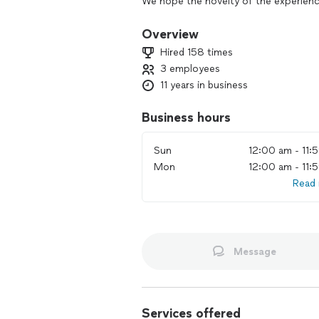
We hope the novelty of the experienc
come. A Photo Booth is a fun and cre
memorable. A picture worth a thousan
Overview
on their social networks.
Hired 158 times
3 employees
11 years in business
Business hours
Sun
12:00 am - 11:
Mon
12:00 am - 11:
Read
Message
Services offered