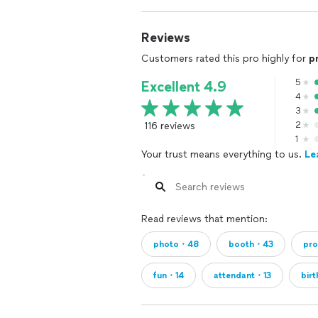
Reviews
Customers rated this pro highly for
p
5
Excellent 4.9
4
3
116 reviews
2
1
Your trust means everything to us.
Le
Read reviews that mention:
photo・48
booth・43
pr
fun・14
attendant・13
bir