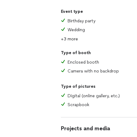
Event type
Birthday party
Wedding
+3 more
Type of booth
Enclosed booth
Camera with no backdrop
Type of pictures
Digital (online gallery, etc.)
Scrapbook
Projects and media