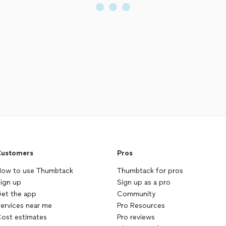
ustomers
Pros
ow to use Thumbtack
Thumbtack for pros
ign up
Sign up as a pro
et the app
Community
ervices near me
Pro Resources
ost estimates
Pro reviews