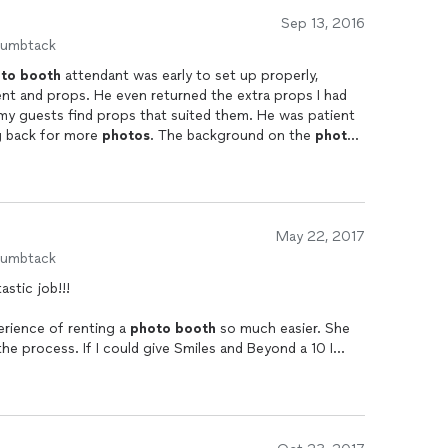
Sep 13, 2016
humbtack
to
booth
attendant was early to set up properly,
nt and props. He even returned the extra props I had
 my guests find props that suited them. He was patient
g back for more
photos
. The background on the
photo
. Choose them for your phot
booth
!
May 22, 2017
humbtack
stic job!!!
erience of renting a
photo
booth
so much easier. She
e process. If I could give Smiles and Beyond a 10 I
earlier to set up everything was very nice and brought