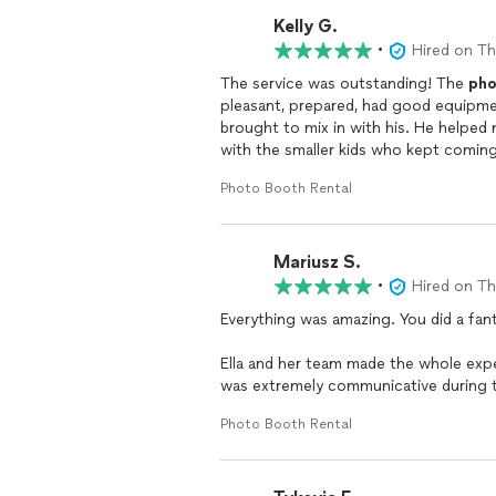
Kelly G.
•
Hired on T
The service was outstanding! The
pho
pleasant, prepared, had good equipme
brought to mix in with his. He helped
with the smaller kids who kept comin
strip was exactly like my invitations
Photo Booth Rental
Mariusz S.
•
Hired on T
Everything was amazing. You did a fanta
Ella and her team made the whole exp
was extremely communicative during th
would!
Photo Booth Rental
Also
Photo
Booth
attendant who came 
planty of good quality props.