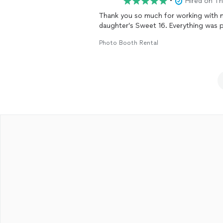
•
Hired on T
Thank you so much for working with 
daughter’s Sweet 16. Everything was 
Photo Booth Rental