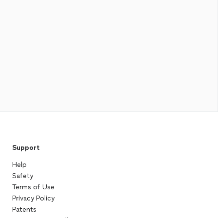
Support
Help
Safety
Terms of Use
Privacy Policy
Patents