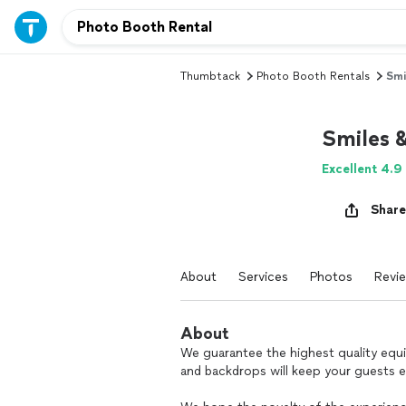
Thumbtack
Photo Booth Rentals
Smi
Smiles 
Excellent 4.9
Share
About
Services
Photos
Revi
About
We guarantee the highest quality equ
and backdrops will keep your guests 