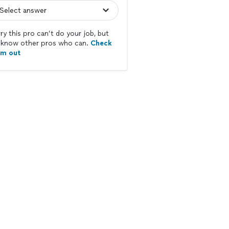
ry this pro can’t do your job, but
know other pros who can.
Check
em out