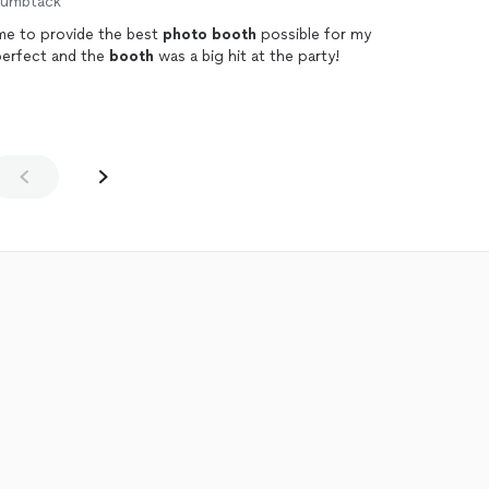
humbtack
me to provide the best
photo
booth
possible for my
perfect and the
booth
was a big hit at the party!