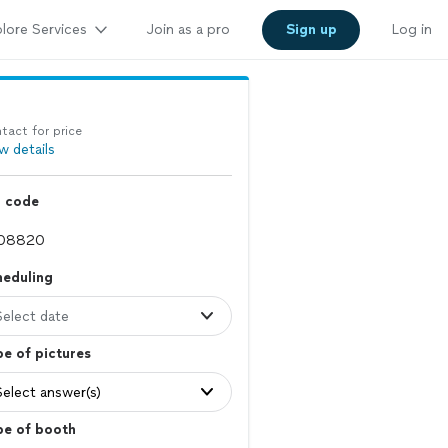
lore Services
Join as a pro
Sign up
Log in
tact for price
w details
p code
heduling
Select date
e of pictures
Select answer(s)
pe of booth