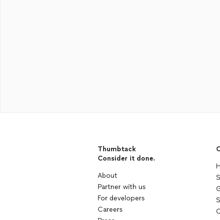
Thumbtack
C
Consider it done.
H
About
S
Partner with us
G
For developers
S
Careers
C