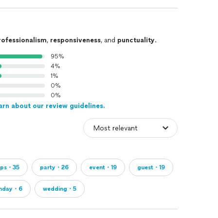
rofessionalism
,
responsiveness
, and
punctuality
.
95%
4%
1%
0%
0%
arn about our review guidelines.
ops・35
party・26
event・19
guest・19
thday・6
wedding・5