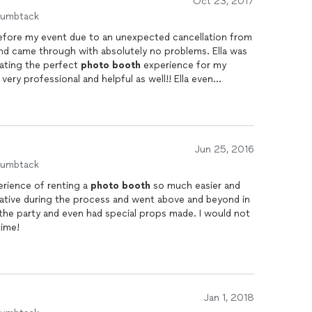
Oct 23, 2017
 everyone who needs a
photo
booth
at their party.
humbtack
before my event due to an unexpected cancellation from
nd came through with absolutely no problems. Ella was
eating the perfect
photo
booth
experience for my
ery professional and helpful as well!! Ella even
 inquire about the outcome of my event. Smiles and
d and exceeded my expectations!! Thank you so much
Jun 25, 2016
humbtack
erience of renting a
photo
booth
so much easier and
tive during the process and went above and beyond in
 the party and even had special props made. I would not
time!
Jan 1, 2018