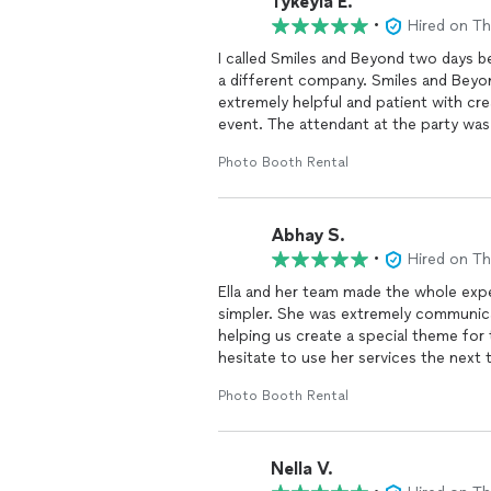
Tykeyia E.
I highly recommend this company to
•
Hired on T
I called Smiles and Beyond two days 
a different company. Smiles and Beyo
extremely helpful and patient with cr
event. The attendant at the party was v
followed up with me the day after to
Photo Booth Rental
Beyond totally went above and beyon
for your service!! Excellent!!!
Abhay S.
•
Hired on T
Ella and her team made the whole exp
simpler. She was extremely communica
helping us create a special theme for
hesitate to use her services the next 
Photo Booth Rental
Nella V.