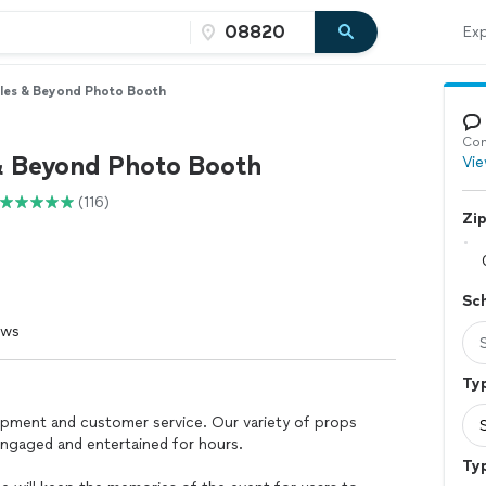
Exp
les & Beyond Photo Booth
Con
& Beyond Photo Booth
Vie
(116)
Zi
Sc
ews
Typ
ipment and customer service. Our variety of props
engaged and entertained for hours.
Ty