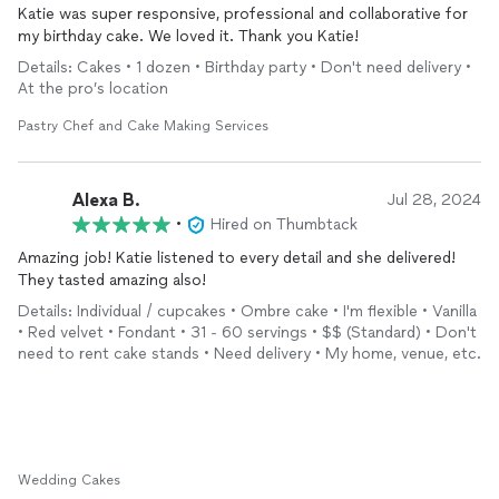
Katie was super responsive, professional and collaborative for
my birthday cake. We loved it. Thank you Katie!
Details: Cakes • 1 dozen • Birthday party • Don't need delivery •
At the pro’s location
Pastry Chef and Cake Making Services
Alexa B.
Jul 28, 2024
•
Hired on Thumbtack
Amazing job! Katie listened to every detail and she delivered!
They tasted amazing also!
Details: Individual / cupcakes • Ombre cake • I'm flexible • Vanilla
• Red velvet • Fondant • 31 - 60 servings • $$ (Standard) • Don't
need to rent cake stands • Need delivery • My home, venue, etc.
Wedding Cakes