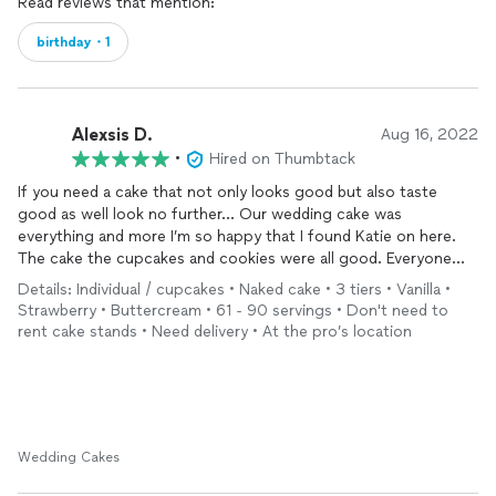
Read reviews that mention:
birthday・1
Alexsis D.
Aug 16, 2022
•
Hired on Thumbtack
If you need a cake that not only looks good but also taste
good as well look no further… Our wedding cake was
everything and more I’m so happy that I found Katie on here.
The cake the cupcakes and cookies were all good. Everyone
keep asking us where did we get everything from.
Details: Individual / cupcakes • Naked cake • 3 tiers • Vanilla •
Strawberry • Buttercream • 61 - 90 servings • Don't need to
rent cake stands • Need delivery • At the pro’s location
Wedding Cakes