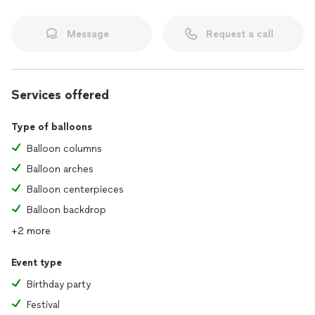
Message
Request a call
Services offered
Type of balloons
Balloon columns
Balloon arches
Balloon centerpieces
Balloon backdrop
+2 more
Event type
Birthday party
Festival