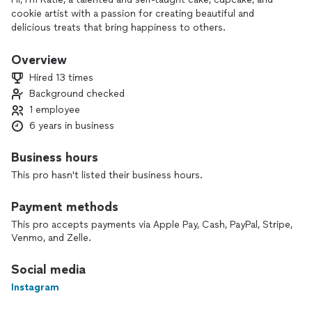
cookie artist with a passion for creating beautiful and
delicious treats that bring happiness to others.
Overview
Hired 13 times
Background checked
1 employee
6 years in business
Business hours
This pro hasn't listed their business hours.
Payment methods
This pro accepts payments via Apple Pay, Cash, PayPal, Stripe,
Venmo, and Zelle.
Social media
Instagram