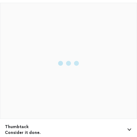
Thumbtack
Consider it done.