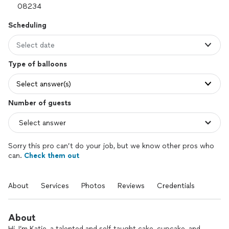
Scheduling
Select date
Type of balloons
Select answer(s)
Number of guests
Sorry this pro can’t do your job, but we know other pros who
can.
Check them out
About
Services
Photos
Reviews
Credentials
About
Hi, I’m Katie, a talented and self-taught cake, cupcake, and