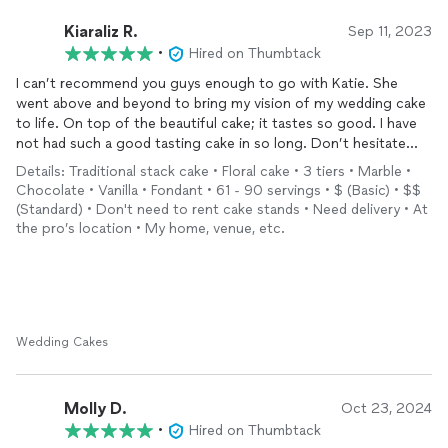
Kiaraliz R.
Sep 11, 2023
•
Hired on Thumbtack
I can’t recommend you guys enough to go with Katie. She
went above and beyond to bring my vision of my wedding cake
to life. On top of the beautiful cake; it tastes so good. I have
not had such a good tasting cake in so long. Don’t hesitate
and go with Katie! Thank you for the magical cake Katie!
Details: Traditional stack cake • Floral cake • 3 tiers • Marble •
Chocolate • Vanilla • Fondant • 61 - 90 servings • $ (Basic) • $$
(Standard) • Don't need to rent cake stands • Need delivery • At
the pro’s location • My home, venue, etc.
Wedding Cakes
Molly D.
Oct 23, 2024
•
Hired on Thumbtack