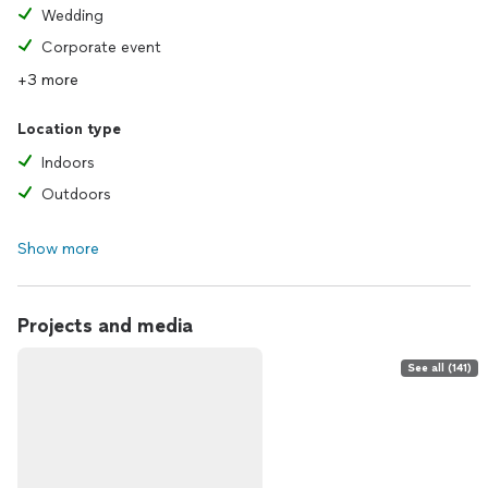
Wedding
Corporate event
+3 more
Location type
Indoors
Outdoors
Show more
Projects and media
See all (141)