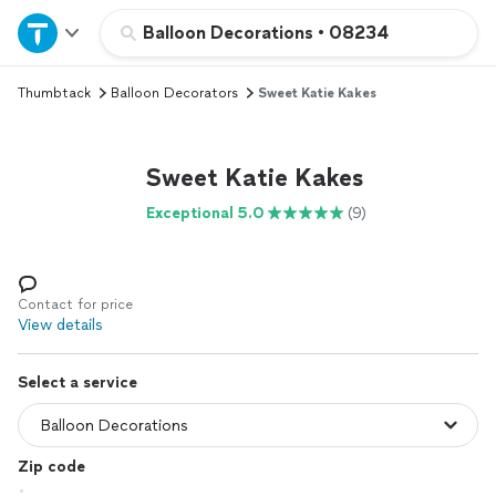
Home
Balloon Decorations
•
08234
Thumbtack
Balloon Decorators
Sweet Katie Kakes
Explore Services
Join as a pro
Sweet Katie Kakes
Exceptional 5.0
(9)
Sign up
Log in
Contact for price
View details
Select a service
Zip code