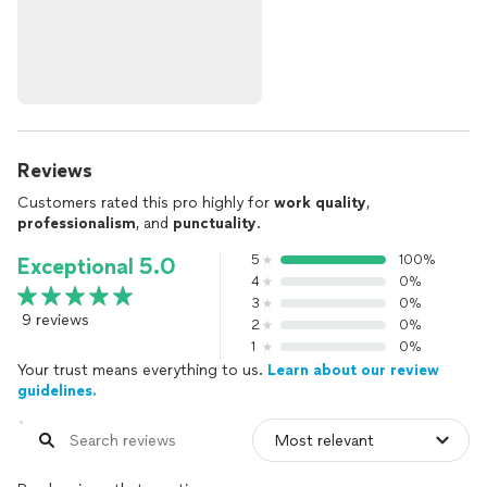
Reviews
Customers rated this pro highly for
work quality
,
professionalism
, and
punctuality
.
5
100%
Exceptional 5.0
4
0%
3
0%
9 reviews
2
0%
1
0%
Your trust means everything to us.
Learn about our review
guidelines.