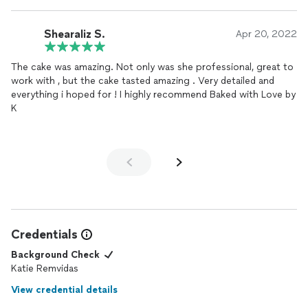
Shearaliz S.
Apr 20, 2022
The cake was amazing. Not only was she professional, great to
work with , but the cake tasted amazing . Very detailed and
everything i hoped for ! I highly recommend Baked with Love by
K
Credentials
Background Check
Katie Remvidas
View credential details