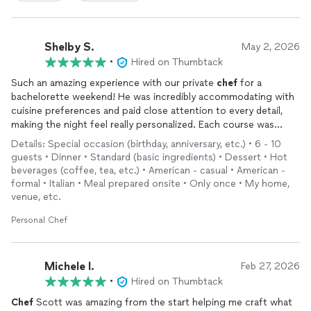
Shelby S.
May 2, 2026
•
Hired on Thumbtack
Such an amazing experience with our private
chef
for a
bachelorette weekend! He was incredibly accommodating with
cuisine preferences and paid close attention to every detail,
making the night feel really personalized. Each course was
thoughtfully presented, and he took the time to explain the
Details: Special occasion (birthday, anniversary, etc.) • 6 - 10
unique touches behind every dish, which elevated the entire
guests • Dinner • Standard (basic ingredients) • Dessert • Hot
experience. He truly handled everything from start to finish,
beverages (coffee, tea, etc.) • American - casual • American -
including seamless clean-up, which we appreciated so much.
formal • Italian • Meal prepared onsite • Only once • My home,
And most importantly—the food was absolutely delicious!
venue, etc.
Highly recommend for anyone looking to create a memorable
Personal Chef
evening.
Michele I.
Feb 27, 2026
•
Hired on Thumbtack
Chef
Scott was amazing from the start helping me craft what