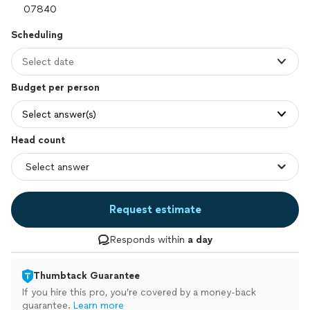
Scheduling
Select date
Budget per person
Select answer(s)
Head count
Request estimate
Responds within
a day
Thumbtack Guarantee
If you hire this pro, you’re covered by a money-back
guarantee.
Learn more