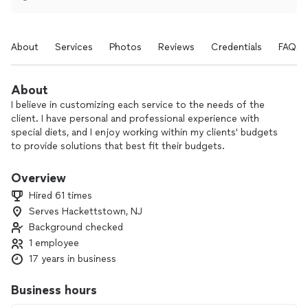
About
Services
Photos
Reviews
Credentials
FAQs
About
I believe in customizing each service to the needs of the
client. I have personal and professional experience with
special diets, and I enjoy working within my clients' budgets
to provide solutions that best fit their budgets.
I love creating menus and dishes based on my clients' wishes.
Overview
I also love the interaction of creating meals, conducting
Hired 61 times
dinner parties, and teaching cooking basics in people's
Serves Hackettstown, NJ
homes. It is so rewarding to know I am making a difference
Background checked
for someone!
1 employee
17 years in business
Business hours