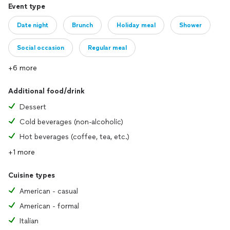
Event type
Date night
Brunch
Holiday meal
Shower
Social occasion
Regular meal
+6 more
Additional food/drink
Dessert
Cold beverages (non-alcoholic)
Hot beverages (coffee, tea, etc.)
+1 more
Cuisine types
American - casual
American - formal
Italian