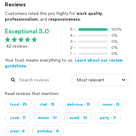
Reviews
Customers rated this pro highly for
work quality
,
professionalism
, and
responsiveness
.
5
100%
Exceptional 5.0
4
0%
3
0%
42 reviews
2
0%
1
0%
Your trust means everything to us.
Learn about our review
guidelines.
Read reviews that mention:
food・25
chef・15
delicious・15
menu・13
cook・11
dinner・10
event・10
party・9
meal・8
birthday・8