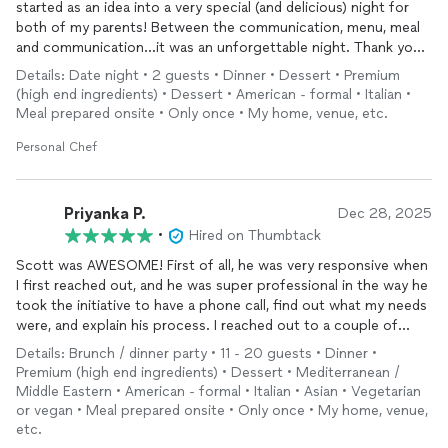
started as an idea into a very special (and delicious) night for
both of my parents! Between the communication, menu, meal
and communication...it was an unforgettable night. Thank you
so much!
Details: Date night • 2 guests • Dinner • Dessert • Premium
(high end ingredients) • Dessert • American - formal • Italian •
Meal prepared onsite • Only once • My home, venue, etc.
Personal Chef
Priyanka P.
Dec 28, 2025
•
Hired on Thumbtack
Scott was AWESOME! First of all, he was very responsive when
I first reached out, and he was super professional in the way he
took the initiative to have a phone call, find out what my needs
were, and explain his process. I reached out to a couple of
chefs
, but the professionalism and communication Scott
Details: Brunch / dinner party • 11 - 20 guests • Dinner •
showed made me super confident to choose him over the
Premium (high end ingredients) • Dessert • Mediterranean /
others (who had similar pricing and great experience to back
Middle Eastern • American - formal • Italian • Asian • Vegetarian
them up).
or vegan • Meal prepared onsite • Only once • My home, venue,
etc.
We worked on the menu for my husband's birthday dinner,