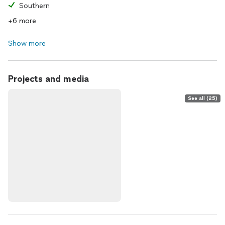
Southern
+6 more
Show more
Projects and media
See all (25)