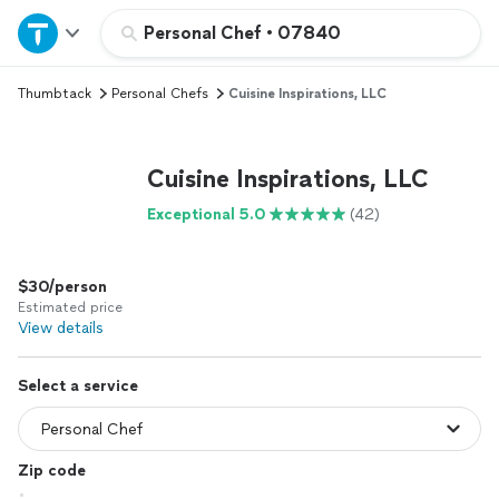
Home
Personal Chef
•
07840
Thumbtack
Personal Chefs
Cuisine Inspirations, LLC
Explore Services
Join as a pro
Cuisine Inspirations, LLC
Exceptional 5.0
(42)
Sign up
$30/person
Log in
Estimated price
View details
Select a service
Zip code