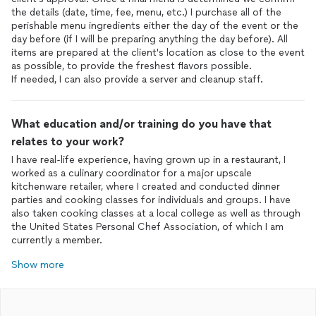
the details (date, time, fee, menu, etc.) I purchase all of the
perishable menu ingredients either the day of the event or the
day before (if I will be preparing anything the day before). All
items are prepared at the client's location as close to the event
as possible, to provide the freshest flavors possible.
If needed, I can also provide a server and cleanup staff.
What education and/or training do you have that
relates to your work?
I have real-life experience, having grown up in a restaurant, I
worked as a culinary coordinator for a major upscale
kitchenware retailer, where I created and conducted dinner
parties and cooking classes for individuals and groups. I have
also taken cooking classes at a local college as well as through
the United States Personal Chef Association, of which I am
currently a member.
Show more