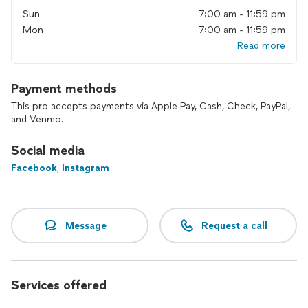
Sun
7:00 am - 11:59 pm
Mon
7:00 am - 11:59 pm
Read more
Payment methods
This pro accepts payments via Apple Pay, Cash, Check, PayPal,
and Venmo.
Social media
Facebook
,
Instagram
Message
Request a call
Services offered