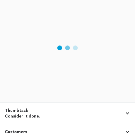
Thumbtack
Consider it done.
Customers