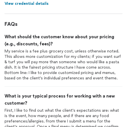
View credential details
meticulously cleaned before they left! That alone was the best
gift ever.
FAQs
What should the customer know about your pricing
(e.g., discounts, fees)?
My service is a fee plus grocery cost, unless otherwise noted.
This allows more customization for my clients; if you want surf
& turf you will pay more than someone who would like a pasta
dish. It is the fairest pricing structure I have come across.
Bottom line: I like to provide customized pricing and menus,
based on the client's individual preferences and event theme.
What is your typical process for working with a new
customer?
First, I like to find out what the client's expectations are: what
is the event, how many people, and if there are any food
preferences/allergies. From there I submit a menu for the
client's approval. Once a final menu is determined we confirm