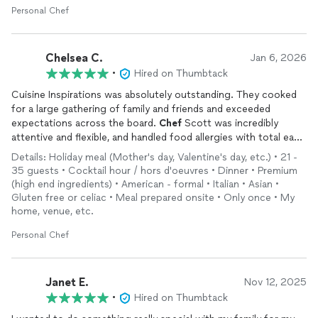
Personal Chef
which ended up being delicious!!! Scott explained the flavors of
the dishes and gave us a little story about each creation, which
everyone appreciated. Everyone we invited thoroughly enjoyed
the experience.
Chelsea C.
Jan 6, 2026
•
Hired on Thumbtack
Scott went above and beyond to make sure we were happy,
Cuisine Inspirations was absolutely outstanding. They cooked
and he even gave us tastes of the unique ingredients he used
for a large gathering of family and friends and exceeded
in his recipes so we could learn more about the food. On top
expectations across the board.
Chef
Scott was incredibly
of all of this, he was a pleasure to meet and a gem of a person!
attentive and flexible, and handled food allergies with total ease
Highly recommend to anyone choosing a
chef
for their event!
Details: Holiday meal (Mother's day, Valentine's day, etc.) • 21 -
Chef
Scott was friendly, professional, and did a great job
35 guests • Cocktail hour / hors d'oeuvres • Dinner • Premium
pacing the entire evening, from appetizers through dessert, so
(high end ingredients) • American - formal • Italian • Asian •
everything felt relaxed and perfectly timed. The food itself was
Gluten free or celiac • Meal prepared onsite • Only once • My
true 5-star restaurant quality, and we are still talking about how
home, venue, etc.
good it was.
Personal Chef
On top of that, the kitchen was spotless before they left,
which was such an appreciated touch. For the level of food,
service, and overall experience, the price point is truly
unmatched. We couldn’t recommend Cuisine Inspirations more
Janet E.
Nov 12, 2025
highly.
•
Hired on Thumbtack