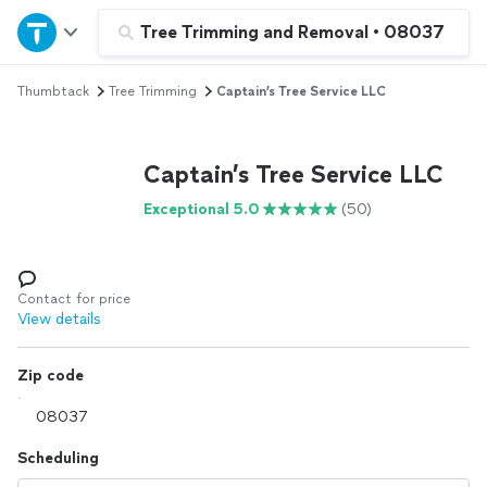
Home
Tree Trimming and Removal
•
08037
Thumbtack
Tree Trimming
Captain’s Tree Service LLC
Explore Services
Join as a pro
Captain’s Tree Service LLC
Exceptional 5.0
(50)
Sign up
Log in
Contact for price
View details
Zip code
Scheduling