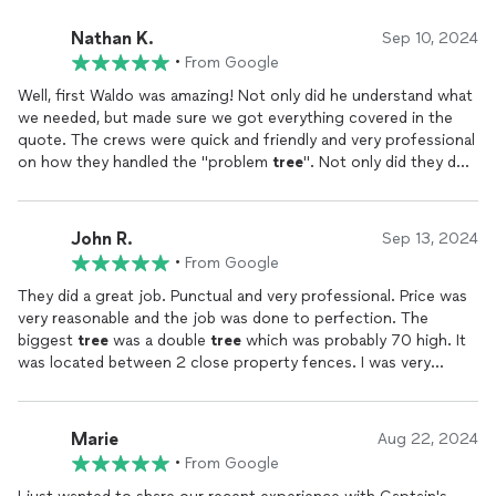
Nathan K.
Sep 10, 2024
•
From Google
Well, first Waldo was amazing! Not only did he understand what
we needed, but made sure we got everything covered in the
quote. The crews were quick and friendly and very professional
on how they handled the "problem
tree
". Not only did they do a
fantastic clean up job, they were mindful of the pond next to
the
tree
. Matting and equipment were right for the job, and
they event
removed
and put back my fence. So when I say
John R.
Sep 13, 2024
they did a great job, I'm not lying that they did exactly that.
•
From Google
Thank you for being fair and honest in your quote, and thank
you for
removing
the
tree
very quickly. It was a great and easy
They did a great job. Punctual and very professional. Price was
experience, and would recommend them to anyone wanting a
very reasonable and the job was done to perfection. The
good fair and honest tree service.
biggest
tree
was a double
tree
which was probably 70 high. It
was located between 2 close property fences. I was very
concerned about damage to either fence. They certainly knew
what they were doing and it took a while, but it was totally
down and ground up. I will use again when the need arises.
Marie
Aug 22, 2024
•
From Google