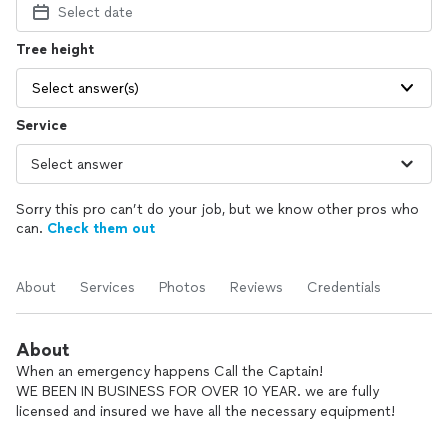
Select date
Tree height
Select answer(s)
Service
Sorry this pro can’t do your job, but we know other pros who
can.
Check them out
About
Services
Photos
Reviews
Credentials
About
When an emergency happens Call the Captain!
WE BEEN IN BUSINESS FOR OVER 10 YEAR. we are fully
licensed and insured we have all the necessary equipment!