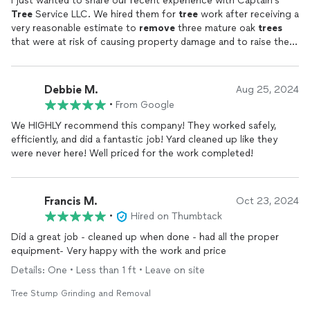
I just wanted to share our recent experience with Captain's
Tree
Service LLC. We hired them for
tree
work after receiving a
very reasonable estimate to
remove
three mature oak
trees
that were at risk of causing property damage and to raise the
canopy of the remaining oaks in the yard. Oswaldo and his crew
arrived on time with the necessary heavy equipment to
complete what I thought was a big job in a matter of a few
Debbie M.
Aug 25, 2024
hours. I couldn't ask for a more polite and hard working group-
•
From Google
the completed job looked even better than my highest
expectations. I would use Captain's
tree
service again in a
We HIGHLY recommend this company! They worked safely,
heartbeat and I will be recommending them to anyone I can.
efficiently, and did a fantastic job! Yard cleaned up like they
were never here! Well priced for the work completed!
Francis M.
Oct 23, 2024
•
Hired on Thumbtack
Did a great job - cleaned up when done - had all the proper
equipment- Very happy with the work and price
Details: One • Less than 1 ft • Leave on site
Tree Stump Grinding and Removal