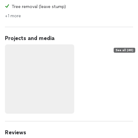
Tree removal (leave stump)
+1 more
Projects and media
See all (46)
Reviews