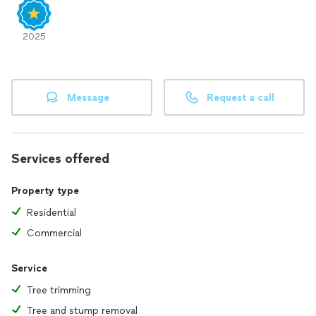
2025
Message
Request a call
Services offered
Property type
Residential
Commercial
Service
Tree trimming
Tree and stump removal