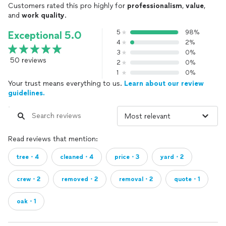
Customers rated this pro highly for
professionalism
,
value
,
and
work quality
.
5
98%
Exceptional 5.0
4
2%
3
0%
50 reviews
2
0%
1
0%
Your trust means everything to us.
Learn about our review
guidelines.
Read reviews that mention:
tree・4
cleaned・4
price・3
yard・2
crew・2
removed・2
removal・2
quote・1
oak・1