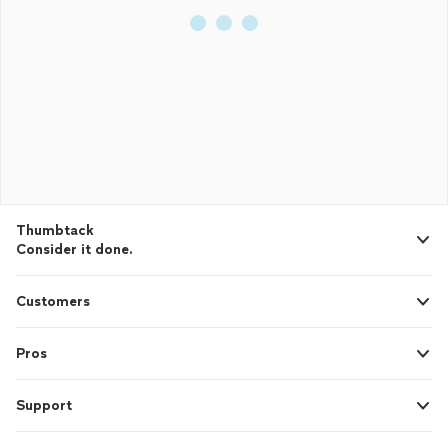
Thumbtack
Consider it done.
Customers
Pros
Support