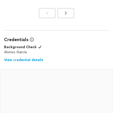
Credentials
Background Check
Alonso Garcia
View credential details