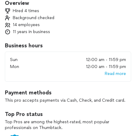
Overview
Hired 4 times
Background checked
14 employees
11 years in business
Business hours
Sun
12:00 am - 11:59 pm
Mon
12:00 am - 11:59 pm
Read more
Payment methods
This pro accepts payments via Cash, Check, and Credit card.
Top Pro status
Top Pros are among the highest-rated, most popular
professionals on Thumbtack.