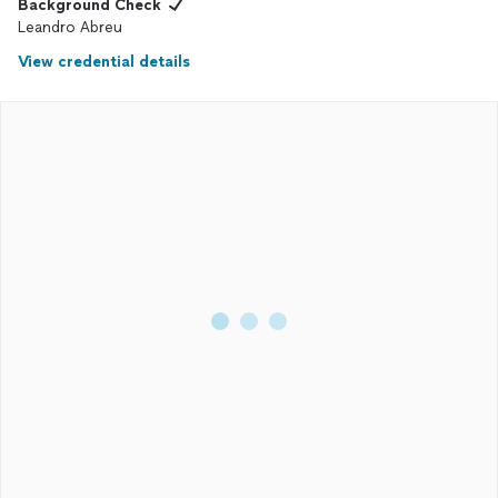
Background Check
Leandro Abreu
View credential details