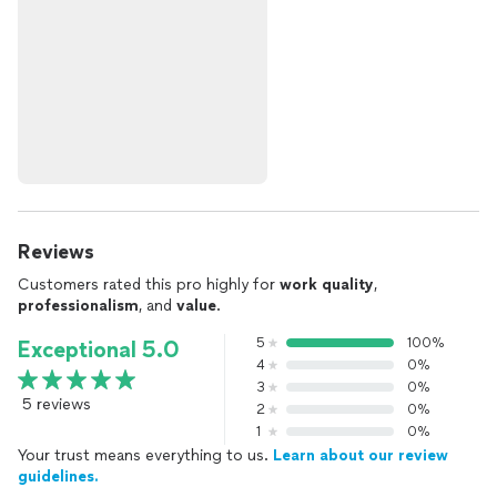
Reviews
Customers rated this pro highly for
work quality
,
professionalism
, and
value
.
5
100%
Exceptional 5.0
4
0%
3
0%
5 reviews
2
0%
1
0%
Your trust means everything to us.
Learn about our review
guidelines.