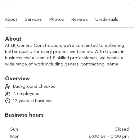
About
Services
Photos
Reviews
Credentials
About
At LK General Construction, we’re committed to delivering
better quality for every project we take on. With 5 years in
business and a team of 6 skilled professionals, we handle a
wide range of work including general contracting, home
remodeling, deck and porch remodels or additions, and
basement finishing.
Overview
Background checked
We focus on clear communication, dependable scheduling,
4 employees
and solid craftsmanship so your project is completed the
12 years in business
right way, from start to finish. Whether you’re updating one
room or transforming your entire home, we work with you to
bring your vision to life.
Business hours
Contact us today to discuss your project and get started
Sun
Closed
with a quality-focused team you can rely on.
Mon
8:00 am - 5:00 pm