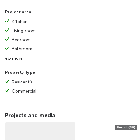
Project area
Kitchen
Living room
Bedroom
Bathroom
+8 more
Property type
Residential
Commercial
Projects and media
See all (36)