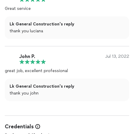
Great service
Lk General Construction's reply
thank you luciana
John P.
Jul 13, 2022
great job, excellent professional
Lk General Construction's reply
thank you john
Credentials