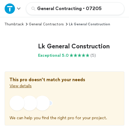
Home
General Contracting
•
07205
Thumbtack
General Contractors
Lk General Construction
Explore Services
Join as a pro
Lk General Construction
Exceptional 5.0
(5)
Sign up
Log in
This pro doesn’t match your needs
View details
We can help you find the right pro for your project.