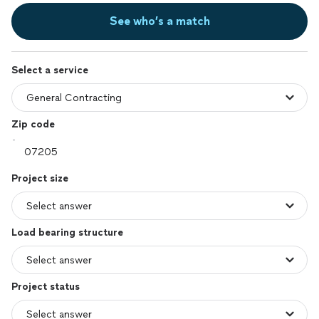
See who’s a match
Select a service
Zip code
Project size
Load bearing structure
Project status