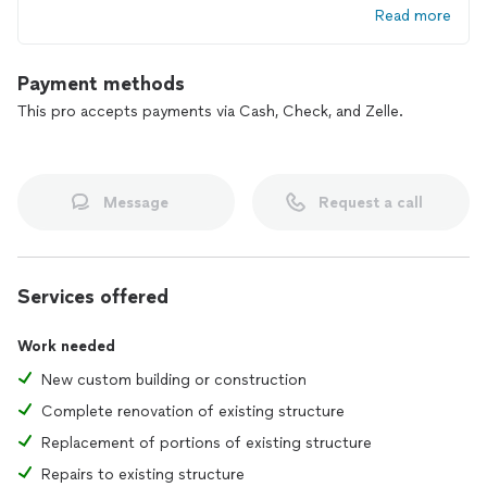
Read more
Payment methods
This pro accepts payments via Cash, Check, and Zelle.
Message
Request a call
Services offered
Work needed
New custom building or construction
Complete renovation of existing structure
Replacement of portions of existing structure
Repairs to existing structure