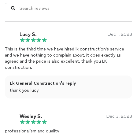
Lucy S.
Dec 1, 2023
This is the third time we have hired lk ​​construction's service
and we have nothing to complain about, it does exactly as
agreed and the price is also excellent. thank you LK
construction.
Lk General Construction's reply
thank you lucy
Wesley S.
Dec 3, 2023
professionalism and quality