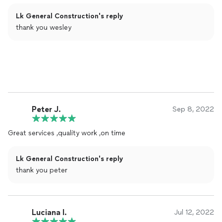
Lk General Construction's reply
thank you wesley
Peter J.
Sep 8, 2022
Great services ,quality work ,on time
Lk General Construction's reply
thank you peter
Luciana l.
Jul 12, 2022