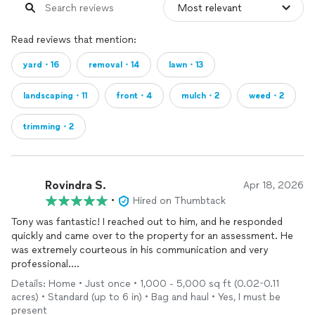
Read reviews that mention:
yard・16
removal・14
lawn・13
landscaping・11
front・4
mulch・2
weed・2
trimming・2
Rovindra S.
Apr 18, 2026
•
Hired on Thumbtack
Tony was fantastic! I reached out to him, and he responded
quickly and came over to the property for an assessment. He
was extremely courteous in his communication and very
professional.
Details: Home • Just once • 1,000 - 5,000 sq ft (0.02-0.11
We scheduled an appointment, but I wasn't home. Despite that,
acres) • Standard (up to 6 in) • Bag and haul • Yes, I must be
he completed the work and contacted me with photos and
present