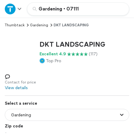
Home
Gardening
•
07111
Thumbtack
Gardening
DKT LANDSCAPING
Explore Services
DKT LANDSCAPING
Join as a pro
Excellent 4.9
(117)
Top Pro
Sign up
Log in
Contact for price
View details
Select a service
Zip code