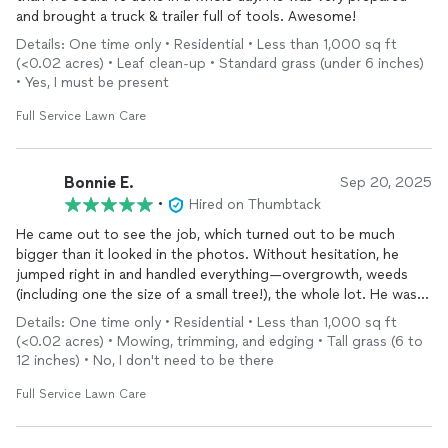
and brought a truck & trailer full of tools. Awesome!
Details: One time only • Residential • Less than 1,000 sq ft
(<0.02 acres) • Leaf clean-up • Standard grass (under 6 inches)
• Yes, I must be present
Full Service Lawn Care
Bonnie E.
Sep 20, 2025
•
Hired on Thumbtack
He came out to see the job, which turned out to be much
bigger than it looked in the photos. Without hesitation, he
jumped right in and handled everything—overgrowth, weeds
(including one the size of a small tree!), the whole lot. He was
professional, courteous, and thorough from start to finish. I
Details: One time only • Residential • Less than 1,000 sq ft
couldn’t be happier with the results and will definitely be using
(<0.02 acres) • Mowing, trimming, and edging • Tall grass (6 to
him regularly.
12 inches) • No, I don't need to be there
Full Service Lawn Care