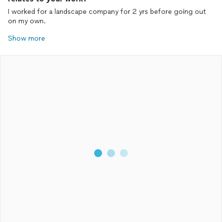
I worked for a landscape company for 2 yrs before going out
on my own.
Show more