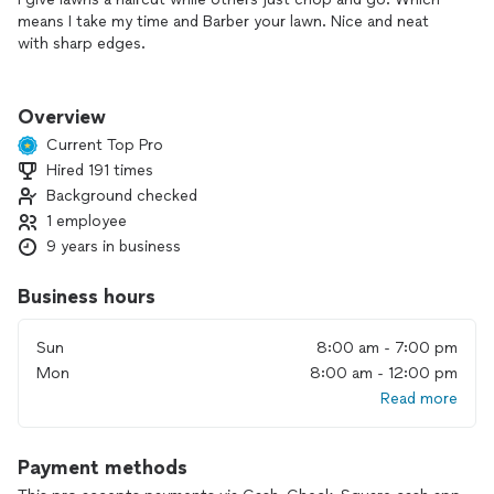
means I take my time and Barber your lawn. Nice and neat
with sharp edges.
I enjoy making properties look well maintained. It's such an
eyesore when weeds grow higher than your window.
Overview
Current Top Pro
Hired 191 times
Background checked
1 employee
9 years in business
Business hours
Sun
8:00 am - 7:00 pm
Mon
8:00 am - 12:00 pm
Read more
Payment methods