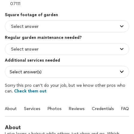
Square footage of garden
Regular garden maintenance needed?
Additional services needed
Select answer(s)
Sorry this pro can’t do your job, but we know other pros who
can.
Check them out
About
Services
Photos
Reviews
Credentials
FAQs
About
I give lawns a haircut while others just chop and go. Which