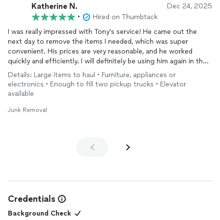
Katherine N.
Dec 24, 2025
•
Hired on Thumbtack
I was really impressed with Tony's service! He came out the
next day to remove the items I needed, which was super
convenient. His prices are very reasonable, and he worked
quickly and efficiently. I will definitely be using him again in the
future, and I highly recommend him!
Details: Large items to haul • Furniture, appliances or
electronics • Enough to fill two pickup trucks • Elevator
available
Junk Removal
Credentials
Background Check