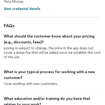
Tony Mccray
View credential details
FAQs
What should the customer know about your pricing
(e.g., discounts, fees)?
pricing is subject to change. the price in the app does not
cover a dump fee that will be added once we establish the cost
of the job.
What is your typical process for working with a new
customer?
I love working with new customers.
What education and/or training do you have that
relates to your work?