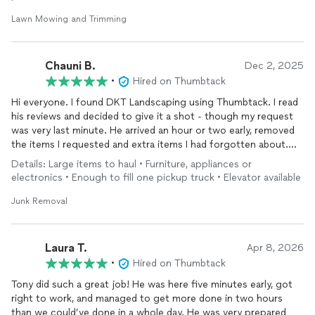
confirmation.
Lawn Mowing and Trimming
He did an absolutely amazing job with my lawn, and I will
definitely be contacting him again in the future. I highly
recommend Tony.
Chauni B.
Dec 2, 2025
•
Hired on Thumbtack
Hi everyone. I found DKT Landscaping using Thumbtack. I read
his reviews and decided to give it a shot - though my request
was very last minute. He arrived an hour or two early, removed
the items I requested and extra items I had forgotten about.
The job was done in under an hour. It was a very smooth
Details: Large items to haul • Furniture, appliances or
process. He was very professional, kind and careful. If you are
electronics • Enough to fill one pickup truck • Elevator available
looking for quality service in Jersey City, use DKT.
Junk Removal
Laura T.
Apr 8, 2026
•
Hired on Thumbtack
Tony did such a great job! He was here five minutes early, got
right to work, and managed to get more done in two hours
than we could’ve done in a whole day. He was very prepared