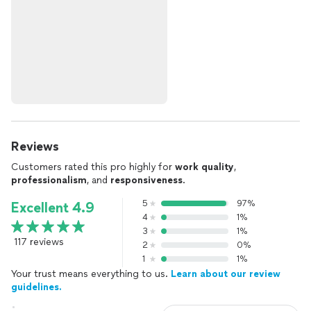
Reviews
Customers rated this pro highly for
work quality
,
professionalism
, and
responsiveness
.
5
97%
Excellent 4.9
4
1%
3
1%
117 reviews
2
0%
1
1%
Your trust means everything to us.
Learn about our review
guidelines.