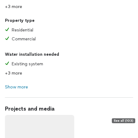
+3 more
Property type
Residential
Commercial
Water installation needed
Existing system
+3 more
Show more
Projects and media
See all (103)