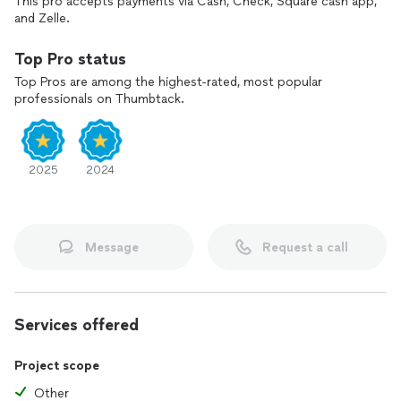
This pro accepts payments via Cash, Check, Square cash app,
and Zelle.
Top Pro status
Top Pros are among the highest-rated, most popular
professionals on Thumbtack.
2025
2024
Message
Request a call
Services offered
Project scope
Other