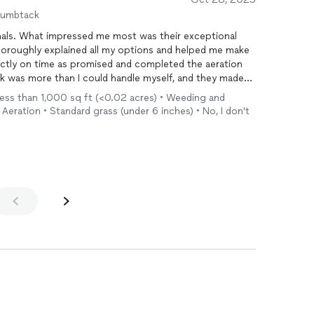
humbtack
onals. What impressed me most was their exceptional
oroughly explained all my options and helped me make
actly on time as promised and completed the aeration
ork was more than I could handle myself, and they made
anning to use their services again in the spring for
 Less than 1,000 sq ft (<0.02 acres) • Weeding and
Aeration • Standard grass (under 6 inches) • No, I don't