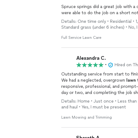
Spruce springs did a great job with a 
were able to do the job on a short noti
Details: One time only • Residential • 
Standard grass (under 6 inches) • No, 
Full Service Lawn Care
Alexandra C.
•
Hired on T
Outstanding service from start to fini
We had a neglected, overgrown
lawn
t
responsive, professional, and prompt—
day or two, and completing the job sho
process. Highly recommend, and we’re
Details: Home • Just once • Less than 
and haul • Yes, I must be present
Lawn Mowing and Trimming
Sharath A.