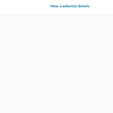
View credential details