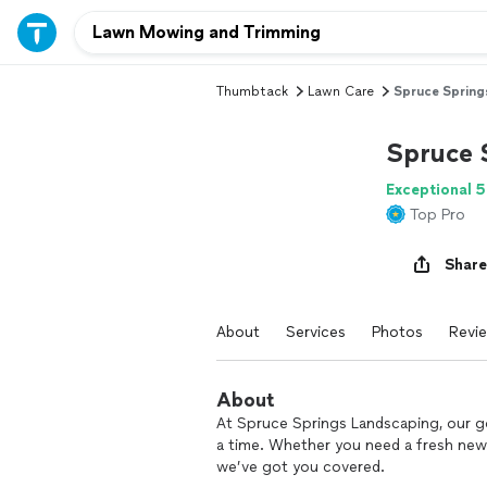
Thumbtack
Lawn Care
Spruce Spring
Spruce 
Exceptional 5
Top Pro
Share
About
Services
Photos
Revi
About
At Spruce Springs Landscaping, our goa
a time. Whether you need a fresh new 
we’ve got you covered.