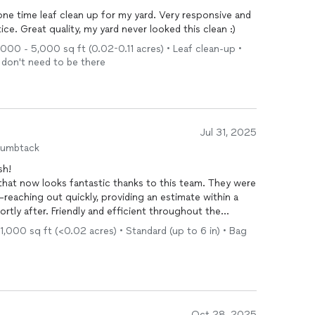
one time leaf clean up for my yard. Very responsive and
ce. Great quality, my yard never looked this clean :)
1,000 - 5,000 sq ft (0.02-0.11 acres) • Leaf clean-up •
I don't need to be there
Jul 31, 2025
humbtack
sh!
hat now looks fantastic thanks to this team. They were
reaching out quickly, providing an estimate within a
rtly after. Friendly and efficient throughout the
 excited to continue working with them!
1,000 sq ft (<0.02 acres) • Standard (up to 6 in) • Bag
Oct 28, 2025