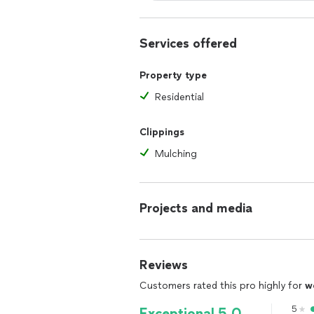
Services offered
Property type
Residential
Clippings
Mulching
Projects and media
Reviews
Customers rated this pro highly for
w
5
Exceptional 5.0