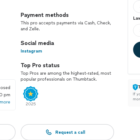
ng special. Give us a call, and let’s grow something
Payment methods
Law
This pro accepts payments via Cash, Check,
and Zelle.
Social media
Instagram
Top Pro status
Top Pros are among the highest-rated, most
popular professionals on Thumbtack.
losed
If y
00 pm
mon
 more
2025
Request a call