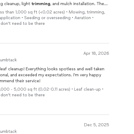
g cleanup, light
trimming
, and mulch installation. The
hed, and everything was left neat when they finished.
ess than 1,000 sq ft (<0.02 acres) • Mowing, trimming,
heir work. I would definitely recommend them if you’re
 application • Seeding or overseeding • Aeration •
spring cleanup or mulching.
I don't need to be there
Apr 18, 2026
humbtack
leaf cleanup! Everything looks spotless and well taken
ional, and exceeded my expectations. I’m very happy
ommend their service!
1,000 - 5,000 sq ft (0.02-0.11 acres) • Leaf clean-up •
I don't need to be there
Dec 5, 2025
humbtack