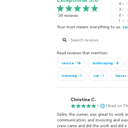
4
3
39 reviews
2
1
Your trust means everything to us.
Le
Read reviews that mention:
service・14
landscaping・8
trimming・1
cut・1
leaves
Christine C.
•
Hired on T
Selim, the owner, was great to work wi
communication, and invoicing and was 
crew came and did the work and did a f