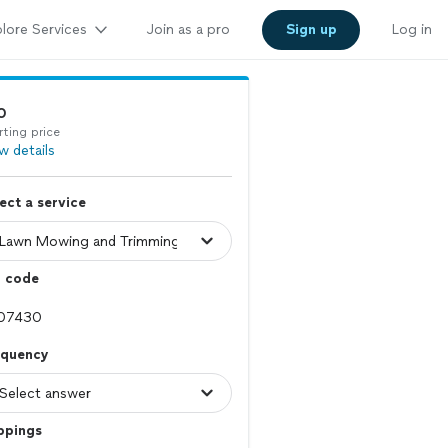
lore Services
Join as a pro
Sign up
Log in
0
rting price
w details
ect a service
p code
equency
ppings