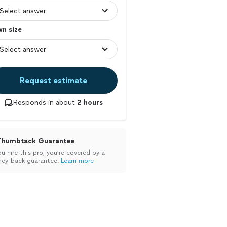
n size
Request estimate
Responds in about
2 hours
Thumbtack Guarantee
ou hire this pro, you’re covered by a
ey-back guarantee.
Learn more