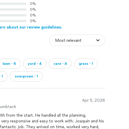
0%
0%
0%
0%
arn about our review guidelines.
lawn・6
yard・4
care・4
grass・1
・1
overgrown・1
Apr 5, 2026
humbtack
th from the start. He handled all the planning,
very responsive and easy to work with. Joaquin and his
antastic job. They arrived on time, worked very hard,