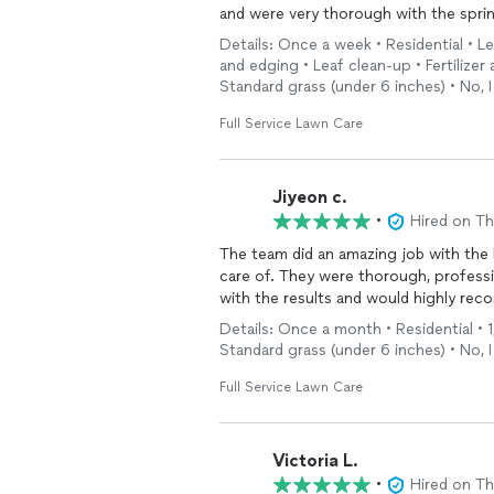
and were very thorough with the sprin
yard looks so much cleaner and refres
Details: Once a week • Residential • L
You can tell the crew takes pride in t
and edging • Leaf clean-up • Fertilizer
looking for landscaping services like 
Standard grass (under 6 inches) • No, 
Full Service Lawn Care
Jiyeon c.
•
Hired on T
The team did an amazing job with the 
care of. They were thorough, profess
with the results and would highly rec
Details: Once a month • Residential • 
Standard grass (under 6 inches) • No, 
Full Service Lawn Care
Victoria L.
•
Hired on T