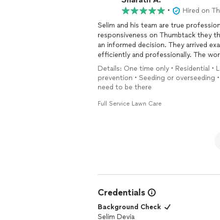
•
Hired on T
Selim and his team are true professi
responsiveness on Thumbtack they th
an informed decision. They arrived ex
efficiently and professionally. The w
the entire process easy. I'm already pl
Details: One time only • Residential •
additional
lawn
care needs.
prevention • Seeding or overseeding • 
need to be there
Full Service Lawn Care
Credentials
Background Check
Selim Devia