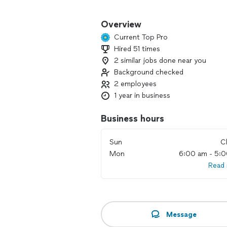
Let’s make your outdoor space somethi
amazing together!
Overview
Current Top Pro
Hired 51 times
2 similar jobs done near you
Background checked
2 employees
1 year in business
Business hours
Sun
C
Mon
6:00 am - 5:
Read
Message