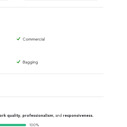
Commercial
Bagging
ork quality
,
professionalism
, and
responsiveness
.
100%