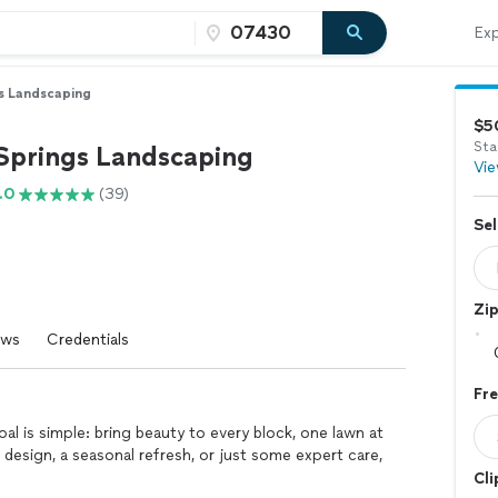
Exp
s Landscaping
$5
Sta
Springs Landscaping
Vie
.0
(39)
Sel
Zi
ews
Credentials
Fr
l is simple: bring beauty to every block, one lawn at
design, a seasonal refresh, or just some expert care,
Cli