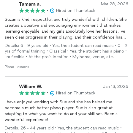
Tamara a.
Mar 28, 2026
•
Hired on Thumbtack
Suzan is kind, respectful, and truly wonderful with children. She
creates a positive and encouraging environment that makes
learning enjoyable, and my girls absolutely love her lessons.I’ve
seen clear progress in their playing, and their confidence has
grown so much, they’re now happy to perform for others.
Details: 6 - 9 years old • Yes, the student can read music • 0 - 2
We’re very grateful for her dedication and support.
yrs of formal training • Classical • Yes, the student has a piano •
I'm flexible • At the pro’s location • My home, venue, etc.
Piano Lessons
William W.
Jan 13, 2026
•
Hired on Thumbtack
I have enjoyed working with Sue and she has helped me
become a much better piano player. Sue is also great at
adapting to what you want to do and your skill set. Been a
wonderful experience!
Details: 26 - 44 years old • Yes, the student can read music •