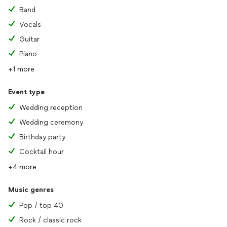
Band
Vocals
Guitar
Piano
+1 more
Event type
Wedding reception
Wedding ceremony
Birthday party
Cocktail hour
+4 more
Music genres
Pop / top 40
Rock / classic rock