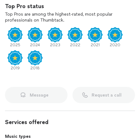
my videos of some of my students playing below. They
Top Pro status
practiced so much to be on my profile and I could not be
Top Pros are among the highest-rated, most popular
prouder of them!!
professionals on Thumbtack.
2025
2024
2023
2022
2021
2020
2019
2018
Message
Request a call
Services offered
Music types