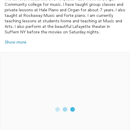
Community college for music. I have taught group classes and
private lessons at Hale Piano and Organ for about 7 years. I also
taught at Rockaway Music and Forte piano. I am currently
teaching lessons at students home and teaching at Music and
Arts. I also perform at the beautiful Lafayette theater in
Suffern NY before the movies on Saturday nights.
Show more