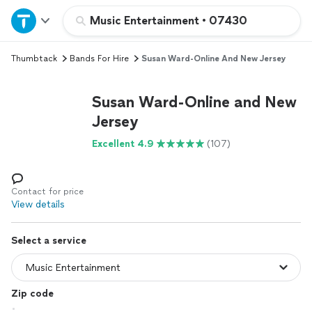
Home
Music Entertainment
•
07430
Thumbtack
Bands For Hire
Susan Ward-Online And New Jersey
Explore Services
Susan Ward-Online and New
Join as a pro
Jersey
Excellent 4.9
(107)
Sign up
Log in
Contact for price
View details
Select a service
Zip code