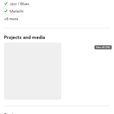
Jazz / Blues
Mariachi
+6 more
Projects and media
See all (16)