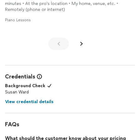
minutes • At the pro’s location • My home, venue, etc. •
Remotely (phone or internet)
Piano Lessons
Credentials
Background Check
Susan Ward
View credential details
FAQs
What should the customer know about your pricing