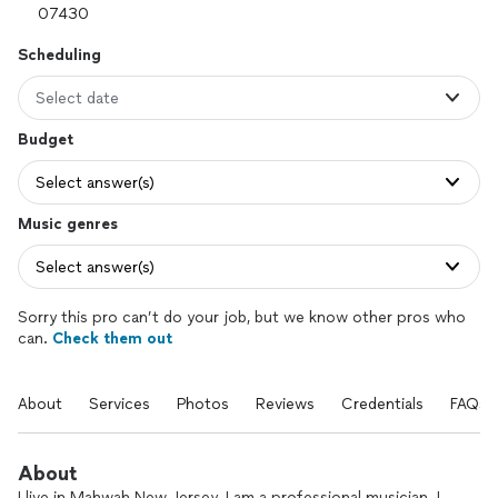
Scheduling
Select date
Budget
Select answer(s)
Music genres
Select answer(s)
Sorry this pro can’t do your job, but we know other pros who
can.
Check them out
About
Services
Photos
Reviews
Credentials
FAQs
About
I live in Mahwah New Jersey. I am a professional musician. I