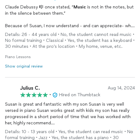
Claude Debussy 🎼 once stated, “
Music
is not in the notes, but
in the silence between them.”
Because of Susan, I now understand - and can appreciate- what
he meant.
Details: 26 - 44 years old • No, the student cannot read music •
No formal training • Classical • Yes, the student has a keyboard •
I have always wanted to play the piano and as an adult, I was
30 minutes • At the pro’s location • My home, venue, etc.
naturally hesitate to start. But from the very beginning, Susan’s
passion for the instrument, teaching, and overall warmth put
Piano Lessons
my nerves at ease.
Show original review
Her
musical
genius is evident in the way she is able to break
down complex songs into easy steps.
Julius C.
Aug 14, 2024
And if Debussy was still alive today, he would attest to this
•
Hired on Thumbtack
statement.
Susan is great and fantastic with my son Susan is very well
versed in piano Susan works great with kids my son has really
I am so grateful for all Susan has done for me ♥️ and look
progressed in a short period of time that we has worked with
forward to what is possible with each lesson.
her, highly recommend…
Details: 10 - 13 years old • Yes, the student can read music • No
If you’ve ever wanted to learn— Susan is the ONLY teacher to
formal training • Jazz • Yes, the student has a piano • 30
go to! 👑✨🎹