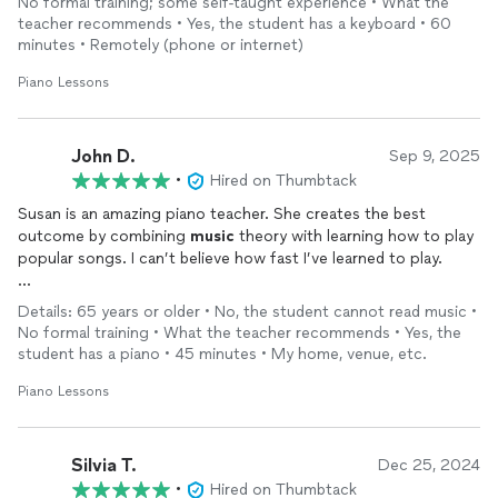
No formal training; some self-taught experience • What the
teacher recommends • Yes, the student has a keyboard • 60
minutes • Remotely (phone or internet)
Piano Lessons
John D.
Sep 9, 2025
•
Hired on Thumbtack
Susan is an amazing piano teacher. She creates the best
outcome by combining
music
theory with learning how to play
popular songs. I can’t believe how fast I’ve learned to play.
Her approach was a game-changer for me.
Details: 65 years or older • No, the student cannot read music •
No formal training • What the teacher recommends • Yes, the
I went from never having touched a piano to confidently
student has a piano • 45 minutes • My home, venue, etc.
playing blues and classical songs in just 2 months.
Piano Lessons
I’m very happy and highly recommend Susan. She’s the best!
Silvia T.
Dec 25, 2024
•
Hired on Thumbtack