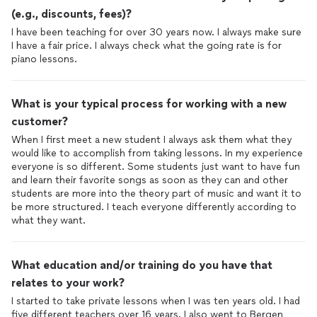
(e.g., discounts, fees)?
I have been teaching for over 30 years now. I always make sure
I have a fair price. I always check what the going rate is for
piano lessons.
What is your typical process for working with a new
customer?
When I first meet a new student I always ask them what they
would like to accomplish from taking lessons. In my experience
everyone is so different. Some students just want to have fun
and learn their favorite songs as soon as they can and other
students are more into the theory part of music and want it to
be more structured. I teach everyone differently according to
what they want.
What education and/or training do you have that
relates to your work?
I started to take private lessons when I was ten years old. I had
five different teachers over 16 years. I also went to Bergen