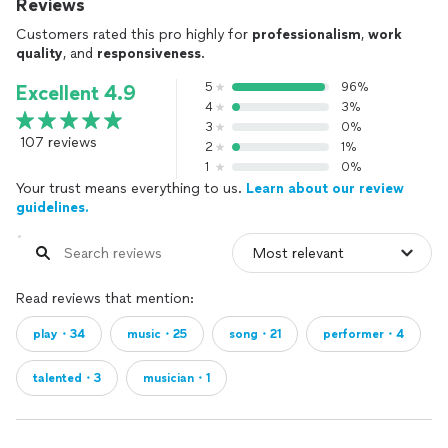
Reviews
Customers rated this pro highly for
professionalism
,
work
quality
, and
responsiveness
.
5
96%
Excellent 4.9
4
3%
3
0%
107 reviews
2
1%
1
0%
Your trust means everything to us.
Learn about our review
guidelines.
Read reviews that mention:
play・34
music・25
song・21
performer・4
talented・3
musician・1